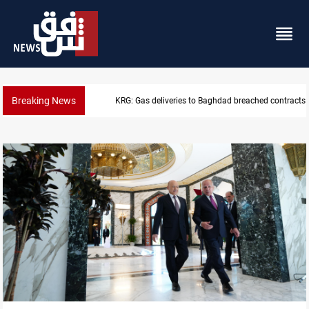
Breaking News
KRG: Gas deliveries to Baghdad breached contracts