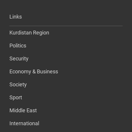
Links
Kurdistan Region
Politics
Security
Economy & Business
Society
Sport
Middle East
International