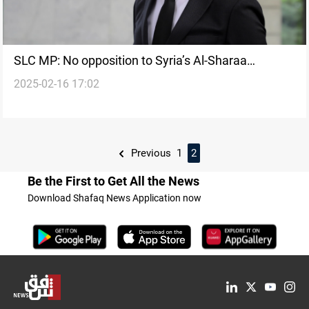
SLC MP: No opposition to Syria’s Al-Sharaa
2025-02-16 17:02
attending Baghdad summit
Previous
1
2
Be the First to Get All the News
Download Shafaq News Application now