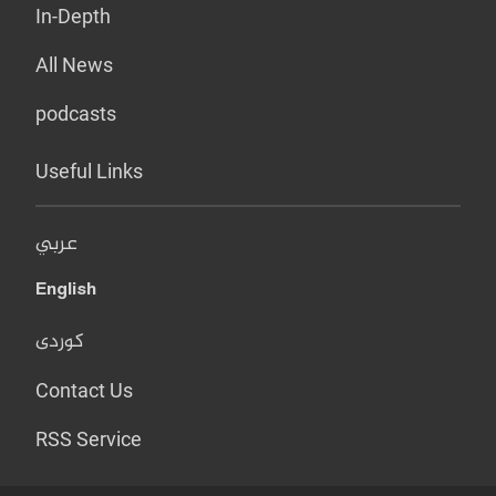
In-Depth
All News
podcasts
Useful Links
عربي
English
کوردی
Contact Us
RSS Service