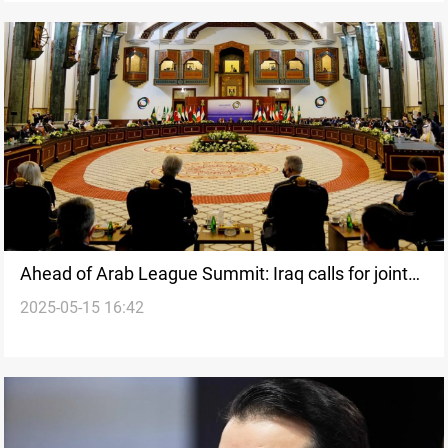
Ahead of Arab League Summit: Iraq calls for joint
2025-05-15 16:42
security coordination