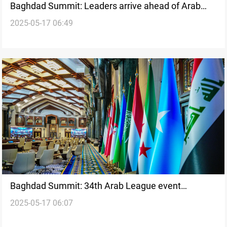
Baghdad Summit: Leaders arrive ahead of Arab
2025-05-17 06:49
League event
Baghdad Summit: 34th Arab League event
2025-05-17 06:07
underway