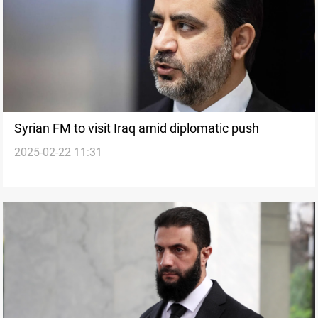
Syrian FM to visit Iraq amid diplomatic push
2025-02-22 11:31