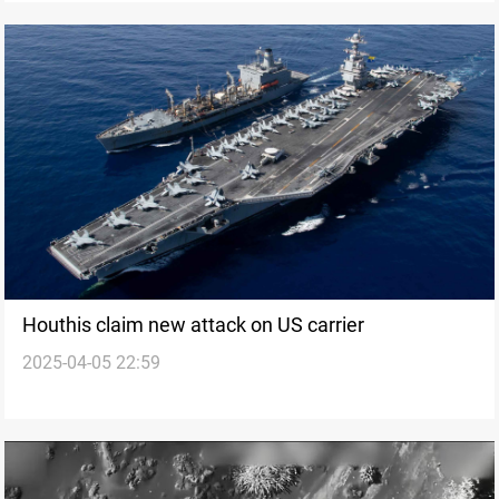
Houthis claim new attack on US carrier
2025-04-05 22:59