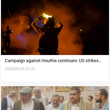
Campaign against Houthis continues: US strikes
2025-03-25 21:37
Yemen’s Saada