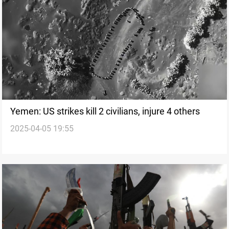
Yemen: US strikes kill 2 civilians, injure 4 others
2025-04-05 19:55