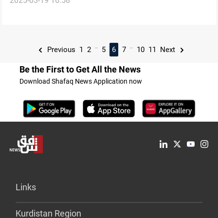
2025-03-19 16:58
reported
...
...
Previous
1
2
5
6
7
10
11
Next
Be the First to Get All the News
Download Shafaq News Application now
Links
Kurdistan Region