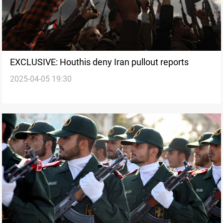
EXCLUSIVE: Houthis deny Iran pullout reports
2025-04-05 19:30