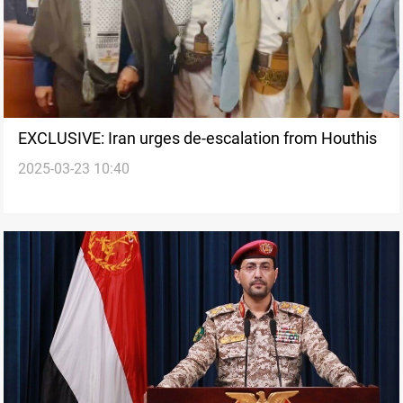
EXCLUSIVE: Iran urges de-escalation from Houthis
2025-03-23 10:40