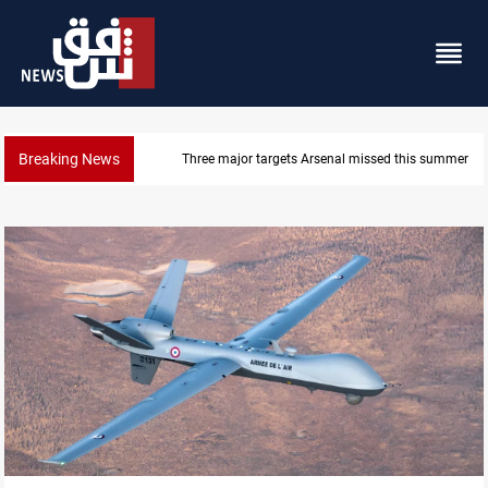
Breaking News
Karbala launches green belt, million-tree project