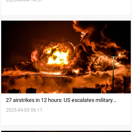
Sea
27 airstrikes in 12 hours: US escalates military
2025-04-03 06:11
action against Houthis