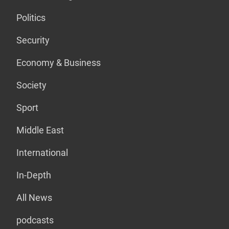
Politics
Security
Economy & Business
Society
Sport
Middle East
International
In-Depth
All News
podcasts