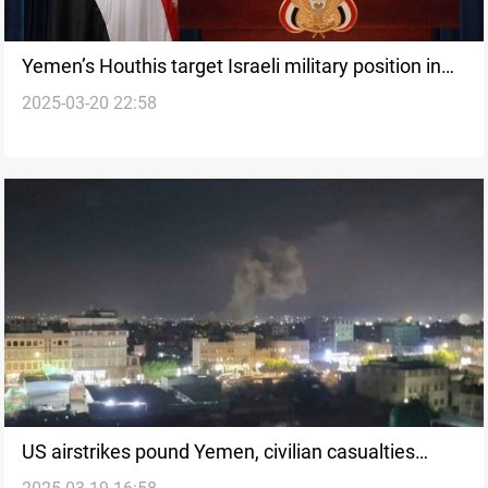
Yemen’s Houthis target Israeli military position in
2025-03-20 22:58
Jaffa
US airstrikes pound Yemen, civilian casualties