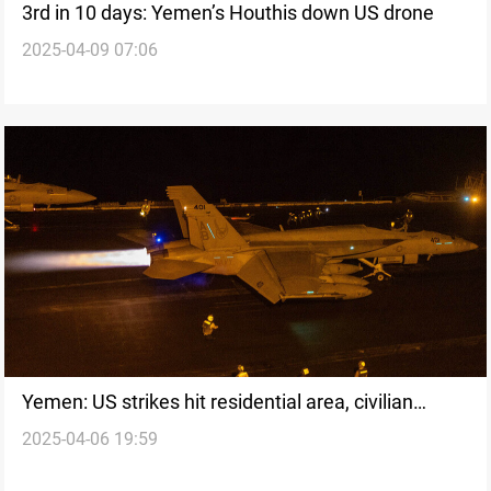
3rd in 10 days: Yemen’s Houthis down US drone
2025-04-09 07:06
Yemen: US strikes hit residential area, civilian
2025-04-06 19:59
casualties reported