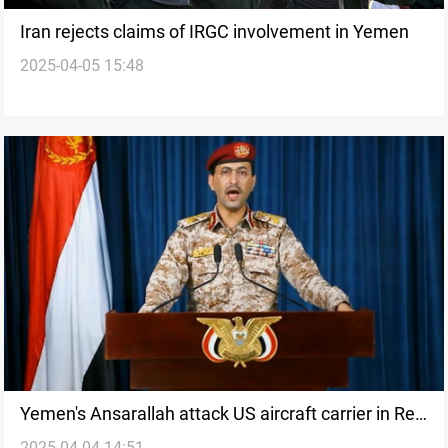
Iran rejects claims of IRGC involvement in Yemen
2025-04-05 15:48
Yemen's Ansarallah attack US aircraft carrier in Red
2025-04-04 14:51