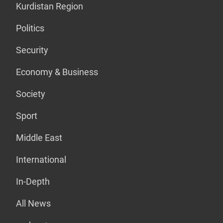
Kurdistan Region
Politics
Security
Economy & Business
Society
Sport
Middle East
International
In-Depth
All News