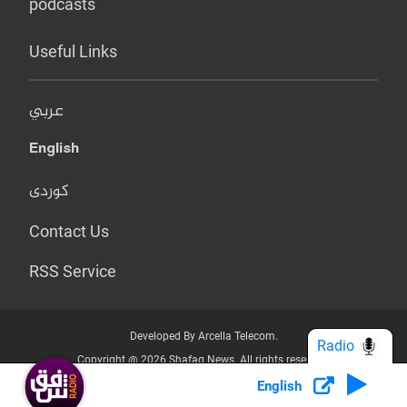
podcasts
Useful Links
عربي
English
کوردی
Contact Us
RSS Service
Developed By Arcella Telecom.
Radio
Copyright @ 2026 Shafaq News. All rights reserved.
English
Who we Are?
Terms & Conditions
Privacy Policy