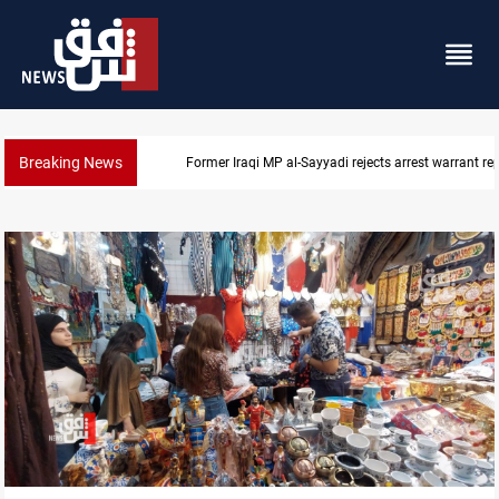
Breaking News
Former Iraqi MP al-Sayyadi rejects arrest warrant re