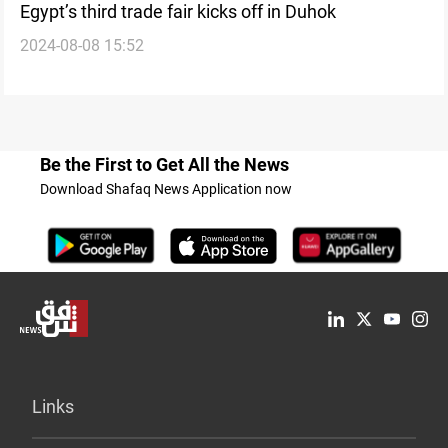
Egypt’s third trade fair kicks off in Duhok
2024-08-08 15:52
Be the First to Get All the News
Download Shafaq News Application now
Links