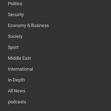
Politics
Security
Economy & Business
Society
Sport
Middle East
International
In-Depth
All News
podcasts