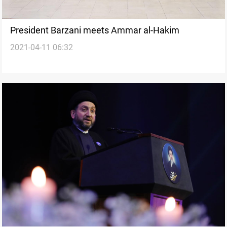
President Barzani meets Ammar al-Hakim
2021-04-11 06:32