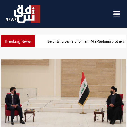
Breaking News
Security forces raid former PM al-Sudani’s brother’s