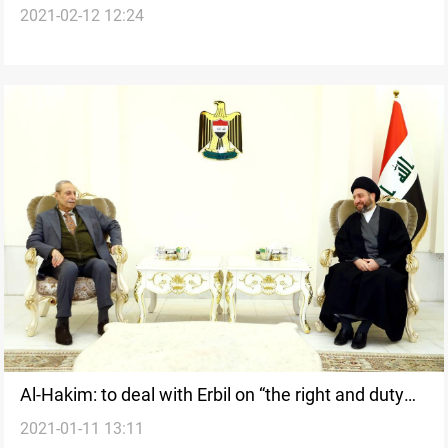
2021-02-12 12:24
supervision over the elections
Al-Hakim: to deal with Erbil on “the right and duty
2021-01-11 13:11
political equation”