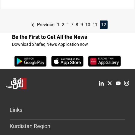
...
Previous
1
2
7
8
9
10
11
12
Be the First to Get All the News
Download Shafaq News Application now
Links
Kurdistan Region