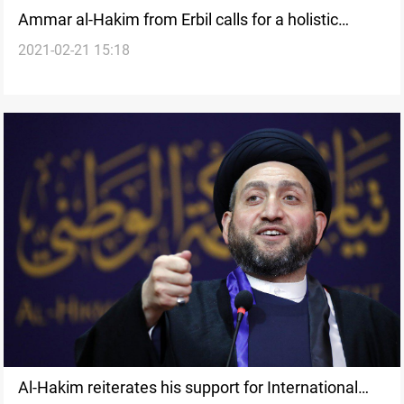
Ammar al-Hakim from Erbil calls for a holistic
2021-02-21 15:18
approach to Erbil-Baghdad financial disputes
Al-Hakim reiterates his support for International