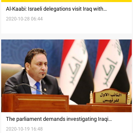
Al-Kaabi: Israeli delegations visit Iraq with
2020-10-28 06:44
American and Western passports
The parliament demands investigating Iraqi
2020-10-19 16:48
properties outside Iraq