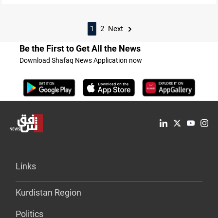
1
2
Next
Be the First to Get All the News
Download Shafaq News Application now
Links
Kurdistan Region
Politics