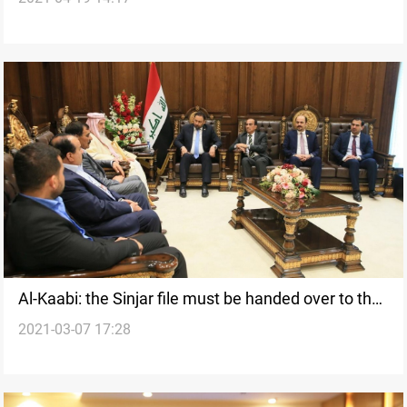
Al-Kaabi: the Sinjar file must be handed over to the
2021-03-07 17:28
Federal Government