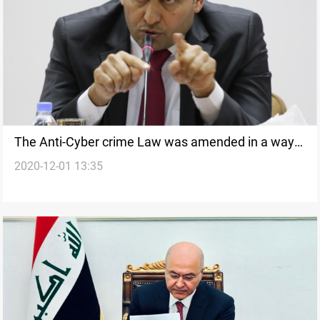
The Anti-Cyber crime Law was amended in a way
2020-12-01 13:35
that serves the interest of the citizens, Al-Kaabi
says