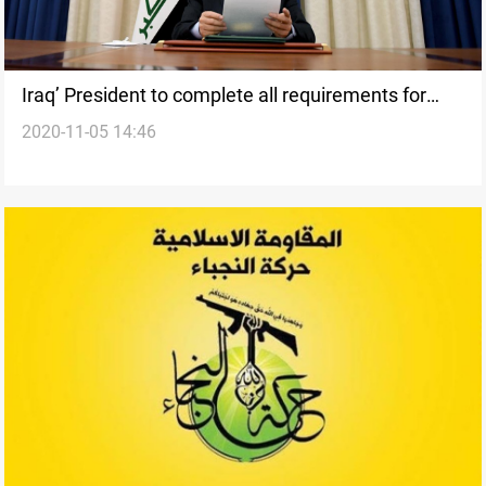
Iraq’ President to complete all requirements for
2020-11-05 14:46
holding the elections