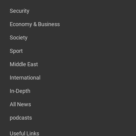
Security
Economy & Business
Society
Sport
Middle East
International
In-Depth
All News
podcasts
Useful Links