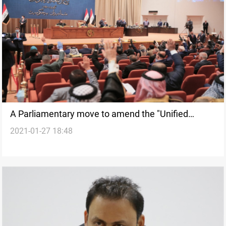
A Parliamentary move to amend the "Unified
2021-01-27 18:48
Retirement Law"