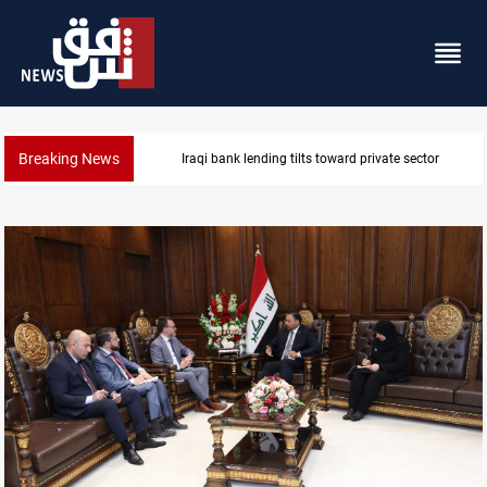
Breaking News
Iraq turns to bank borrowing to cover August salarie