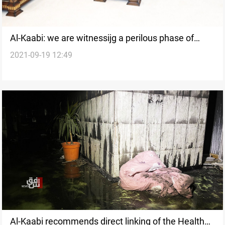
Al-Kaabi: we are witnessijg a perilous phase of
2021-09-19 12:49
Iraq's history
Al-Kaabi recommends direct linking of the Health