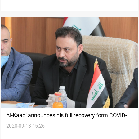
Al-Kaabi announces his full recovery form COVID-
2020-09-13 15:26
19