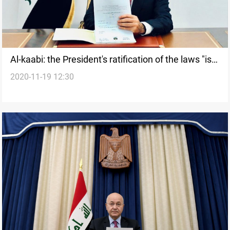
Al-kaabi: the President's ratification of the laws "is
2020-11-19 12:30
only a protocol"