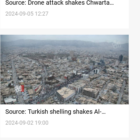
Source: Drone attack shakes Chwarta
area of Al-Sulaymaniyah, killing 3 people
2024-09-05 12:27
Source: Turkish shelling shakes Al-
Sulaymaniyah
2024-09-02 19:00