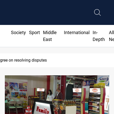
Society
Sport
Middle
International
In-
Al
East
Depth
N
AC sets Sept 30 deadline to disarm factions