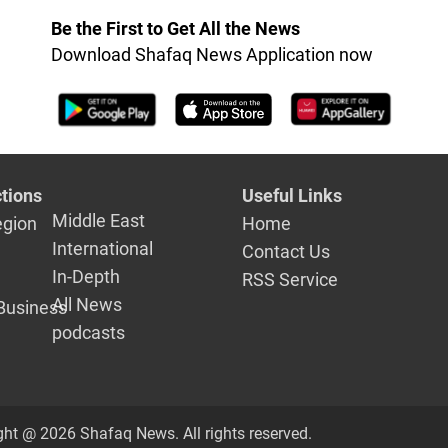
Be the First to Get All the News
Download Shafaq News Application now
tions
Useful Links
Middle East
egion
Home
International
Contact Us
In-Depth
RSS Service
All News
Business
podcasts
ght @ 2026 Shafaq News. All rights reserved.