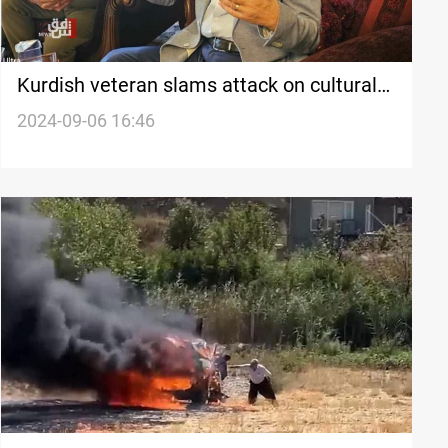
Kurdish veteran slams attack on cultural
institute, calls it a 'black day'
2024-09-06 16:46