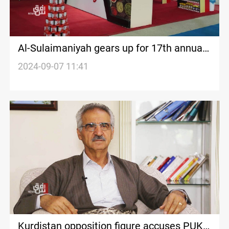
Al-Sulaimaniyah gears up for 17th annual
DBX international exhibition
2024-09-07 11:41
Kurdistan opposition figure accuses PUK