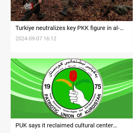
Turkiye neutralizes key PKK figure in al-
Sulaymaniyah
2024-09-07 16:12
PUK says it reclaimed cultural center