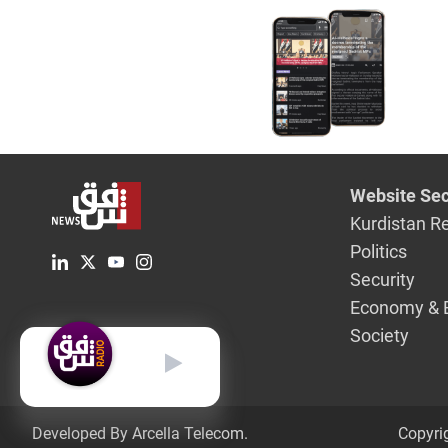
Website Sec
Kurdistan R
Politics
Security
Economy & 
Society
English
Developed By Arcella Telecom.
Copyri