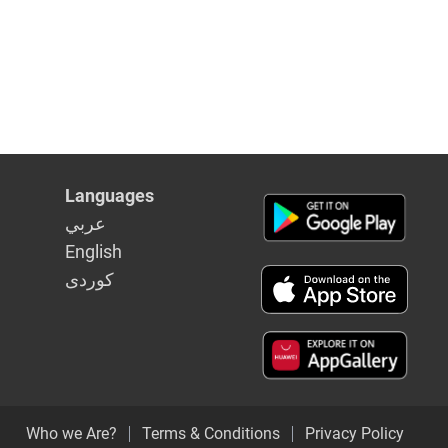
Languages
عربي
English
كوردى
Who we Are?
Terms & Conditions
Privacy Policy