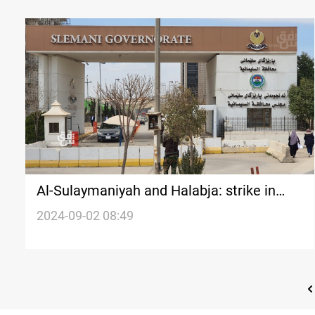
Al-Sulaymaniyah and Halabja: strike in
government institutions due to delayed
2024-09-02 08:49
salaries