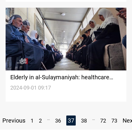
Elderly in al-Sulaymaniyah: healthcare
deficiencies, social isolation
2024-09-01 09:17
...
...
Previous
37
Ne
1
2
36
38
72
73