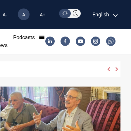
English
A-
A
A+
l
Podcasts
ews