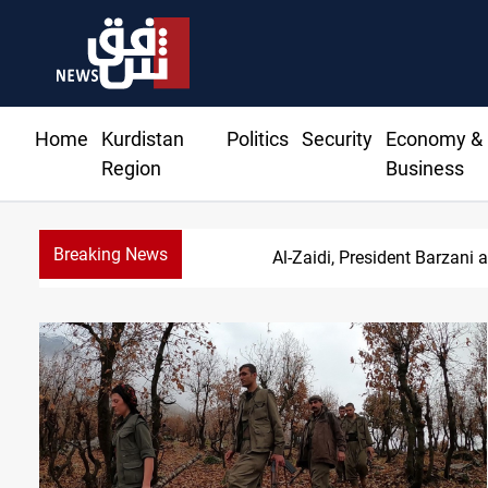
Home
Kurdistan
Politics
Security
Economy &
Region
Business
Breaking News
S