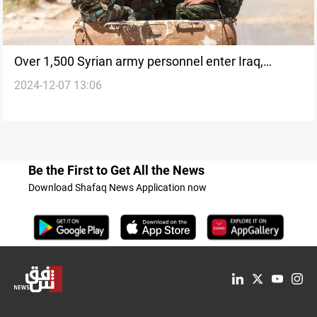
Over 1,500 Syrian army personnel enter Iraq,
2024-12-07 13:06
including officers
Be the First to Get All the News
Download Shafaq News Application now