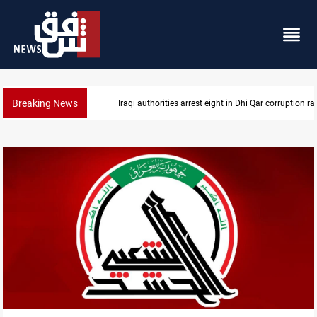
Breaking News
Iraqi authorities arrest eight in Dhi Qar corruption ra