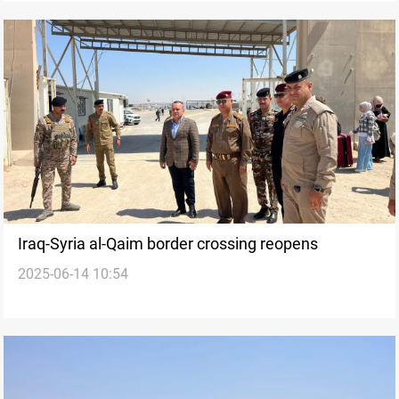
Iraq-Syria al-Qaim border crossing reopens
2025-06-14 10:54