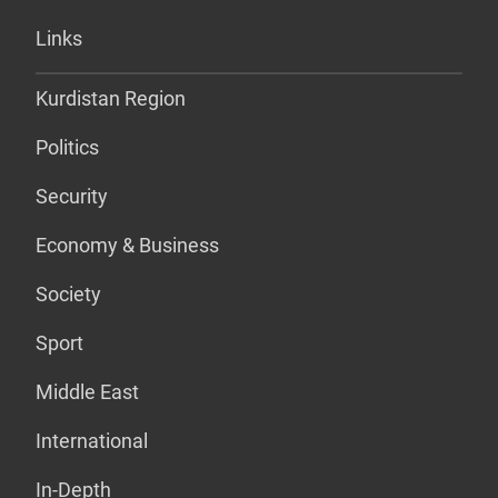
Links
Kurdistan Region
Politics
Security
Economy & Business
Society
Sport
Middle East
International
In-Depth