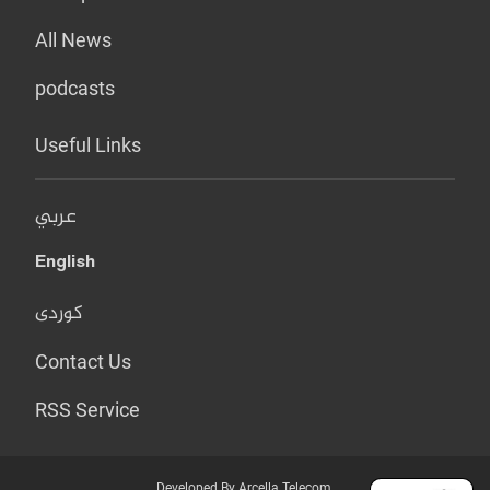
All News
podcasts
Useful Links
عربي
English
کوردی
Contact Us
RSS Service
Developed By Arcella Telecom.