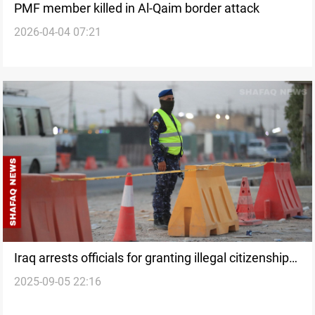
PMF member killed in Al-Qaim border attack
2026-04-04 07:21
Iraq arrests officials for granting illegal citizenship
2025-09-05 22:16
to Syrians