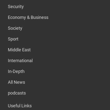
Security
Economy & Business
Society
Sport
Middle East
International
In-Depth
All News
podcasts
Useful Links