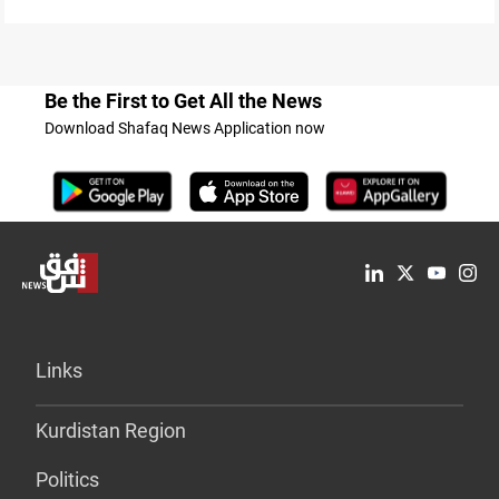
Be the First to Get All the News
Download Shafaq News Application now
Links
Kurdistan Region
Politics