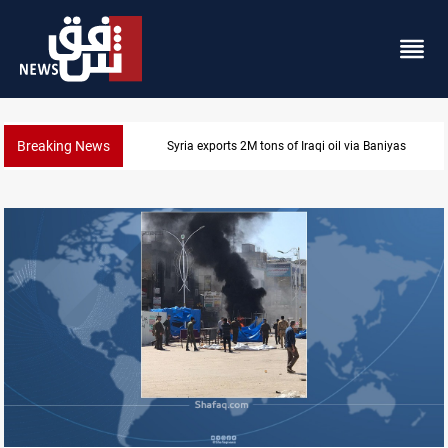
Breaking News
Syria exports 2M tons of Iraqi oil via Baniyas