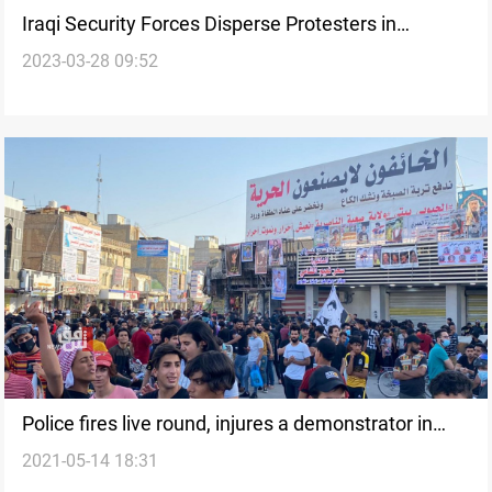
Iraqi Security Forces Disperse Protesters in
2023-03-28 09:52
Nasiriyah Against Sainte-Laguë System
Police fires live round, injures a demonstrator in
2021-05-14 18:31
from Al-Haboubi Square