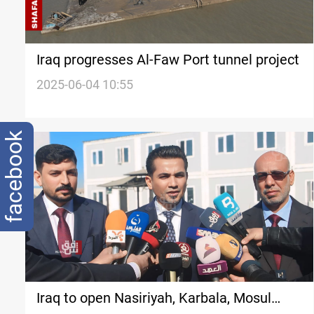
Iraq progresses Al-Faw Port tunnel project
2025-06-04 10:55
facebook
Iraq to open Nasiriyah, Karbala, Mosul