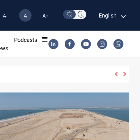
English
A-
A
A+
l
Podcasts
ews