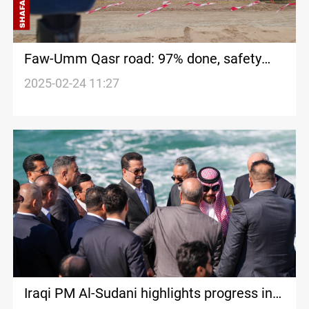
Faw-Umm Qasr road: 97% done, safety
features installed
2025-02-24 11:27
Iraqi PM Al-Sudani highlights progress in