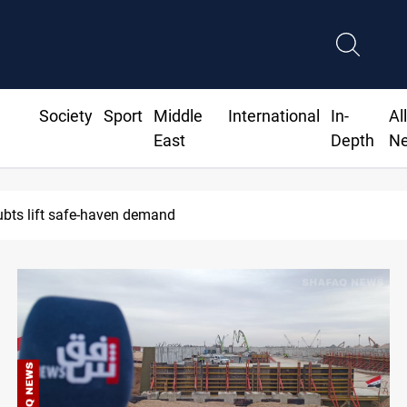
Society
Sport
Middle
International
In-
Al
East
Depth
N
oubts lift safe-haven demand