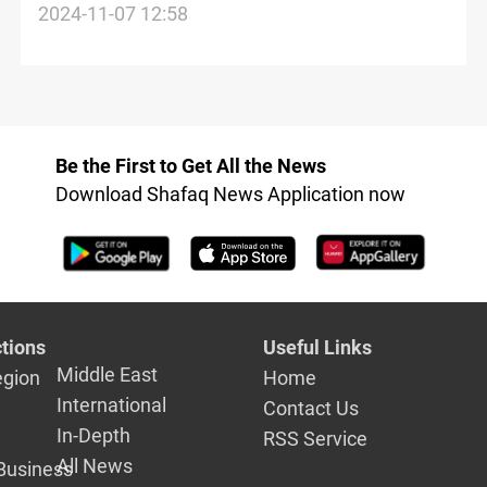
Al-Faw Grand Port projects during Basra
2024-11-07 12:58
tour
Be the First to Get All the News
Download Shafaq News Application now
tions
Useful Links
Middle East
egion
Home
International
Contact Us
In-Depth
RSS Service
All News
Business