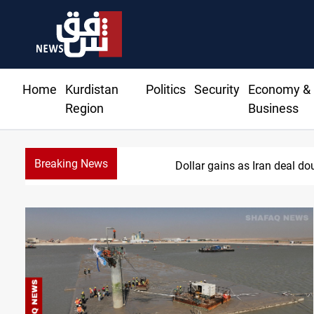
Home
Kurdistan
Politics
Security
Economy &
Region
Business
Breaking News
Dollar gains as Iran deal d