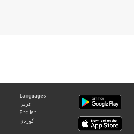
Languages
عربي
English
كوردى