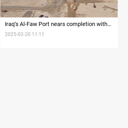
Iraq’s Al-Faw Port nears completion with
86% finished container yard
2025-02-20 11:11