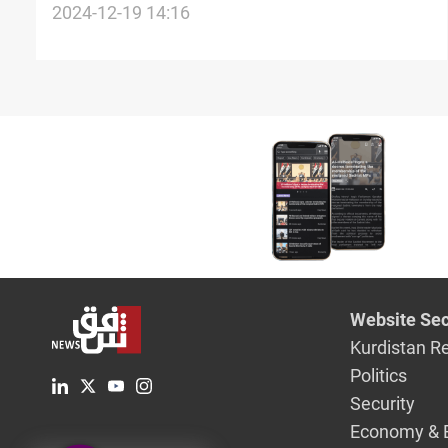
Airports, Faw Port in 2025
2024-12-19 14:16
Website Sec
Kurdistan R
Politics
Security
Economy & 