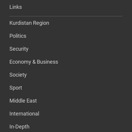
Links
Kurdistan Region
Politics
Security
Economy & Business
Society
Sport
Middle East
International
In-Depth