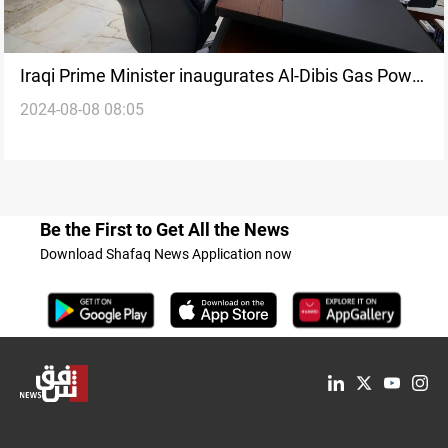
Iraqi Prime Minister inaugurates Al-Dibis Gas Power
2024-08-08 08:05
Plant in Kirkuk
Be the First to Get All the News
Download Shafaq News Application now