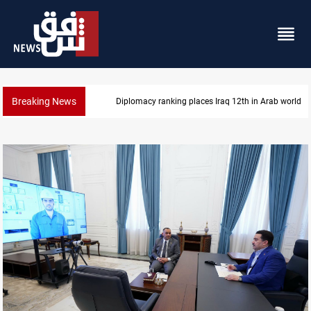
Breaking News
Diplomacy ranking places Iraq 12th in Arab world