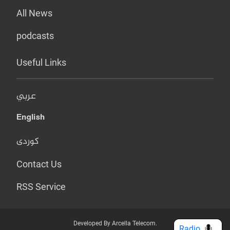
All News
podcasts
Useful Links
عربي
English
کوردی
Contact Us
RSS Service
Developed By Arcella Telecom.
Radio