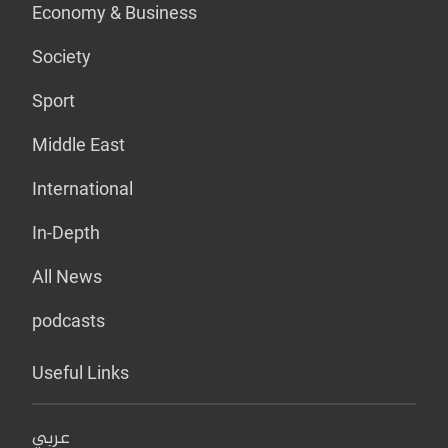
Economy & Business
Society
Sport
Middle East
International
In-Depth
All News
podcasts
Useful Links
عربي