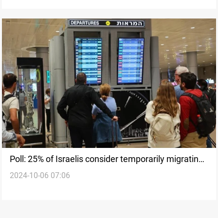
Poll: 25% of Israelis consider temporarily migrating
2024-10-06 07:06
following al-Aqsa Flood