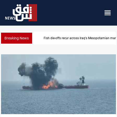
Breaking News
Fish die-offs recur across Iraq's Mesopotamian mar