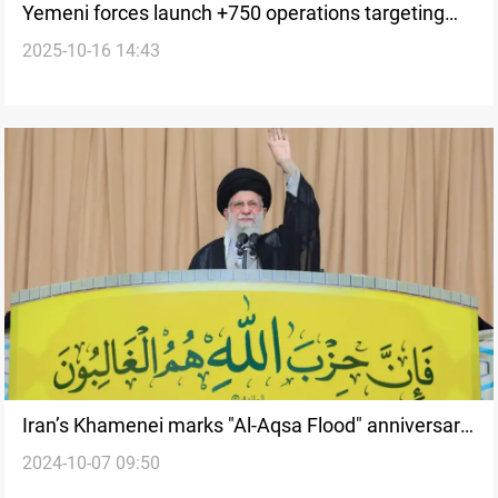
Yemeni forces launch +750 operations targeting
2025-10-16 14:43
Israeli and US assets
Iran’s Khamenei marks "Al-Aqsa Flood" anniversary
2024-10-07 09:50
with Hebrew posts