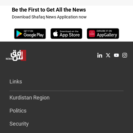
Be the First to Get All the News
Download Shafaq News Application now
Links
Kurdistan Region
Politics
Security