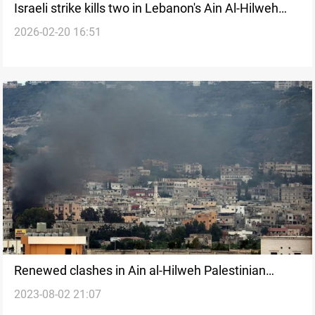
Israeli strike kills two in Lebanon's Ain Al-Hilweh
2026-02-20 16:51
refugee camp
Renewed clashes in Ain al-Hilweh Palestinian
2023-08-02 21:07
refugee camp, Lebanon