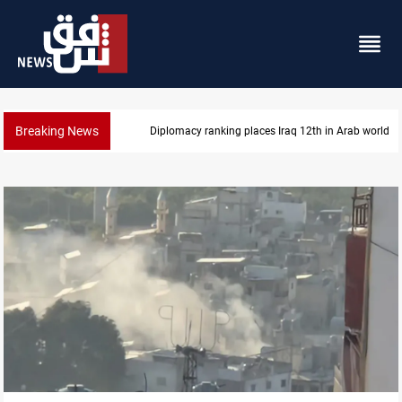
Breaking News
Diplomacy ranking places Iraq 12th in Arab world