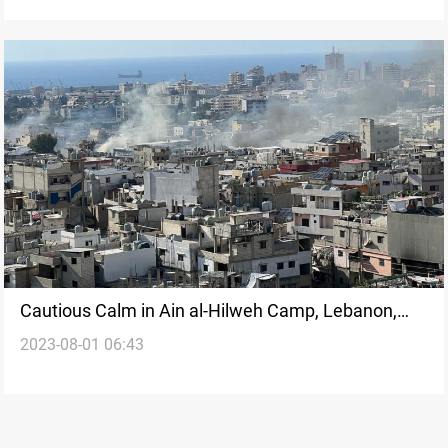
Cautious Calm in Ain al-Hilweh Camp, Lebanon,
2023-08-01 06:43
Following Days of Violent Clashes