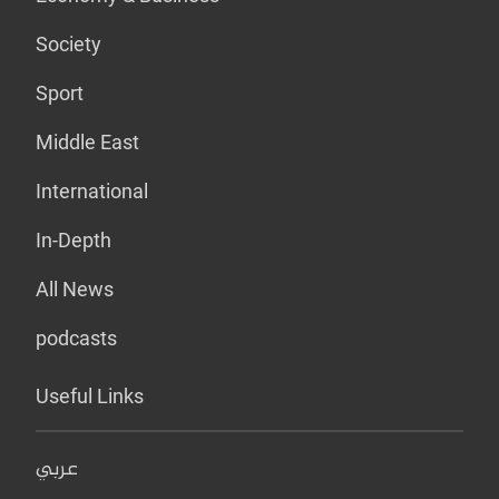
Society
Sport
Middle East
International
In-Depth
All News
podcasts
Useful Links
عربي