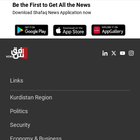
Be the First to Get All the News
Download Shafaq News Application now
Links
Kurdistan Region
Politics
Security
Economy & Business