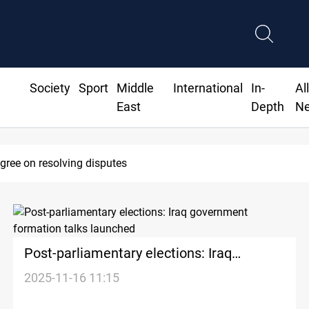
Society
Sport
Middle
International
In-
Al
East
Depth
N
agree on resolving disputes
Post-parliamentary elections: Iraq
government formation talks launched
2025-11-16 11:15