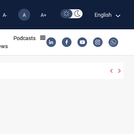
English
A-
A
A+
l
Podcasts
ews