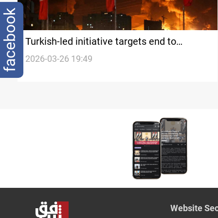
facebook
Turkish-led initiative targets end to
regional hostilities
2026-03-26 19:49
Website Sec