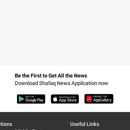
Be the First to Get All the News
Download Shafaq News Application now
tions
Useful Links