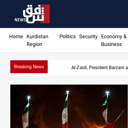
Home
Kurdistan
Politics
Security
Economy &
Region
Business
Breaking News
Al-Zaidi, President Barzani 