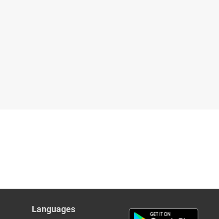
Languages