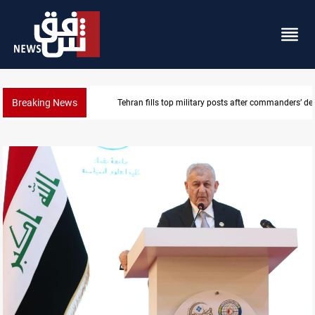
Breaking News
Western Nineveh water plan moves to funding stag