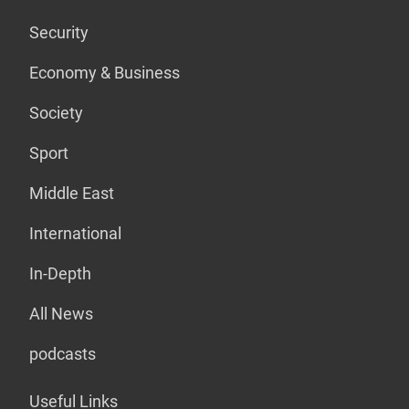
Security
Economy & Business
Society
Sport
Middle East
International
In-Depth
All News
podcasts
Useful Links