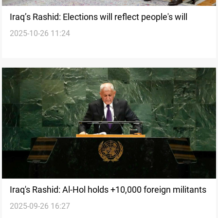
Iraq’s Rashid: Elections will reflect people's will
2025-10-26 11:24
Iraq's Rashid: Al-Hol holds +10,000 foreign militants
2025-09-26 16:27