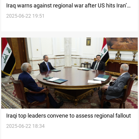
Iraq warns against regional war after US hits Iran’s
2025-06-22 19:51
nuclear sites
Iraqi top leaders convene to assess regional fallout
2025-06-22 18:34