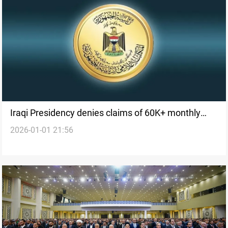
Iraqi Presidency denies claims of 60K+ monthly
2026-01-01 21:56
pension for president