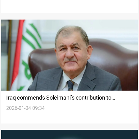
Iraq commends Soleimani’s contribution to
2026-01-04 09:34
counter-terrorism