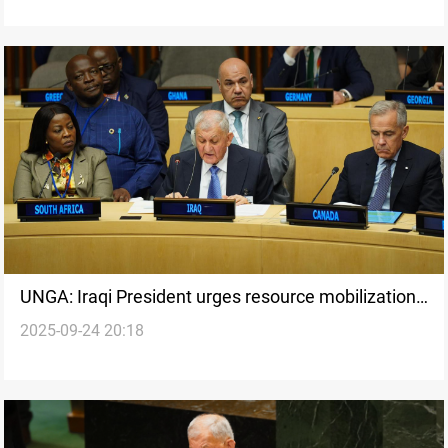
UNGA: Iraqi President urges resource mobilization
2025-09-24 20:18
to achieve 2030 goals