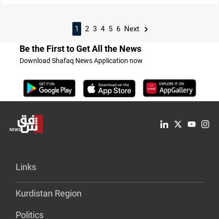
1
2
3
4
5
6
Next
Be the First to Get All the News
Download Shafaq News Application now
Links
Kurdistan Region
Politics