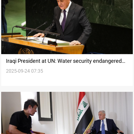
Iraqi President at UN: Water security endangered
2025-09-24 07:35
by upstream actions