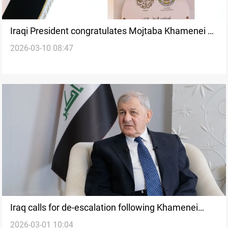
Iraqi President congratulates Mojtaba Khamenei as
2026-03-10 08:47
Iran’s new Supreme Leader
Iraq calls for de-escalation following Khamenei
2026-03-01 10:04
death