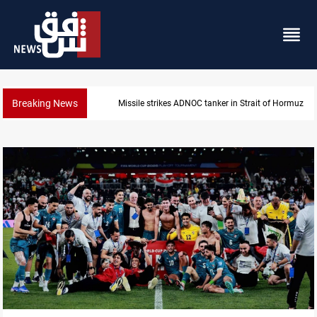
Breaking News
Missile strikes ADNOC tanker in Strait of Hormuz