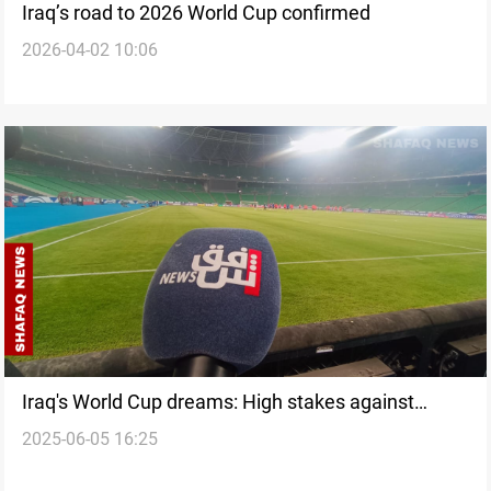
Iraq’s road to 2026 World Cup confirmed
2026-04-02 10:06
Iraq's World Cup dreams: High stakes against
2025-06-05 16:25
South Korea