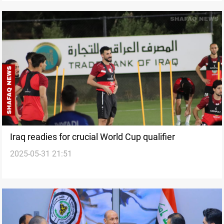
Iraq readies for crucial World Cup qualifier
2025-05-31 21:51