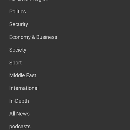
Politics
Security
Economy & Business
Society
Sport
Middle East
International
In-Depth
All News
podcasts