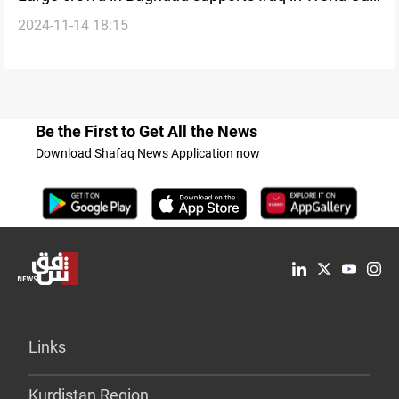
2024-11-14 18:15
qualifiers
Be the First to Get All the News
Download Shafaq News Application now
Links
Kurdistan Region