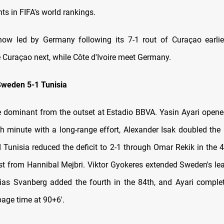
ts in FIFA's world rankings.
ow led by Germany following its 7-1 rout of Curaçao earlie
 Curaçao next, while Côte d'Ivoire meet Germany.
Sweden 5-1 Tunisia
dominant from the outset at Estadio BBVA. Yasin Ayari opene
th minute with a long-range effort, Alexander Isak doubled the
 Tunisia reduced the deficit to 2-1 through Omar Rekik in the 4
ist from Hannibal Mejbri. Viktor Gyokeres extended Sweden's lea
ias Svanberg added the fourth in the 84th, and Ayari comple
page time at 90+6'.