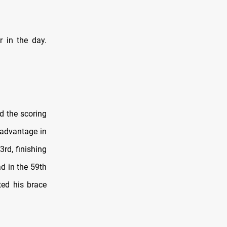
r in the day.
d the scoring
 advantage in
3rd, finishing
d in the 59th
ted his brace