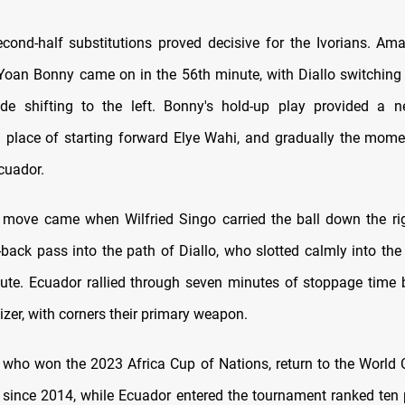
cond-half substitutions proved decisive for the Ivorians. Am
-Yoan Bonny came on in the 56th minute, with Diallo switching 
e shifting to the left. Bonny's hold-up play provided a n
 place of starting forward Elye Wahi, and gradually the mom
cuador.
move came when Wilfried Singo carried the ball down the ri
back pass into the path of Diallo, who slotted calmly into the 
ute. Ecuador rallied through seven minutes of stoppage time 
izer, with corners their primary weapon.
e, who won the 2023 Africa Cup of Nations, return to the World 
me since 2014, while Ecuador entered the tournament ranked ten