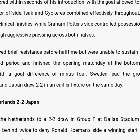
ed within seconds of his introduction, with the goal allowed to
or offside. Isak and Gyokeres combined effectively throughout,
clinical finishes, while Graham Potter's side controlled possessi
ugh aggressive pressing across both halves.
ed brief resistance before halftime but were unable to sustain 
nd period and finished the opening matchday at the botto
ith a goal difference of minus four. Sweden lead the gro
nd Japan drew 2-2 in an earlier fixture on the same day.
erlands 2-2 Japan
the Netherlands to a 2-2 draw in Group F at Dallas Stadium
behind twice to deny Ronald Koeman's side a winning start 