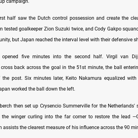
Cup campaign.
irst half saw the Dutch control possession and create the cle
n tested goalkeeper Zion Suzuki twice, and Cody Gakpo squand
nity, but Japan reached the interval level with their defensive s
 opened five minutes into the second half. Virgil van Dij
cross back across the goal in the 51st minute, the ball enterin
f the post. Six minutes later, Keito Nakamura equalized wi
Japan worked the ball down the left.
erch then set up Crysencio Summerville for the Netherlands' 
 the winger curling into the far corner to restore the lead —
 assists the clearest measure of his influence across the 90 mi