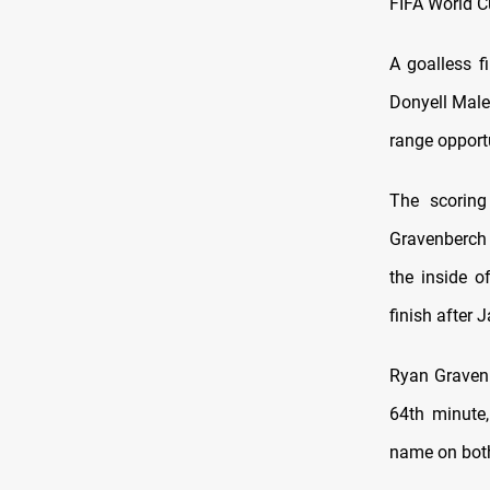
FIFA World 
A goalless f
Donyell Male
range opportu
The scoring
Gravenberch 
the inside o
finish after 
Ryan Gravenb
64th minute,
name on both