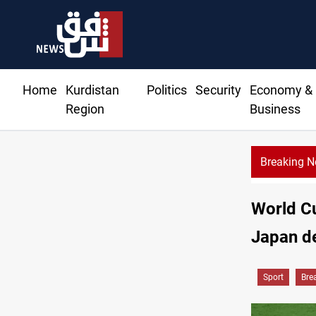
Home
Kurdistan
Politics
Security
Economy &
Region
Business
Breaking 
World Cu
Japan de
Sport
Bre