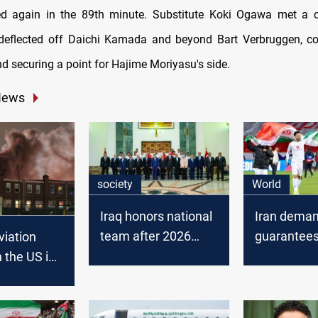
ed again in the 89th minute. Substitute Koki Ogawa met a c
 deflected off Daichi Kamada and beyond Bart Verbruggen, co
 securing a point for Hajime Moriyasu's side.
News
society
World
Iraq honors national
Iran deman
team after 2026
guarantees
viation
World Cup
2026 World
n the US in
qualification
US soil
s plane
near
ia, killing