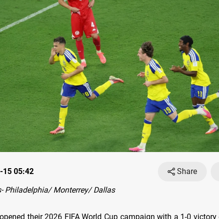
-15 05:42
Share
 Philadelphia/ Monterrey/ Dallas
e opened their 2026 FIFA World Cup campaign with a 1-0 victory