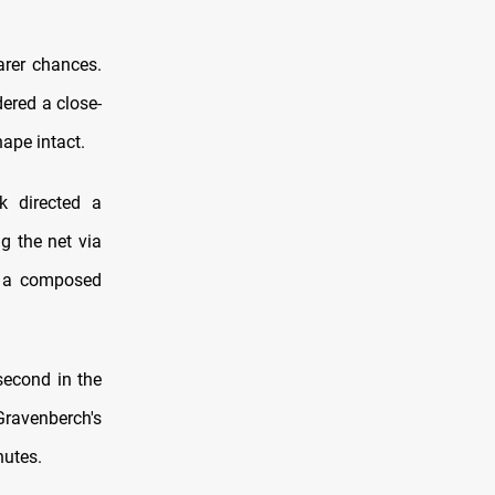
arer chances.
ered a close-
hape intact.
k directed a
g the net via
th a composed
second in the
Gravenberch's
nutes.