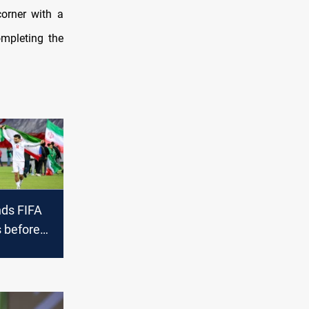
orner with a
mpleting the
ds FIFA
 before
 Cup on