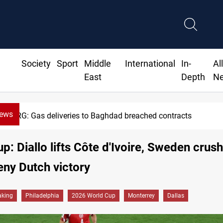
Society
Sport
Middle
International
In-
Al
East
Depth
N
News
Vinicius Jr extends Real Madrid contract until 2032
p: Diallo lifts Côte d'Ivoire, Sweden crush
ny Dutch victory
aking
Philadelphia
2026 World Cup
Monterrey
Dallas