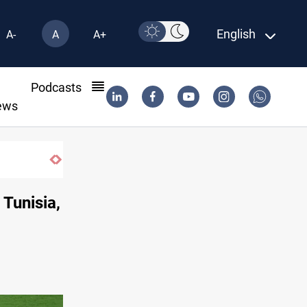
English
A-
A
A+
l
Podcasts
ews
 Tunisia,