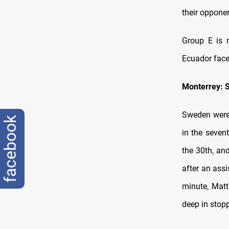
their opponen
Group E is n
Ecuador face
Monterrey: 
Sweden were 
facebook
in the seven
the 30th, and
after an ass
minute, Matt
deep in stop