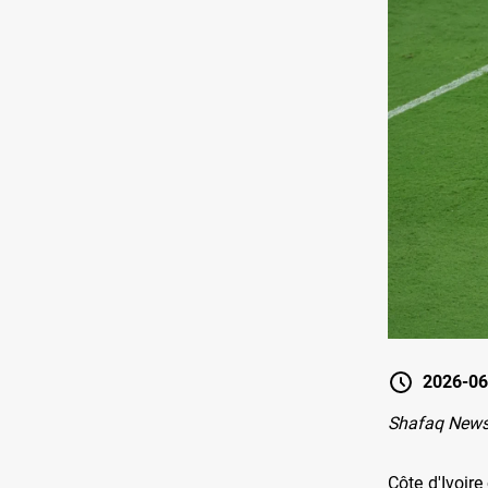
2026-06
Shafaq News-
Côte d'Ivoir