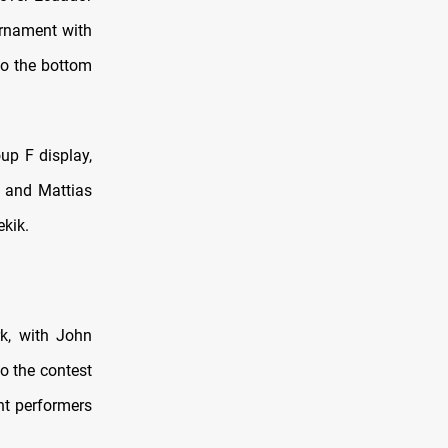
urnament with
nto the bottom
up F display,
, and Mattias
kik.
k, with John
o the contest
nt performers