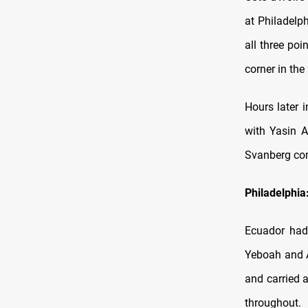
at Philadelp
all three poi
corner in the
Hours later 
with Yasin A
Svanberg com
Philadelphia
Ecuador had
Yeboah and A
and carried 
throughout.