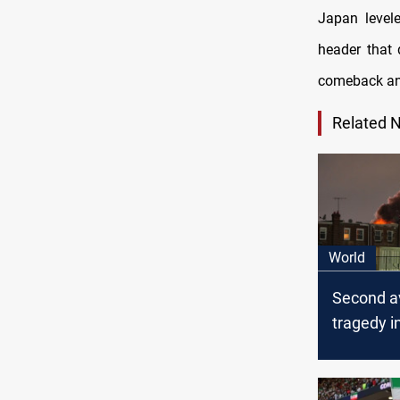
Japan level
header that
comeback and
Related 
World
Second a
tragedy i
a week a
crashes 
Philadelph