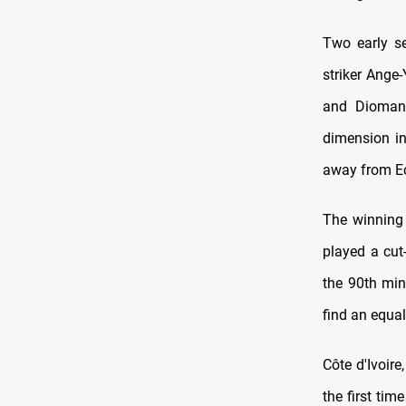
Two early se
striker Ange
and Diomand
dimension in
away from E
The winning 
played a cut-
the 90th min
find an equal
Côte d'Ivoir
the first ti