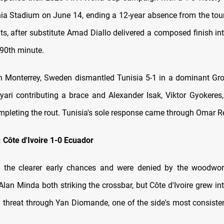
hia Stadium on June 14, ending a 12-year absence from the to
nts, after substitute Amad Diallo delivered a composed finish i
 90th minute.
in Monterrey, Sweden dismantled Tunisia 5-1 in a dominant Gro
yari contributing a brace and Alexander Isak, Viktor Gyokeres
pleting the rout. Tunisia's sole response came through Omar Re
: Côte d'Ivoire 1-0 Ecuador
 the clearer early chances and were denied by the woodwor
lan Minda both striking the crossbar, but Côte d'Ivoire grew int
a threat through Yan Diomande, one of the side's most consiste