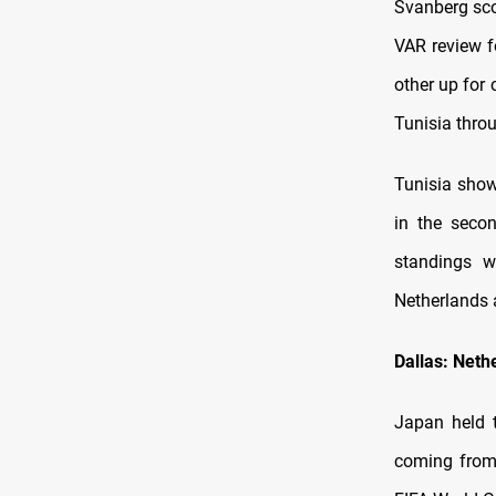
Svanberg scor
VAR review f
other up for 
Tunisia thro
Tunisia show
in the seco
standings w
Netherlands a
Dallas: Neth
Japan held 
coming from 