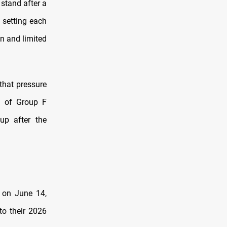
 stand after a
 setting each
on and limited
that pressure
m of Group F
up after the
 on June 14,
to their 2026