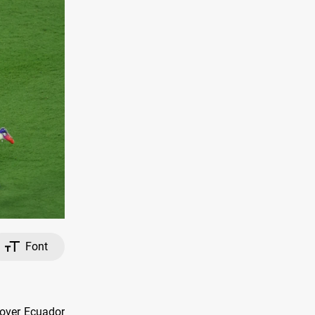
Font
 over Ecuador