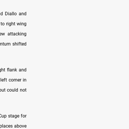
ad Diallo and
to right wing
ew attacking
entum shifted
ght flank and
left corner in
but could not
Cup stage for
 places above