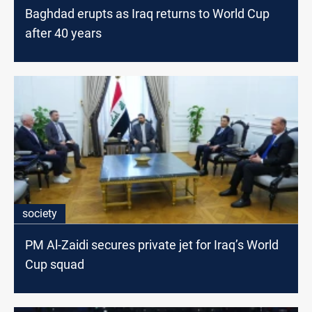
Baghdad erupts as Iraq returns to World Cup
after 40 years
society
PM Al-Zaidi secures private jet for Iraq’s World
Cup squad