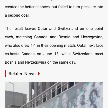
created the better chances, but failed to turn pressure into
a second goal.
The result leaves Qatar and Switzerland on one point
each, matching Canada and Bosnia and Herzegovina,
who also drew 1-1 in their opening match. Qatar next face
co-hosts Canada on June 18, while Switzerland meet
Bosnia and Herzegovina on the same day.
Related News