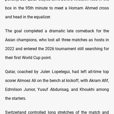
box in the 95th minute to meet a Homam Ahmed cross
and head in the equalizer.
The goal completed a dramatic late comeback for the
Asian champions, who lost all three matches as hosts in
2022 and entered the 2026 tournament still searching for
their first World Cup point.
Qatar, coached by Julen Lopetegui, had left all-time top
scorer Almoez Ali on the bench at kickoff, with Akram Afif,
Edmilson Junior, Yusuf Abdurisag, and Khoukhi among
the starters.
Switzerland controlled long stretches of the match and