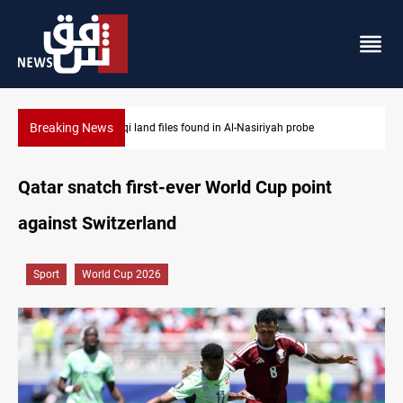
Breaking News
Three major targets Arsenal missed this summer
Qatar snatch first-ever World Cup point
against Switzerland
Sport
World Cup 2026