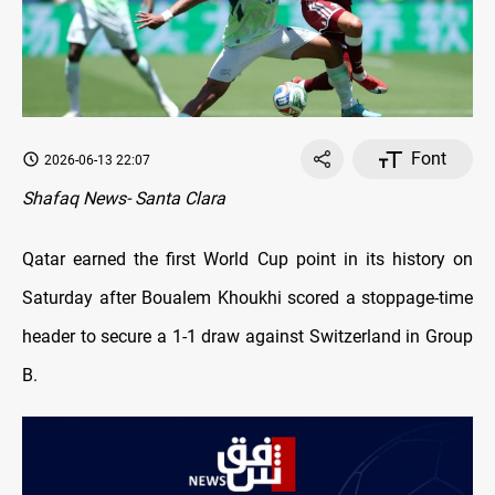
Font
2026-06-13 22:07
Shafaq News- Santa Clara
Qatar earned the first World Cup point in its history on
Saturday after Boualem Khoukhi scored a stoppage-time
header to secure a 1-1 draw against Switzerland in Group
B.