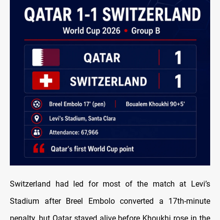
Switzerland had led for most of the match at Levi’s
Stadium after Breel Embolo converted a 17th-minute
penalty, but Qatar stayed alive before Khoukhi rose in the