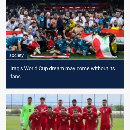
society
Iraq’s World Cup dream may come without its
fans