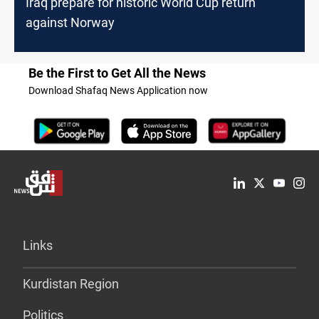
Iraq prepare for historic World Cup return
against Norway
Be the First to Get All the News
Download Shafaq News Application now
Links
Kurdistan Region
Politics