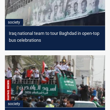
society
Iraq national team to tour Baghdad in open-top
bus celebrations
society