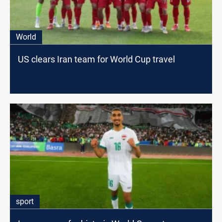
World
US clears Iran team for World Cup travel
sport