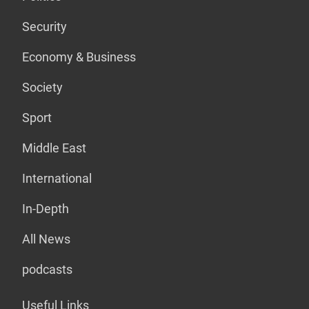
Security
Economy & Business
Society
Sport
Middle East
International
In-Depth
All News
podcasts
Useful Links