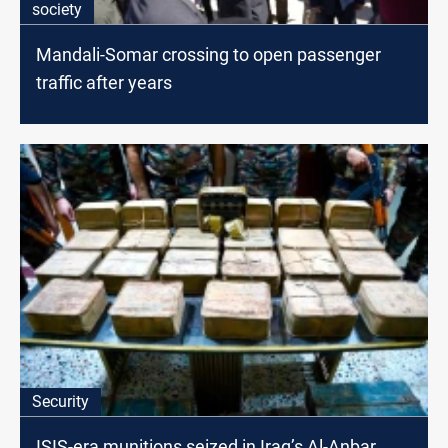
society
Mandali-Somar crossing to open passenger
traffic after years
Security
ISIS-era munitions seized in Iraq’s Al-Anbar