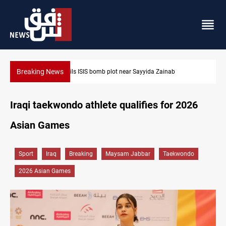
Breaking News
a Zainab
Taipei challenges Beijing shipping rules in Taiwan 
Iraqi taekwondo athlete qualifies for 2026
Asian Games
Sport
Iraq
Breaking
Maysam Jabbar
Taekwondo
2026 Asian Games