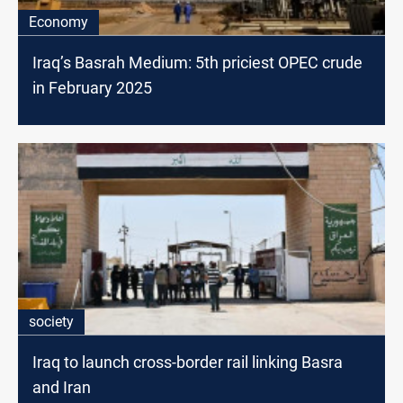
Economy
Iraq’s Basrah Medium: 5th priciest OPEC crude
in February 2025
society
Iraq to launch cross-border rail linking Basra
and Iran