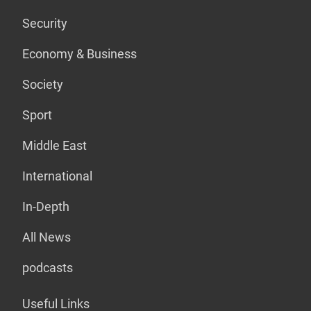
Security
Economy & Business
Society
Sport
Middle East
International
In-Depth
All News
podcasts
Useful Links