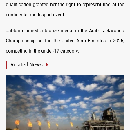
qualification granted her the right to represent Iraq at the
continental multi-sport event.
Jabbar claimed a bronze medal in the Arab Taekwondo
Championship held in the United Arab Emirates in 2025,
competing in the under-17 category.
Related News