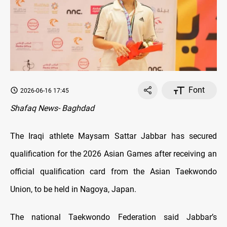
Font
2026-06-16 17:45
Shafaq News- Baghdad
The Iraqi athlete Maysam Sattar Jabbar has secured
qualification for the 2026 Asian Games after receiving an
official qualification card from the Asian Taekwondo
Union, to be held in Nagoya, Japan.
The national Taekwondo Federation said Jabbar’s