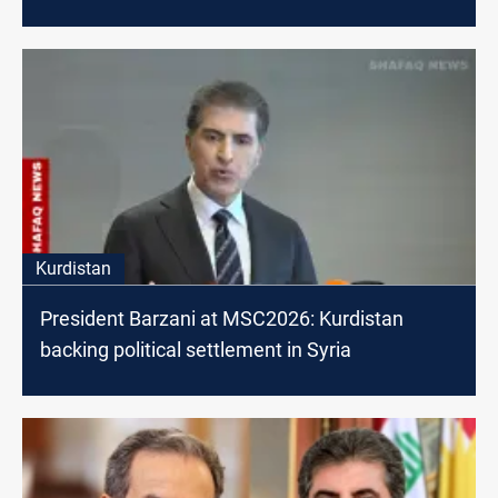
Kurdistan
President Barzani at MSC2026: Kurdistan
backing political settlement in Syria