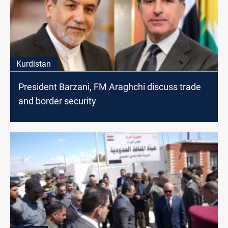
Kurdistan
President Barzani, FM Araghchi discuss trade
and border security