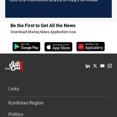
Be the First to Get All the News
Download Shafaq News Application now
Links
Kurdistan Region
Politics