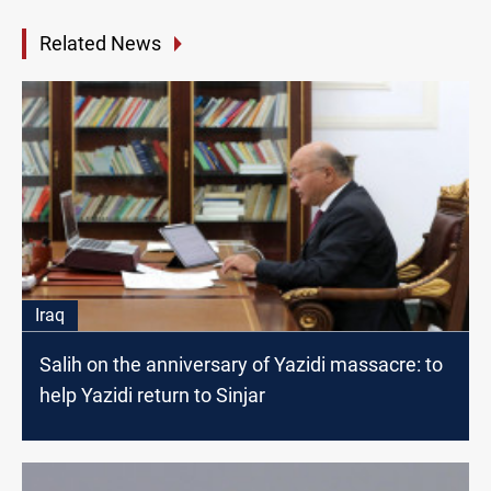
Related News
Iraq
Salih on the anniversary of Yazidi massacre: to
help Yazidi return to Sinjar