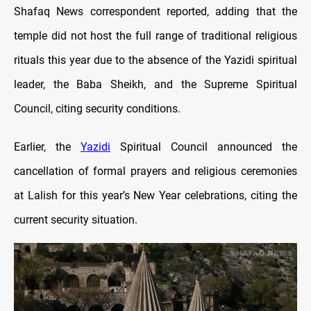
Shafaq News correspondent reported, adding that the
temple did not host the full range of traditional religious
rituals this year due to the absence of the Yazidi spiritual
leader, the Baba Sheikh, and the Supreme Spiritual
Council, citing security conditions.
Earlier, the
Yazidi
Spiritual Council announced the
cancellation of formal prayers and religious ceremonies
at Lalish for this year’s New Year celebrations, citing the
current security situation.