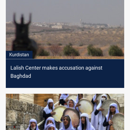
Kurdistan
Lalish Center makes accusation against
Baghdad