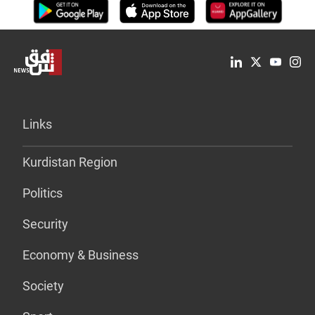
Links
Kurdistan Region
Politics
Security
Economy & Business
Society