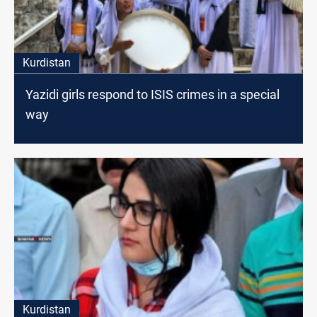
Kurdistan
Yazidi girls respond to ISIS crimes in a special
way
Kurdistan