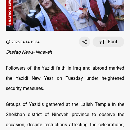
Font
2026-04-14 19:34
Shafaq News- Nineveh
Followers of the Yazidi faith in Iraq and abroad marked
the Yazidi New Year on Tuesday under heightened
security measures.
Groups of Yazidis gathered at the Lalish Temple in the
Sheikhan district of Nineveh province to observe the
occasion, despite restrictions affecting the celebrations,