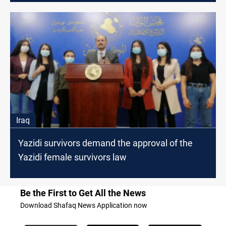
Iraq
Yazidi survivors demand the approval of the
Yazidi female survivors law
Be the First to Get All the News
Download Shafaq News Application now