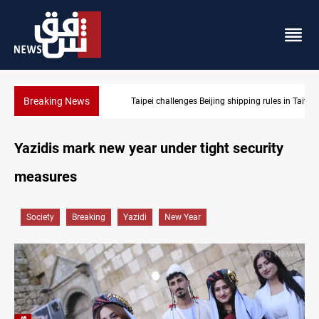
Breaking News
Taipei challenges Beijing shipping rules in Taiwan Strait during 
Yazidis mark new year under tight security
measures
Society
Breaking
Yazidi
New Year