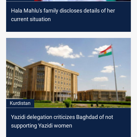
Hala Mahlu's family discloses details of her
current situation
Kurdistan
Yazidi delegation criticizes Baghdad of not
supporting Yazidi women