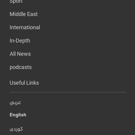
Sport
Middle East
International
In-Depth
All News
podcasts
Useful Links
عربي
English
کوردی