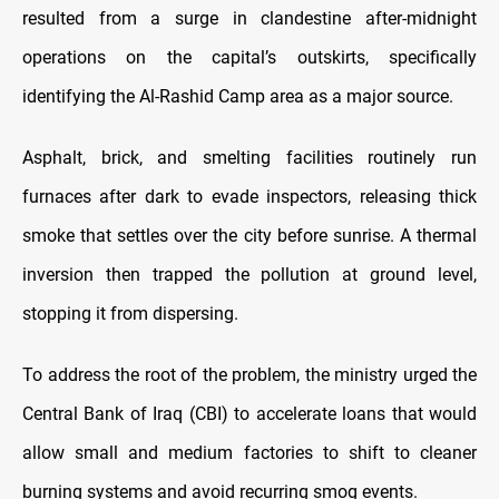
resulted from a surge in clandestine after-midnight
operations on the capital’s outskirts, specifically
identifying the Al-Rashid Camp area as a major source.
Asphalt, brick, and smelting facilities routinely run
furnaces after dark to evade inspectors, releasing thick
smoke that settles over the city before sunrise. A thermal
inversion then trapped the pollution at ground level,
stopping it from dispersing.
To address the root of the problem, the ministry urged the
Central Bank of Iraq (CBI) to accelerate loans that would
allow small and medium factories to shift to cleaner
burning systems and avoid recurring smog events.