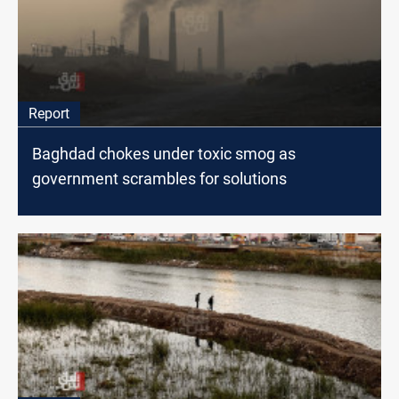
Report
Baghdad chokes under toxic smog as
government scrambles for solutions