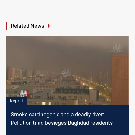
Related News
Report
Smoke carcinogenic and a deadly river:
Pollution triad besieges Baghdad residents