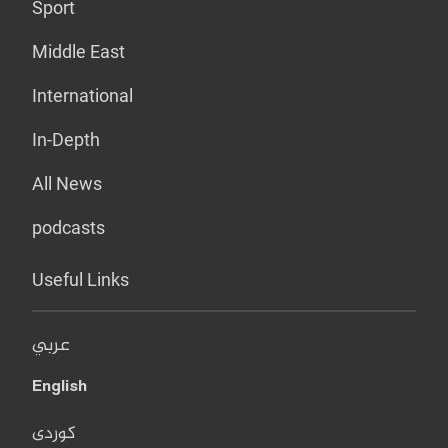
Sport
Middle East
International
In-Depth
All News
podcasts
Useful Links
عربي
English
کوردی