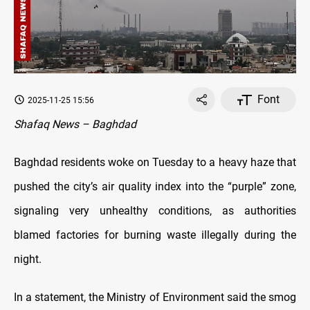
Font
2025-11-25 15:56
Shafaq News – Baghdad
Baghdad residents woke on Tuesday to a heavy haze that
pushed the city’s air quality index into the “purple” zone,
signaling very unhealthy conditions, as authorities
blamed factories for burning waste illegally during the
night.
In a statement, the Ministry of Environment said the smog