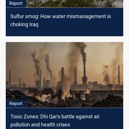
Report
Sulfur smog: How water mismanagement is
choking Iraq
Report
Toxic Zones: Dhi Qar's battle against air
pollution and health crises