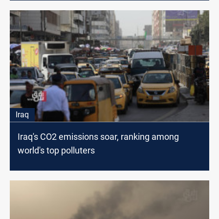
Iraq
Iraq's CO2 emissions soar, ranking among
world's top polluters