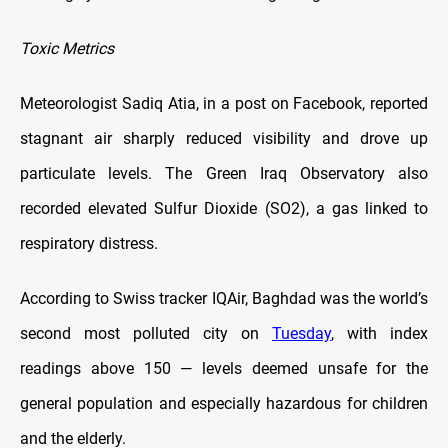
Toxic Metrics
Meteorologist Sadiq Atia, in a post on Facebook, reported
stagnant air sharply reduced visibility and drove up
particulate levels. The Green Iraq Observatory also
recorded elevated Sulfur Dioxide (SO2), a gas linked to
respiratory distress.
According to Swiss tracker IQAir, Baghdad was the world’s
second most polluted city on
Tuesday
, with index
readings above 150 — levels deemed unsafe for the
general population and especially hazardous for children
and the elderly.