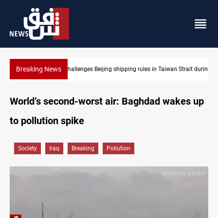
Breaking News
US Dollar edges lower in Baghdad and Erbil
World’s second-worst air: Baghdad wakes up
to pollution spike
Society
Iraq
Breaking
Pollution