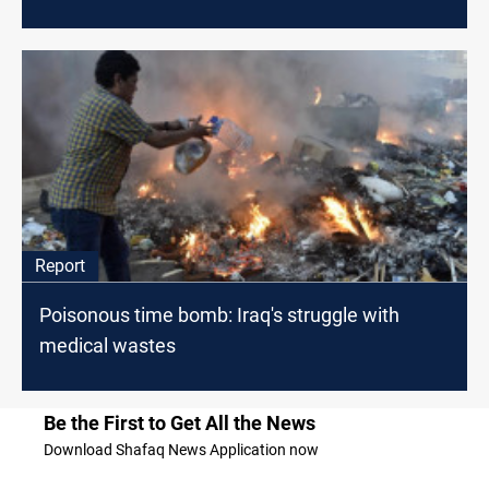
Report
Poisonous time bomb: Iraq's struggle with
medical wastes
Be the First to Get All the News
Download Shafaq News Application now