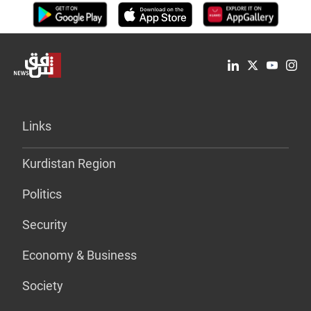
Links
Kurdistan Region
Politics
Security
Economy & Business
Society