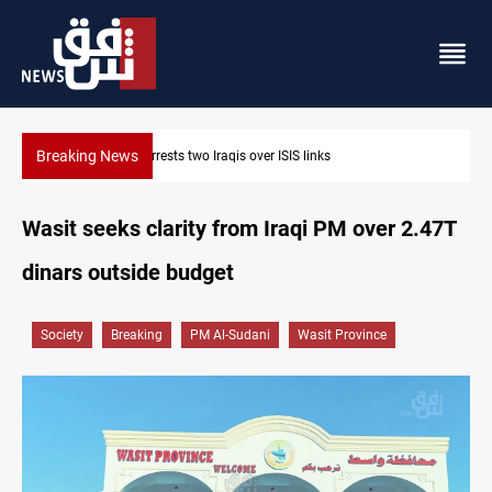
Breaking News
Minibus blast leaves eight casualties in Syria
Wasit seeks clarity from Iraqi PM over 2.47T
dinars outside budget
Society
Breaking
PM Al-Sudani
Wasit Province