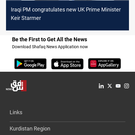
Iraqi PM congratulates new UK Prime Minister
Keir Starmer
Be the First to Get All the News
Download Shafaq News Application now
Links
Kurdistan Region