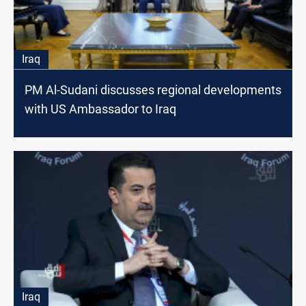
Iraq
PM Al-Sudani discusses regional developments
with US Ambassador to Iraq
Iraq