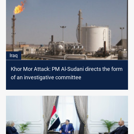
Iraq
Khor Mor Attack: PM Al-Sudani directs the form
of an investigative committee