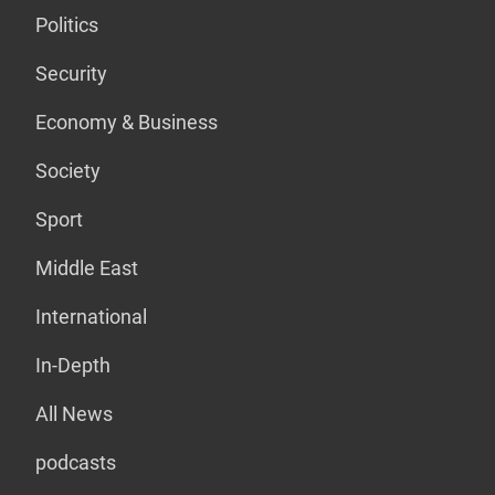
Politics
Security
Economy & Business
Society
Sport
Middle East
International
In-Depth
All News
podcasts