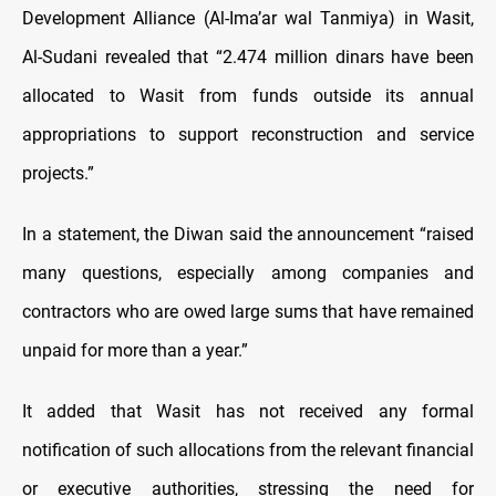
Development Alliance (Al-Ima’ar wal Tanmiya) in Wasit,
Al-Sudani revealed that “2.474 million dinars have been
allocated to Wasit from funds outside its annual
appropriations to support reconstruction and service
projects.”
In a statement, the Diwan said the announcement “raised
many questions, especially among companies and
contractors who are owed large sums that have remained
unpaid for more than a year.”
It added that Wasit has not received any formal
notification of such allocations from the relevant financial
or executive authorities, stressing the need for