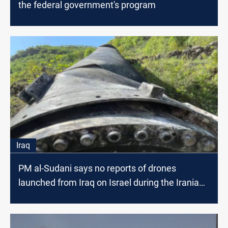
the federal government's program
Iraq
PM al-Sudani says no reports of drones
launched from Iraq on Israel during the Iranian
attack