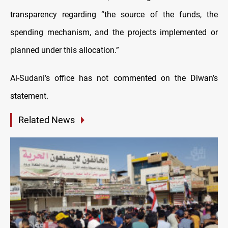
transparency regarding “the source of the funds, the
spending mechanism, and the projects implemented or
planned under this allocation.”
Al-Sudani’s office has not commented on the Diwan’s
statement.
Related News