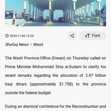
Font
2025-11-06 12:34
Shafaq News – Wasit
The Wasit Province Office (Diwan) on Thursday called on
Prime Minister Mohammed Shia al-Sudani to clarify his
recent remarks regarding the allocation of 2.47 trillion
Iraqi dinars (approximately $1.75B) to the province
outside the federal budget.
During an electoral conference for the Reconstruction and