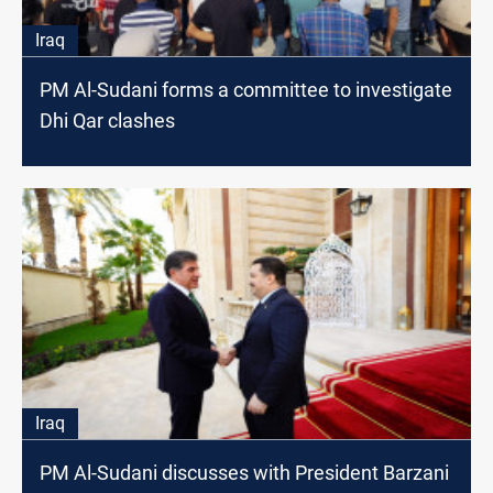
Iraq
PM Al-Sudani forms a committee to investigate
Dhi Qar clashes
Iraq
PM Al-Sudani discusses with President Barzani