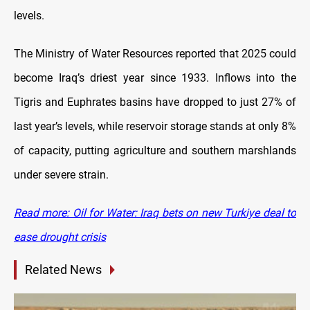
levels.
The Ministry of Water Resources reported that 2025 could
become Iraq’s driest year since 1933. Inflows into the
Tigris and Euphrates basins have dropped to just 27% of
last year’s levels, while reservoir storage stands at only 8%
of capacity, putting agriculture and southern marshlands
under severe strain.
Read more: Oil for Water: Iraq bets on new Turkiye deal to
ease drought crisis
Related News