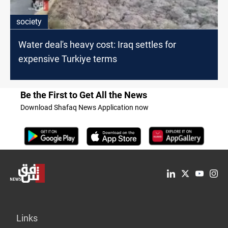
society
Water deal's heavy cost: Iraq settles for
expensive Turkiye terms
Be the First to Get All the News
Download Shafaq News Application now
Links