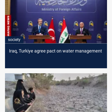
society
Iraq, Turkiye agree pact on water management