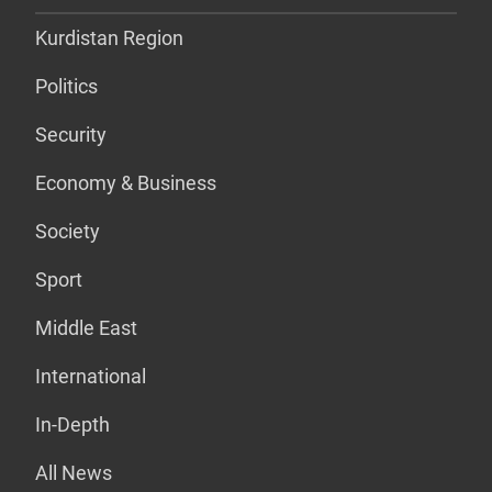
Kurdistan Region
Politics
Security
Economy & Business
Society
Sport
Middle East
International
In-Depth
All News