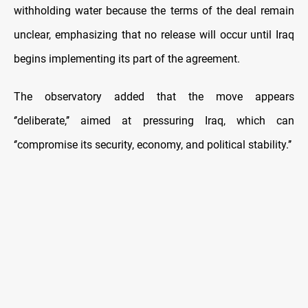
withholding water because the terms of the deal remain
unclear, emphasizing that no release will occur until Iraq
begins implementing its part of the agreement.
The observatory added that the move appears
‘’deliberate,’’ aimed at pressuring Iraq, which can
‘’compromise its security, economy, and political stability.’’