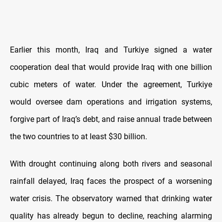
Earlier this month, Iraq and Turkiye signed a water
cooperation deal that would provide Iraq with one billion
cubic meters of water. Under the agreement, Turkiye
would oversee dam operations and irrigation systems,
forgive part of Iraq’s debt, and raise annual trade between
the two countries to at least $30 billion.
With drought continuing along both rivers and seasonal
rainfall delayed, Iraq faces the prospect of a worsening
water crisis. The observatory warned that drinking water
quality has already begun to decline, reaching alarming