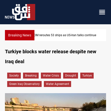
Breaking News
Dawn Crackdown returns $370M+ to Iraq
Turkiye blocks water release despite new
Iraq deal
Society
Breaking
Water Crisis
Drought
Turkiye
Green Iraq Observatory
Water Agreement