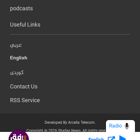
podcasts
Useful Links
عربي
English
کوردی
Contact Us
RSS Service
Developed By Arcella Telecom.
Radio
Copyright @ 2026 Shafaq News. All rights reserved.
English
Who we Are?
Terms & Conditions
Privacy Policy