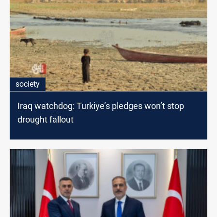
society
Iraq watchdog: Turkiye’s pledges won’t stop
drought fallout