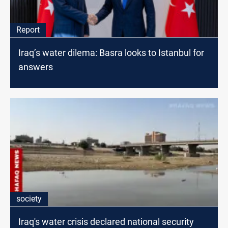
Report
Iraq’s water dilema: Basra looks to Istanbul for
answers
society
Iraq's water crisis declared national security