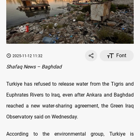
Font
2025-11-12 11:32
Shafaq News – Baghdad
Turkiye has refused to release water from the Tigris and
Euphrates Rivers to Iraq, even after Ankara and Baghdad
reached a new water-sharing agreement, the Green Iraq
Observatory said on Wednesday.
According to the environmental group, Turkiye is