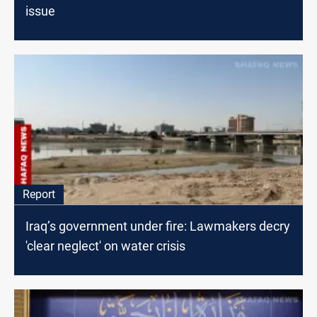
issue
Report
Iraq’s government under fire: Lawmakers decry
'clear neglect' on water crisis