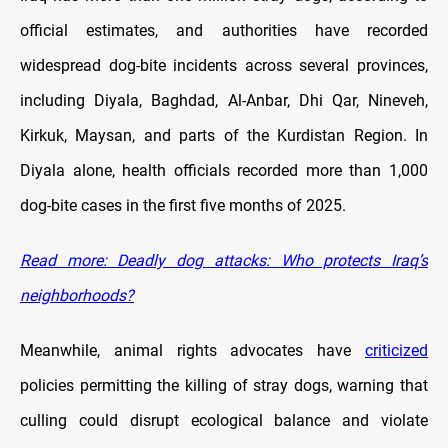
official estimates, and authorities have recorded
widespread dog-bite incidents across several provinces,
including Diyala, Baghdad, Al-Anbar, Dhi Qar, Nineveh,
Kirkuk, Maysan, and parts of the Kurdistan Region. In
Diyala alone, health officials recorded more than 1,000
dog-bite cases in the first five months of 2025.
Read more: Deadly dog attacks: Who protects Iraq’s
neighborhoods?
Meanwhile, animal rights advocates have
criticized
policies permitting the killing of stray dogs, warning that
culling could disrupt ecological balance and violate