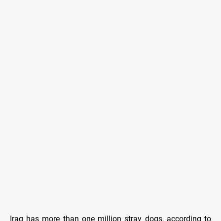
Iraq has more than one million stray dogs, according to