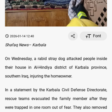
Font
2026-01-14 12:40
Shafaq News– Karbala
On Wednesday, a rabid stray dog attacked people inside
their house in Al-Hindiya district of Karbala province,
southern Iraq, injuring the homeowner.
In a statement by the Karbala Civil Defense Directorate,
rescue teams evacuated the family member after they
were trapped in one room out of fear. They also removed