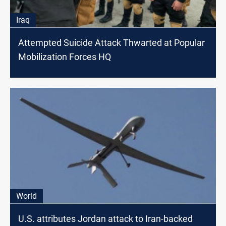
Iraq
Attempted Suicide Attack Thwarted at Popular
Mobilization Forces HQ
World
U.S. attributes Jordan attack to Iran-backed