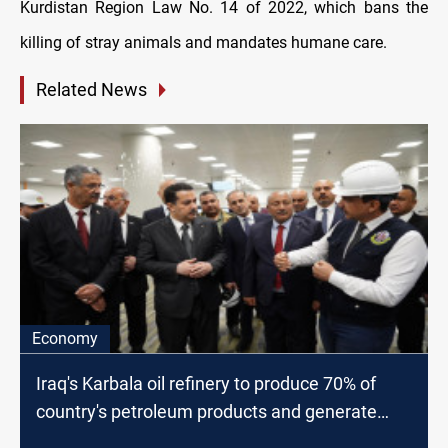
Kurdistan Region Law No. 14 of 2022, which bans the
killing of stray animals and mandates humane care.
Related News
Economy
Iraq's Karbala oil refinery to produce 70% of
country's petroleum products and generate
$3bn in revenue