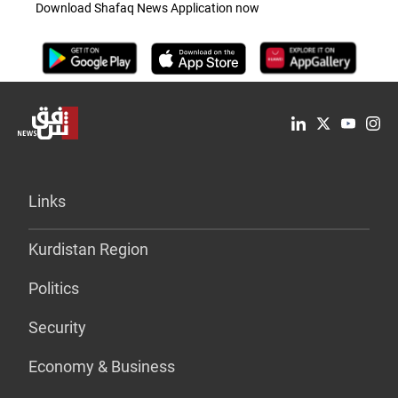
Download Shafaq News Application now
Links
Kurdistan Region
Politics
Security
Economy & Business