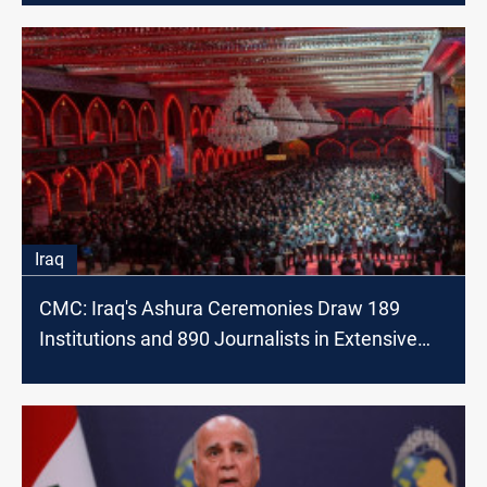
Iraq
CMC: Iraq's Ashura Ceremonies Draw 189
Institutions and 890 Journalists in Extensive
Coverage