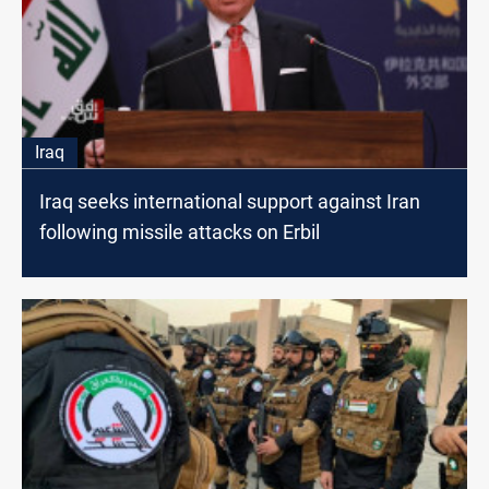
Iraq
Iraq seeks international support against Iran
following missile attacks on Erbil