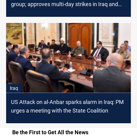
group; approves multi-day strikes in Iraq and
Syria
Iraq
US Attack on al-Anbar sparks alarm in Iraq: PM
urges a meeting with the State Coalition
Be the First to Get All the News