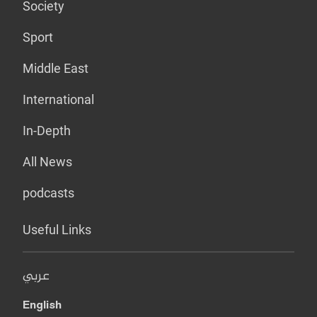
Society
Sport
Middle East
International
In-Depth
All News
podcasts
Useful Links
عربي
English