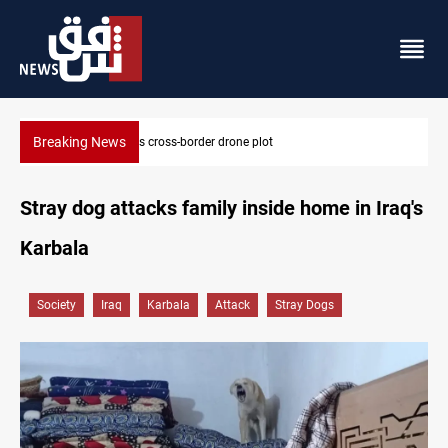
Breaking News
Pentagon moves to replenish arsenal after Iran war
Stray dog attacks family inside home in Iraq's
Karbala
Society
Iraq
Karbala
Attack
Stray Dogs