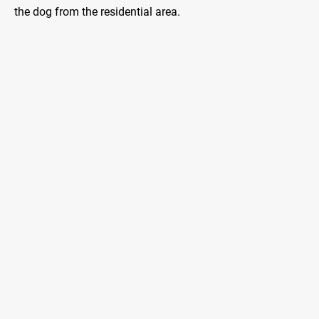
the dog from the residential area.