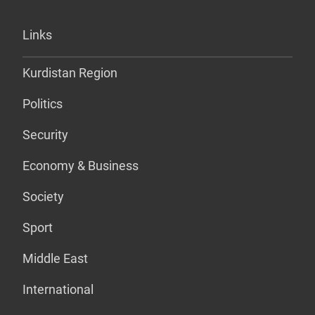
Links
Kurdistan Region
Politics
Security
Economy & Business
Society
Sport
Middle East
International