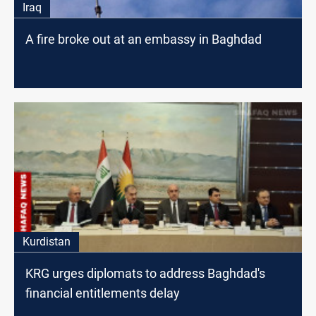
Iraq
A fire broke out at an embassy in Baghdad
Kurdistan
KRG urges diplomats to address Baghdad's
financial entitlements delay