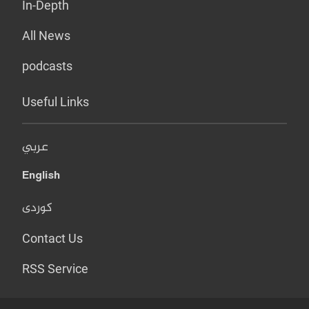
In-Depth
All News
podcasts
Useful Links
عربي
English
کوردی
Contact Us
RSS Service