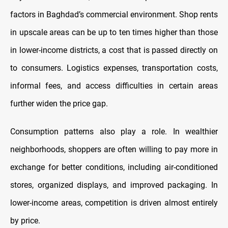
factors in Baghdad’s commercial environment. Shop rents
in upscale areas can be up to ten times higher than those
in lower-income districts, a cost that is passed directly on
to consumers. Logistics expenses, transportation costs,
informal fees, and access difficulties in certain areas
further widen the price gap.
Consumption patterns also play a role. In wealthier
neighborhoods, shoppers are often willing to pay more in
exchange for better conditions, including air-conditioned
stores, organized displays, and improved packaging. In
lower-income areas, competition is driven almost entirely
by price.