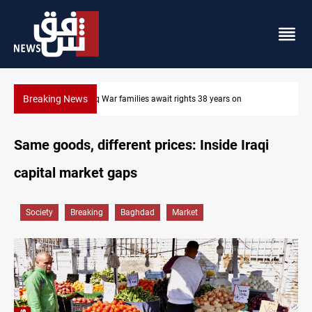
Breaking News
Iraqi forces arrest former MP Abu Mazen in Baghdad
Same goods, different prices: Inside Iraqi
capital market gaps
Society
Breaking
Baghdad
Market