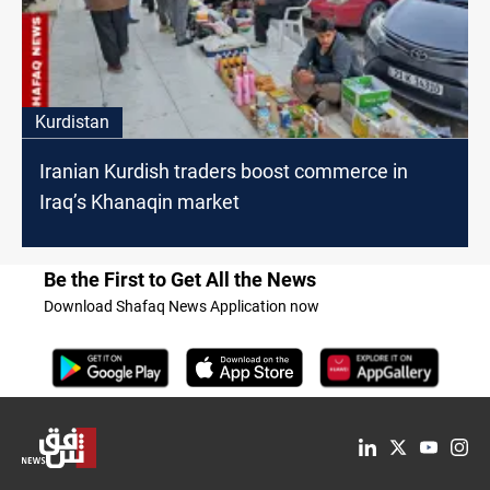
Kurdistan
Iranian Kurdish traders boost commerce in
Iraq’s Khanaqin market
Be the First to Get All the News
Download Shafaq News Application now