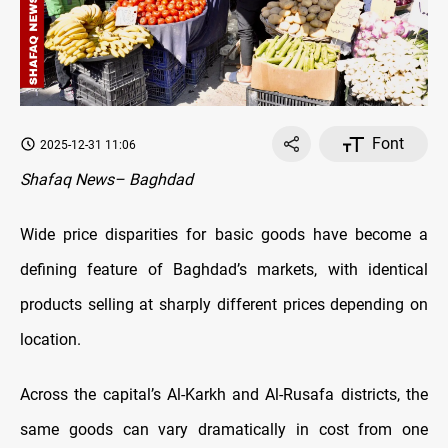
Font
2025-12-31 11:06
Shafaq News– Baghdad
Wide price disparities for basic goods have become a
defining feature of Baghdad’s markets, with identical
products selling at sharply different prices depending on
location.
Across the capital’s Al-Karkh and Al-Rusafa districts, the
same goods can vary dramatically in cost from one