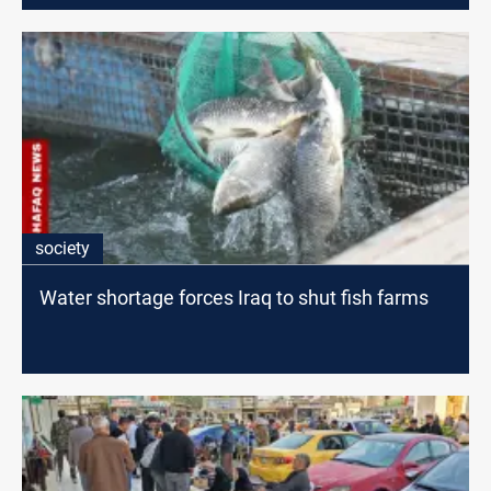
society
Water shortage forces Iraq to shut fish farms