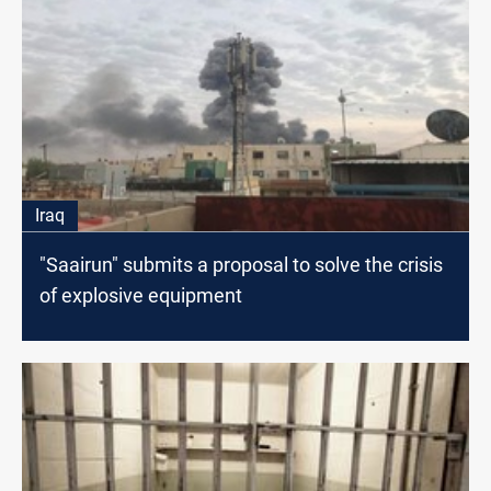
Iraq
"Saairun" submits a proposal to solve the crisis
of explosive equipment