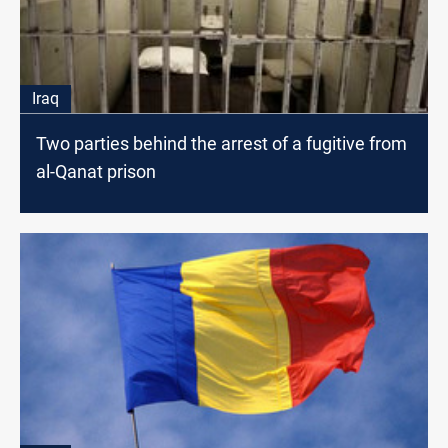
Iraq
Two parties behind the arrest of a fugitive from
al-Qanat prison