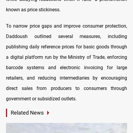
known as price stickiness.
To narrow price gaps and improve consumer protection,
Daddoush outlined several measures, including
publishing daily reference prices for basic goods through
a digital platform run by the Ministry of Trade, enforcing
barcode systems and electronic invoicing for large
retailers, and reducing intermediaries by encouraging
direct sales from producers to consumers through
government or subsidized outlets.
Related News