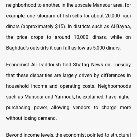
neighborhood to another. In the upscale Mansour area, for
example, one kilogram of fish sells for about 20,000 Iraqi
dinars (approximately $15). In districts such as Al-Bayaa,
the price drops to around 10,000 dinars, while on
Baghdad’s outskirts it can fall as low as 5,000 dinars.
Economist Ali Daddoush told Shafaq News on Tuesday
that these disparities are largely driven by differences in
household income and operating costs. Neighborhoods
such as Mansour and Yarmouk, he explained, have higher
purchasing power, allowing vendors to charge more
without losing demand.
Beyond income levels, the economist pointed to structural