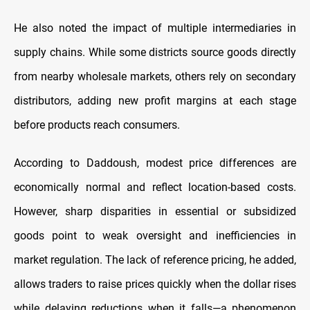
He also noted the impact of multiple intermediaries in
supply chains. While some districts source goods directly
from nearby wholesale markets, others rely on secondary
distributors, adding new profit margins at each stage
before products reach consumers.
According to Daddoush, modest price differences are
economically normal and reflect location-based costs.
However, sharp disparities in essential or subsidized
goods point to weak oversight and inefficiencies in
market regulation. The lack of reference pricing, he added,
allows traders to raise prices quickly when the dollar rises
while delaying reductions when it falls—a phenomenon