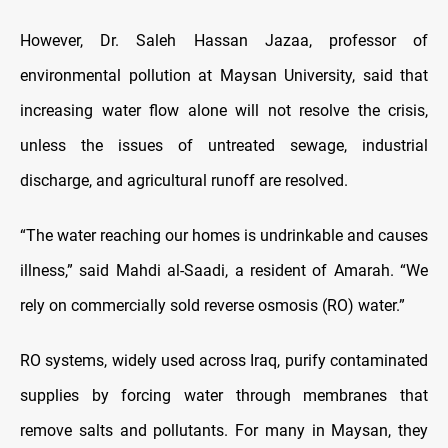
However, Dr. Saleh Hassan Jazaa, professor of
environmental pollution at Maysan University, said that
increasing water flow alone will not resolve the crisis,
unless the issues of untreated sewage, industrial
discharge, and agricultural runoff are resolved.
“The water reaching our homes is undrinkable and causes
illness,” said Mahdi al-Saadi, a resident of Amarah. “We
rely on commercially sold reverse osmosis (RO) water.”
RO systems, widely used across Iraq, purify contaminated
supplies by forcing water through membranes that
remove salts and pollutants. For many in Maysan, they