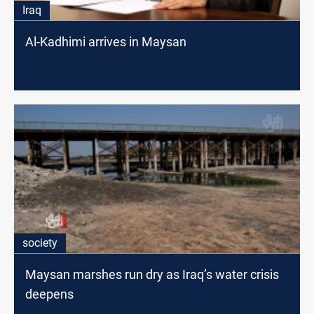
Iraq
Al-Kadhimi arrives in Maysan
society
Maysan marshes run dry as Iraq’s water crisis
deepens