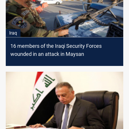
Iraq
16 members of the Iraqi Security Forces
wounded in an attack in Maysan