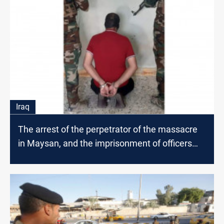
Iraq
The arrest of the perpetrator of the massacre
in Maysan, and the imprisonment of officers
and associates