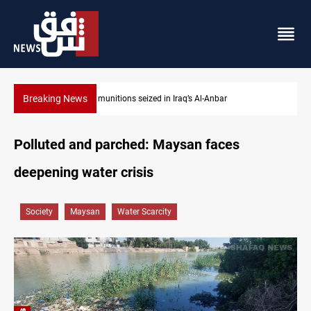
Breaking News
Basrah crude drops over 2% on the week
Polluted and parched: Maysan faces
deepening water crisis
Society
Maysan
Water Scarcity