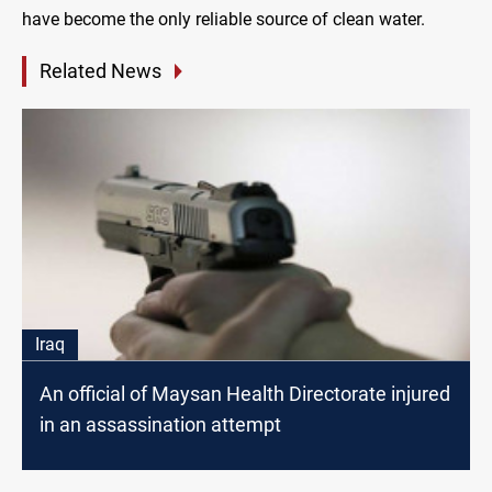
have become the only reliable source of clean water.
Related News
Iraq
An official of Maysan Health Directorate injured
in an assassination attempt