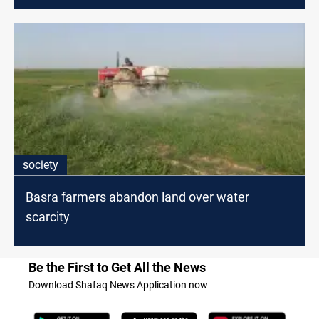
society
Basra farmers abandon land over water
scarcity
Be the First to Get All the News
Download Shafaq News Application now