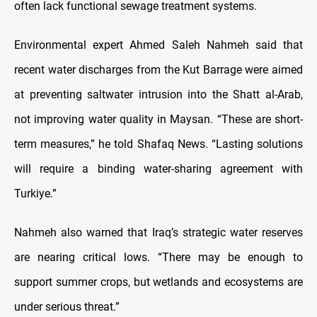
often lack functional sewage treatment systems.
Environmental expert Ahmed Saleh Nahmeh said that
recent water discharges from the Kut Barrage were aimed
at preventing saltwater intrusion into the Shatt al-Arab,
not improving water quality in Maysan. “These are short-
term measures,” he told Shafaq News. “Lasting solutions
will require a binding water-sharing agreement with
Turkiye.”
Nahmeh also warned that Iraq’s strategic water reserves
are nearing critical lows. “There may be enough to
support summer crops, but wetlands and ecosystems are
under serious threat.”