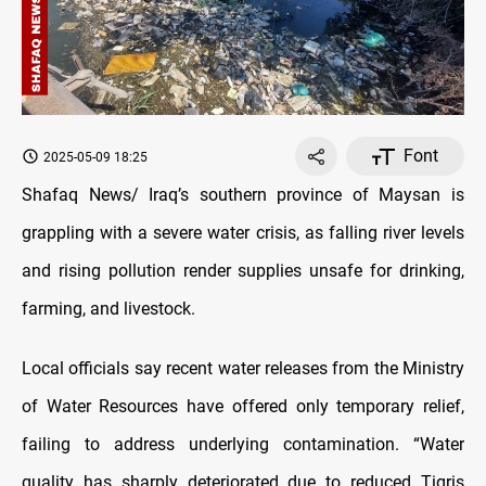
Font
2025-05-09 18:25
Shafaq News/ Iraq’s southern province of Maysan is
grappling with a severe water crisis, as falling river levels
and rising pollution render supplies unsafe for drinking,
farming, and livestock.
Local officials say recent water releases from the Ministry
of Water Resources have offered only temporary relief,
failing to address underlying contamination. “Water
quality has sharply deteriorated due to reduced Tigris