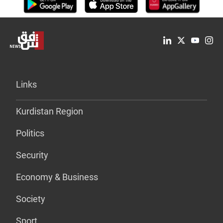
Links
Kurdistan Region
Politics
Security
Economy & Business
Society
Sport