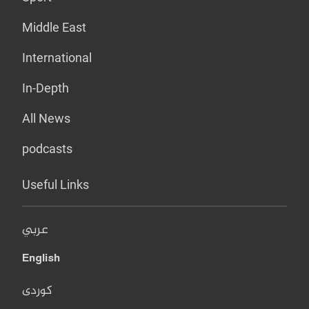
Middle East
International
In-Depth
All News
podcasts
Useful Links
عربي
English
کوردی