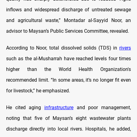
inflows and widespread discharge of untreated sewage
and agricultural waste,” Montadar al-Sayyid Noor, an
advisor to Maysan’s Public Services Committee, revealed.
According to Noor, total dissolved solids (TDS) in
rivers
such as the al-Musharrah have reached levels four times
higher than the World Health Organization's
recommended limit. “In some areas, it’s no longer fit even
for livestock,” he emphasized.
He cited aging
infrastructure
and poor management,
noting that five of Maysan’s eight wastewater plants
discharge directly into local rivers. Hospitals, he added,