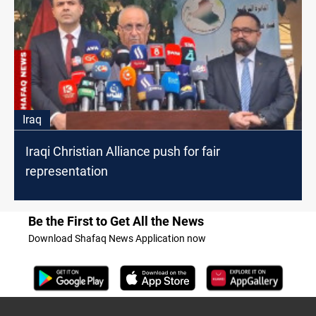
Iraq
Iraqi Christian Alliance push for fair
representation
Be the First to Get All the News
Download Shafaq News Application now