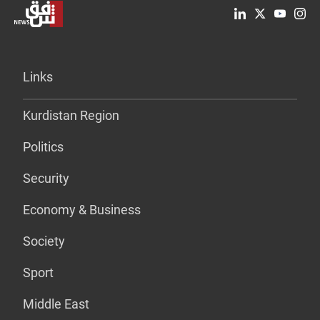
Links
Kurdistan Region
Politics
Security
Economy & Business
Society
Sport
Middle East