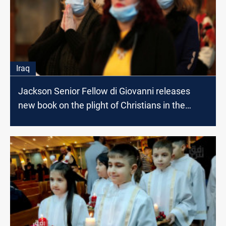
Iraq
Jackson Senior Fellow di Giovanni releases
new book on the plight of Christians in the
Middle East