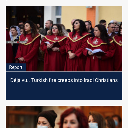
Report
Déjà vu.. Turkish fire creeps into Iraqi Christians