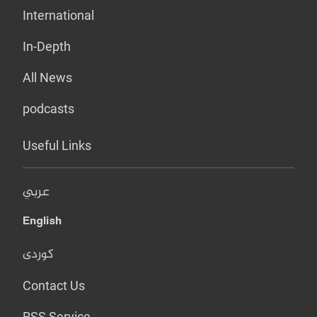
International
In-Depth
All News
podcasts
Useful Links
عربي
English
کوردی
Contact Us
RSS Service