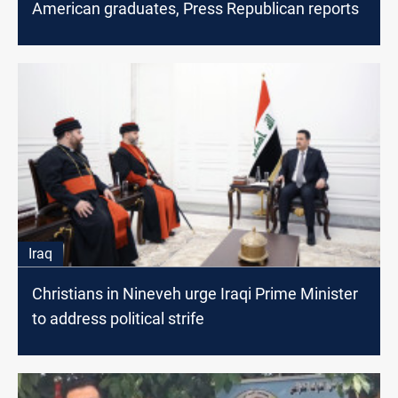
American graduates, Press Republican reports
Iraq
Christians in Nineveh urge Iraqi Prime Minister
to address political strife