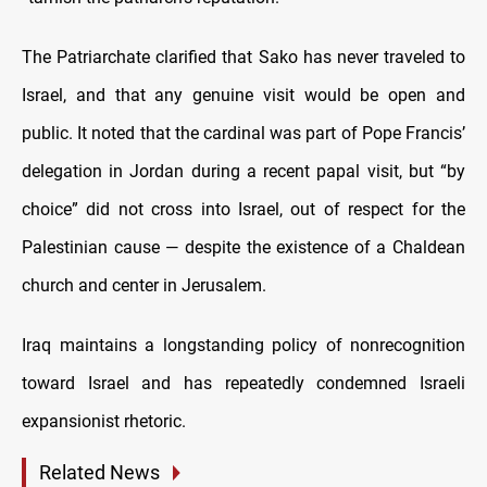
The Patriarchate clarified that Sako has never traveled to
Israel, and that any genuine visit would be open and
public. It noted that the cardinal was part of Pope Francis’
delegation in Jordan during a recent papal visit, but “by
choice” did not cross into Israel, out of respect for the
Palestinian cause — despite the existence of a Chaldean
church and center in Jerusalem.
Iraq maintains a longstanding policy of nonrecognition
toward Israel and has repeatedly condemned Israeli
expansionist rhetoric.
Related News