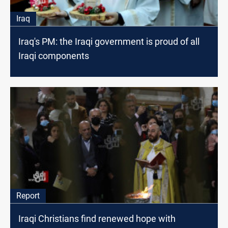
Iraq
Iraq's PM: the Iraqi government is proud of all
Iraqi components
Report
Iraqi Christians find renewed hope with