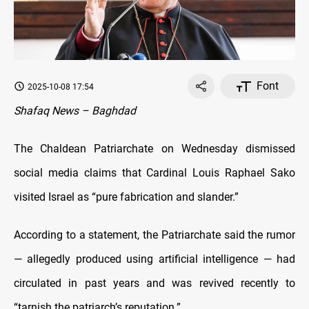
Font
2025-10-08 17:54
Shafaq News – Baghdad
The Chaldean Patriarchate on Wednesday dismissed
social media claims that Cardinal Louis Raphael Sako
visited Israel as “pure fabrication and slander.”
According to a statement, the Patriarchate said the rumor
— allegedly produced using artificial intelligence — had
circulated in past years and was revived recently to
“tarnish the patriarch’s reputation.”