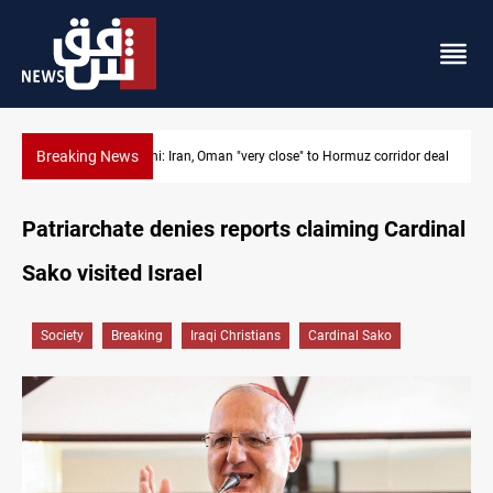
Breaking News
dor deal
BP to raise Kirkuk oil output to 420k barrels per day
Patriarchate denies reports claiming Cardinal
Sako visited Israel
Society
Breaking
Iraqi Christians
Cardinal Sako