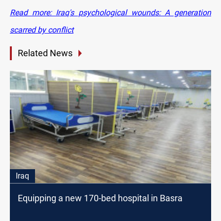
Read more: Iraq's psychological wounds: A generation
scarred by conflict
Related News
Iraq
Equipping a new 170-bed hospital in Basra