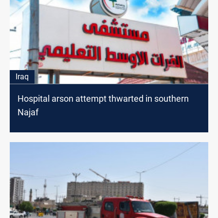
Iraq
Hospital arson attempt thwarted in southern
Najaf