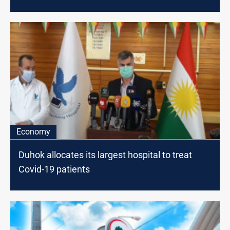
Economy
Duhok allocates its largest hospital to treat
Covid-19 patients