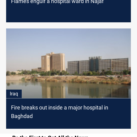
Flames engulf a hospital ward in Najaf
Iraq
Fire breaks out inside a major hospital in
Baghdad