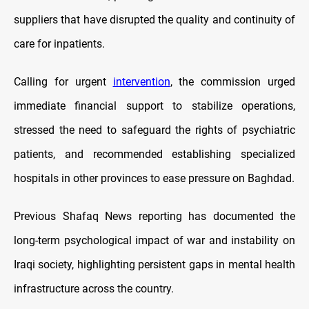
suppliers that have disrupted the quality and continuity of
care for inpatients.
Calling for urgent
intervention
, the commission urged
immediate financial support to stabilize operations,
stressed the need to safeguard the rights of psychiatric
patients, and recommended establishing specialized
hospitals in other provinces to ease pressure on Baghdad.
Previous Shafaq News reporting has documented the
long-term psychological impact of war and instability on
Iraqi society, highlighting persistent gaps in mental health
infrastructure across the country.