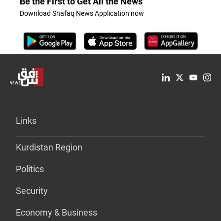
Be the First to Get All the News
Download Shafaq News Application now
Links
Kurdistan Region
Politics
Security
Economy & Business