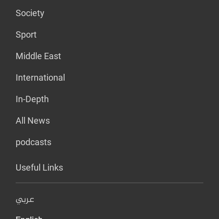
Society
Sport
Middle East
International
In-Depth
All News
podcasts
Useful Links
عربي