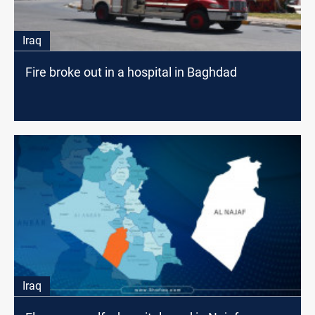
Iraq
Fire broke out in a hospital in Baghdad
Iraq