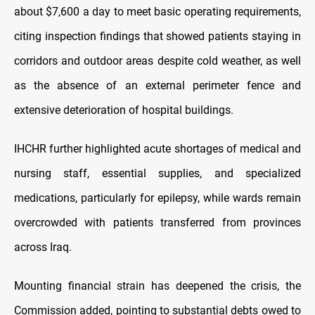
about $7,600 a day to meet basic operating requirements,
citing inspection findings that showed patients staying in
corridors and outdoor areas despite cold weather, as well
as the absence of an external perimeter fence and
extensive deterioration of hospital buildings.
IHCHR further highlighted acute shortages of medical and
nursing staff, essential supplies, and specialized
medications, particularly for epilepsy, while wards remain
overcrowded with patients transferred from provinces
across Iraq.
Mounting financial strain has deepened the crisis, the
Commission added, pointing to substantial debts owed to