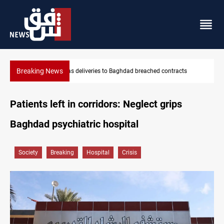
Breaking News
Vinicius Jr extends Real Madrid contract until 2032
Patients left in corridors: Neglect grips
Baghdad psychiatric hospital
Society
Breaking
Hospital
Crisis