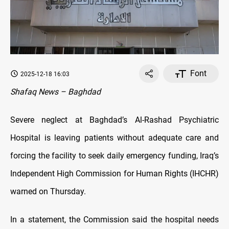
Font
2025-12-18 16:03
Shafaq News – Baghdad
Severe neglect at Baghdad’s Al-Rashad Psychiatric
Hospital is leaving patients without adequate care and
forcing the facility to seek daily emergency funding, Iraq’s
Independent High Commission for Human Rights (IHCHR)
warned on Thursday.
In a statement, the Commission said the hospital needs