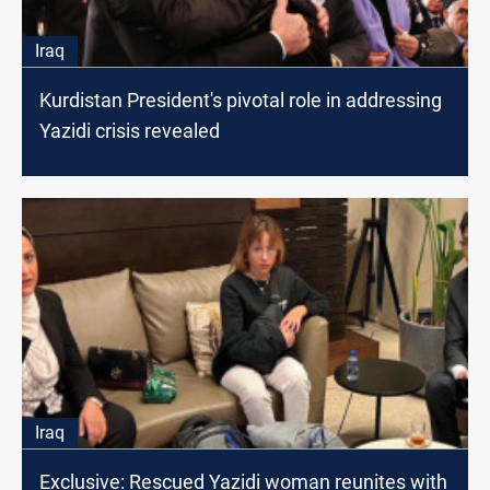
Iraq
Kurdistan President's pivotal role in addressing
Yazidi crisis revealed
Iraq
Exclusive: Rescued Yazidi woman reunites with