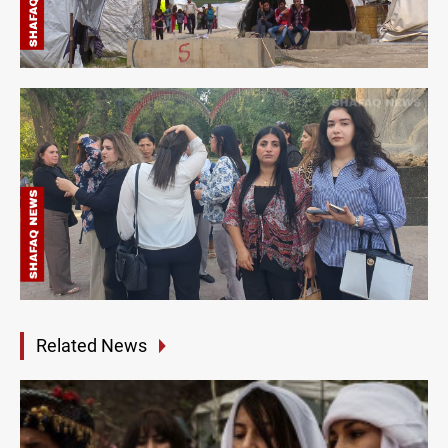
Related News