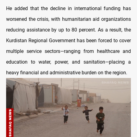
He added that the decline in international funding has
worsened the crisis, with humanitarian aid organizations
reducing assistance by up to 80 percent. As a result, the
Kurdistan Regional Government has been forced to cover
multiple service sectors—ranging from healthcare and
education to water, power, and sanitation—placing a
heavy financial and administrative burden on the region.