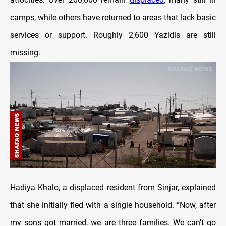
camps, while others have returned to areas that lack basic
services or support. Roughly 2,600 Yazidis are still
missing.
Hadiya Khalo, a displaced resident from Sinjar, explained
that she initially fled with a single household. “Now, after
my sons got married, we are three families. We can’t go