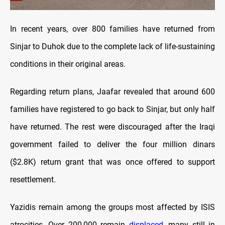
In recent years, over 800 families have returned from
Sinjar to Duhok due to the complete lack of life-sustaining
conditions in their original areas.
Regarding return plans, Jaafar revealed that around 600
families have registered to go back to Sinjar, but only half
have returned. The rest were discouraged after the Iraqi
government failed to deliver the four million dinars
($2.8K) return grant that was once offered to support
resettlement.
Yazidis remain among the groups most affected by ISIS
atrocities. Over 200,000 remain
displaced
, many still in