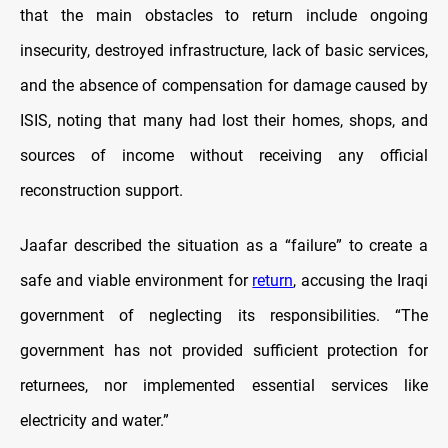
that the main obstacles to return include ongoing
insecurity, destroyed infrastructure, lack of basic services,
and the absence of compensation for damage caused by
ISIS, noting that many had lost their homes, shops, and
sources of income without receiving any official
reconstruction support.
Jaafar described the situation as a “failure” to create a
safe and viable environment for
return
, accusing the Iraqi
government of neglecting its responsibilities. “The
government has not provided sufficient protection for
returnees, nor implemented essential services like
electricity and water.”