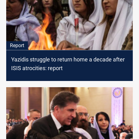
Report
Yazidis struggle to return home a decade after
ISIS atrocities: report