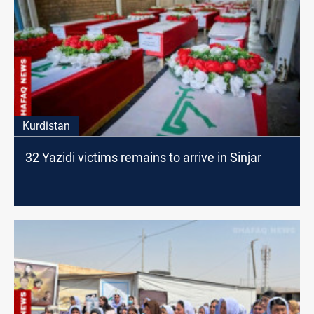
Kurdistan
32 Yazidi victims remains to arrive in Sinjar