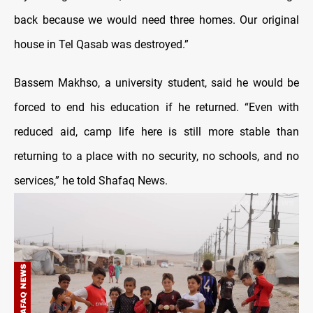
back because we would need three homes. Our original
house in Tel Qasab was destroyed.”
Bassem Makhso, a university student, said he would be
forced to end his education if he returned. “Even with
reduced aid, camp life here is still more stable than
returning to a place with no security, no schools, and no
services,” he told Shafaq News.