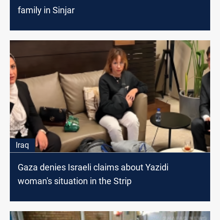
family in Sinjar
Iraq
Gaza denies Israeli claims about Yazidi
woman's situation in the Strip