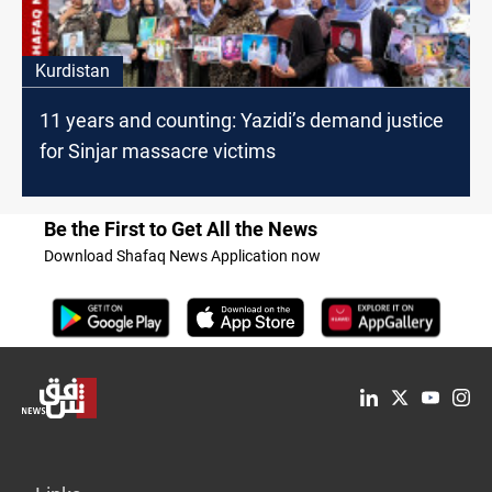
Kurdistan
11 years and counting: Yazidi’s demand justice
for Sinjar massacre victims
Be the First to Get All the News
Download Shafaq News Application now