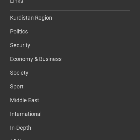
Links
Kurdistan Region
Politics
Security
Economy & Business
Society
Sport
Middle East
International
In-Depth