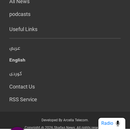
All News
podcasts
Useful Links
عربي
English
کوردی
Contact Us
RSS Service
Developed By Arcella Telecom.
Radio
Copyright @ 2026 Shafaq News. All rights reserved.