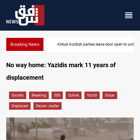
Breaking News
Kirkuk Kurdish parties leave door open to unified bloc
No way home: Yazidis mark 11 years of
displacement
Society
Breaking
ISIS
Duhok
Yazidi
Sinjar
Displaced
Dayan Jaafar