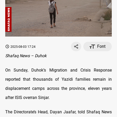
Font
2025-08-03 17:24
Shafaq News – Duhok
On Sunday, Duhok’s Migration and Crisis Response
reported that thousands of Yazidi families remain in
displacement camps across the province, eleven years
after ISIS overran Sinjar.
The Directorate’s Head, Dayan Jaafar, told Shafaq News