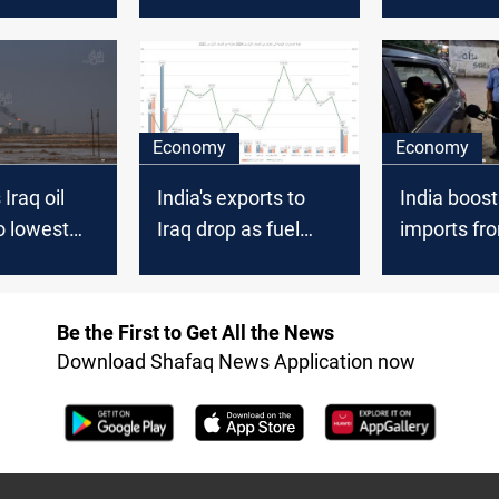
 data
lowest in 20 months
11% in 202
- trade sources
Economy
Economy
 Iraq oil
India's exports to
India boosts
o lowest
Iraq drop as fuel
imports fro
20 amid
shipments decline
supply
by +50%
Be the First to Get All the News
Download Shafaq News Application now