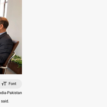
Font
ndia-Pakistan
 said.