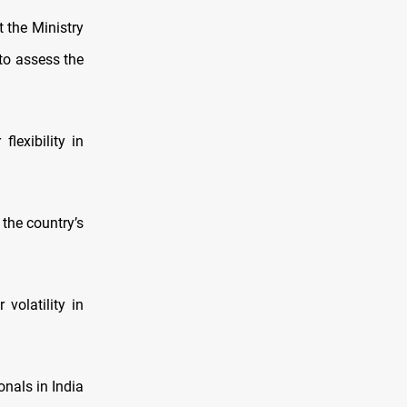
 the Ministry
to assess the
lexibility in
 the country’s
volatility in
onals in India