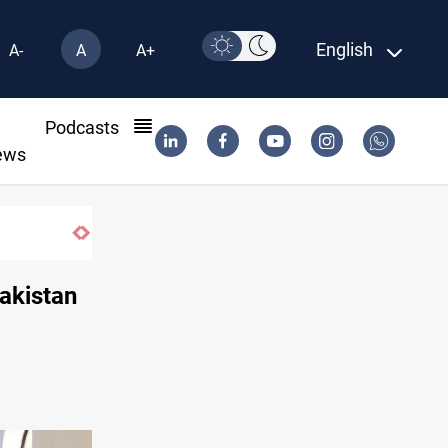
English
A-
A
A+
l
Podcasts
ews
akistan