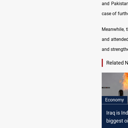
and Pakistan
case of furt
Meanwhile, t
and attended
and strengthe
Related 
Economy
Iraq is Ind
biggest oi