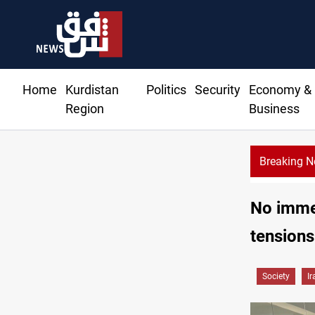
Home
Kurdistan
Politics
Security
Economy &
Region
Business
Breaking 
No immed
tensions
Society
Ir