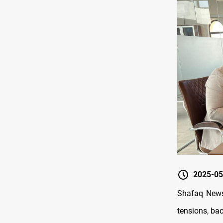
2025-05
Shafaq News/
tensions, bac