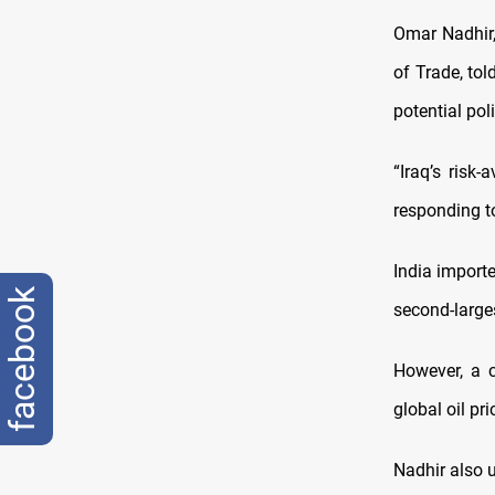
Omar Nadhir,
of Trade, to
potential pol
“Iraq’s risk
responding to
India importe
facebook
second-larges
However, a c
global oil pr
Nadhir also u