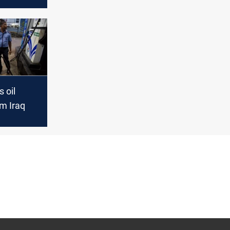
3
 oil
m Iraq