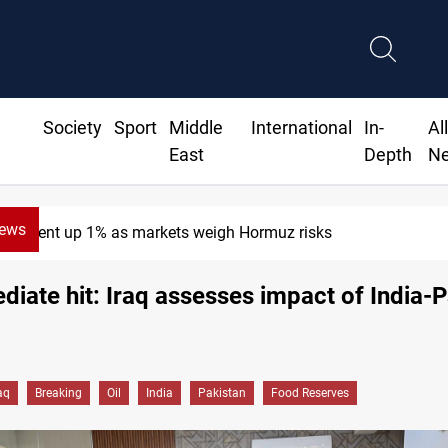
Society
Sport
Middle
International
In-
Al
East
Depth
N
News
Brent up 1% as markets weigh Hormuz risks
iate hit: Iraq assesses impact of India-P
aq
Breaking
Oil
India
Pakistan
Food Reserves