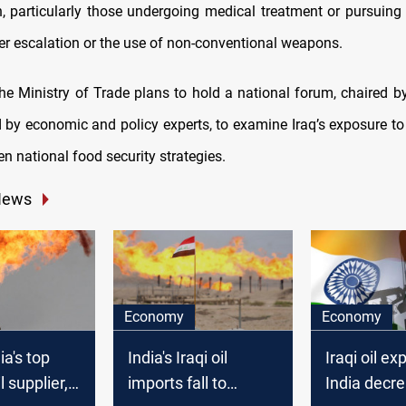
, particularly those undergoing medical treatment or pursuing 
her escalation or the use of non-conventional weapons.
he Ministry of Trade plans to hold a national forum, chaired by
 by economic and policy experts, to examine Iraq’s exposure to 
n national food security strategies.
News
Economy
Economy
ia's top
India's Iraqi oil
Iraqi oil ex
l supplier,
imports fall to
India decr