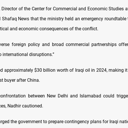
 Director of the Center for Commercial and Economic Studies at
ld Shafaq News that the ministry held an emergency roundtable 
itical and economic consequences of the conflict.
-averse foreign policy and broad commercial partnerships offer f
 international disruptions.”
d approximately $30 billion worth of Iraqi oil in 2024, making it
t buyer after China.
onfrontation between New Delhi and Islamabad could trigger 
ices, Nadhir cautioned.
rged the government to prepare contingency plans for Iraqi nati