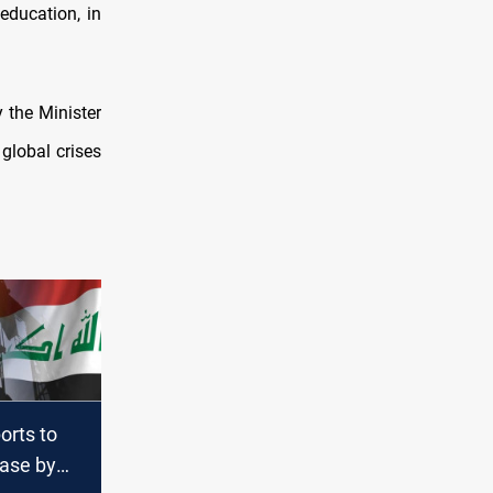
education, in
 the Minister
global crises
ports to
ease by