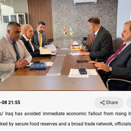
-08 21:55
Share
 Iraq has avoided immediate economic fallout from rising I
ked by secure food reserves and a broad trade network, officials