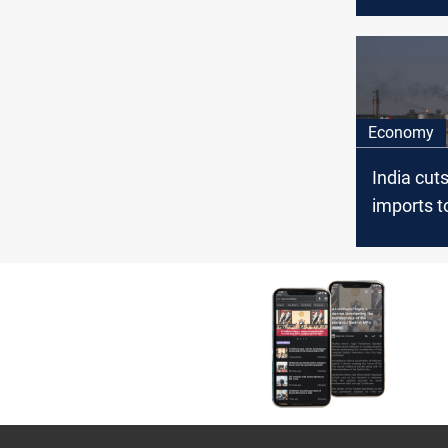
February
Economy
India cuts
imports t
since 20
Russian 
surge