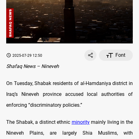
Font
2025-07-29 12:50
Shafaq News – Nineveh
On Tuesday, Shabak residents of al-Hamdaniya district in
Iraq’s Nineveh province accused local authorities of
enforcing “discriminatory policies.”
The Shabak, a distinct ethnic
minority
mainly living in the
Nineveh Plains, are largely Shia Muslims, with