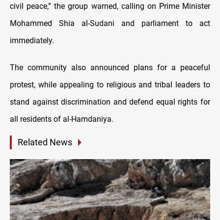
civil peace,” the group warned, calling on Prime Minister
Mohammed Shia al-Sudani and parliament to act
immediately.
The community also announced plans for a peaceful
protest, while appealing to religious and tribal leaders to
stand against discrimination and defend equal rights for
all residents of al-Hamdaniya.
Related News