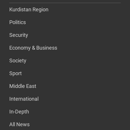
Kurdistan Region
Politics
Security
Economy & Business
Society
Sport
Middle East
International
In-Depth
All News