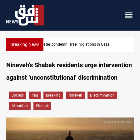
Breaking News
n Gaza
Iran-Oman plan could reshape Strait of Hormuz shipp
Nineveh’s Shabak residents urge intervention
against ‘unconstitutional’ discrimination
Society
Iraq
Breaking
Nineveh
Discrimination
Minorities
Shabak