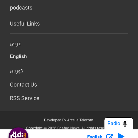
podcasts
Useful Links
عربي
English
کوردی
Contact Us
RSS Service
Developed By Arcella Telecom.
Radio
Copyright @ 2026 Shafaq News. All rights reserved.
English
Who we Are?
Terms & Conditions
Privacy Policy