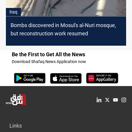
Iraq
Bombs discovered in Mosul's al-Nuri mosque,
but reconstruction work resumed
Be the First to Get All the News
Download Shafaq News Application now
Links