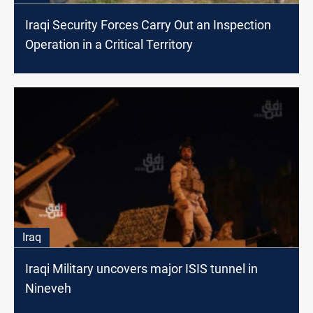
Iraqi Security Forces Carry Out an Inspection
Operation in a Critical Territory
Iraq
Iraqi Military uncovers major ISIS tunnel in
Nineveh