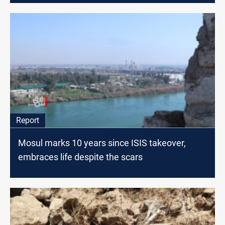
Report
Mosul marks 10 years since ISIS takeover,
embraces life despite the scars