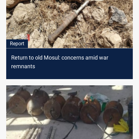
Report
Return to old Mosul: concerns amid war
remnants