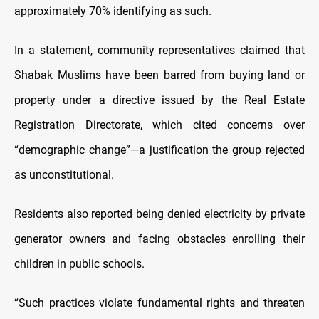
approximately 70% identifying as such.
In a statement, community representatives claimed that
Shabak Muslims have been barred from buying land or
property under a directive issued by the Real Estate
Registration Directorate, which cited concerns over
“demographic change”—a justification the group rejected
as unconstitutional.
Residents also reported being denied electricity by private
generator owners and facing obstacles enrolling their
children in public schools.
“Such practices violate fundamental rights and threaten