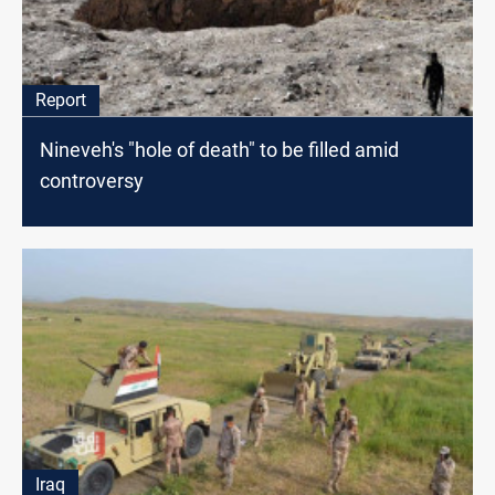
Report
Nineveh's "hole of death" to be filled amid
controversy
Iraq