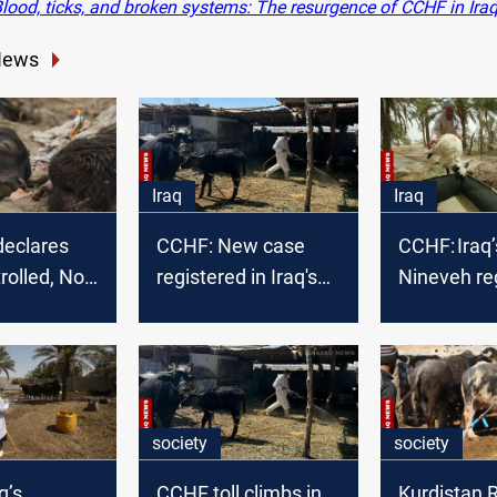
lood, ticks, and broken systems: The resurgence of CCHF in Ira
News
Iraq
Iraq
declares
CCHF: New case
CCHF: Iraq’
olled, No
registered in Iraq's
Nineveh re
F cases
Nineveh
2nd case i
society
society
q’s
CCHF toll climbs in
Kurdistan 