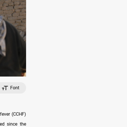
Font
 fever (CCHF)
ded since the