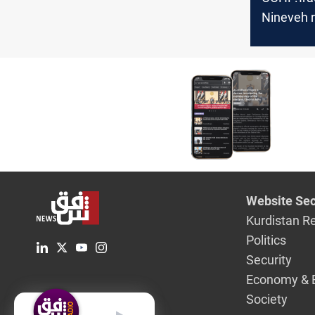
Nineveh r
3rd case 
Website Sec
Kurdistan R
Politics
Security
Economy & 
Society
English