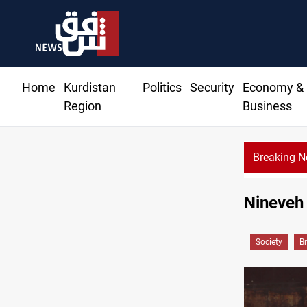
Home
Kurdistan
Politics
Security
Economy &
Region
Business
Breaking 
Nineveh 
Society
B