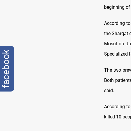
beginning of
According to 
the Sharqat 
Mosul on Jun
facebook
Specialized H
The two prev
Both patient
said.
According to
killed 10 peo