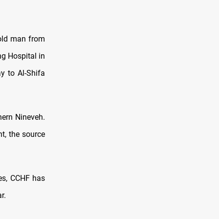
r-old man from
g Hospital in
y to Al-Shifa
hern Nineveh.
t, the source
ces, CCHF has
r.