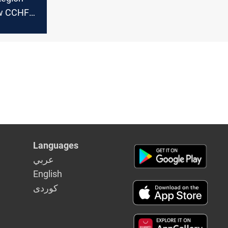
ew CCHF
Languages
عربي
English
كوردى