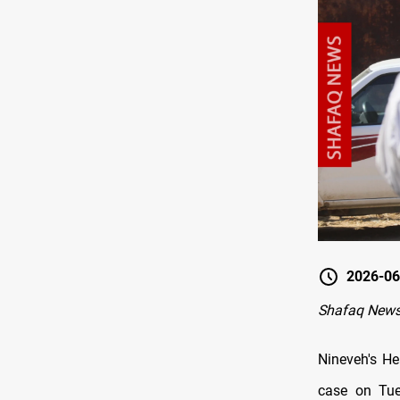
2026-06
Shafaq News
Nineveh's He
case on Tues