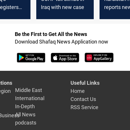
egisters
Iraq with new case
reports n
in a week
case
Be the First to Get All the News
Download Shafaq News Application now
tions
Useful Links
Middle East
egion
Home
International
Contact Us
In-Depth
RSS Service
All News
Business
podcasts