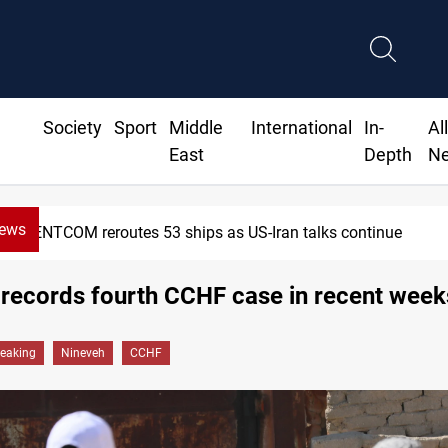
Society
Sport
Middle
International
In-
Al
East
Depth
N
News
CENTCOM reroutes 53 ships as US-Iran talks continue
records fourth CCHF case in recent week
reaking
Nineveh
CCHF