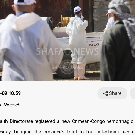
-09 10:59
Share
- Nineveh
alth Directorate registered a new Crimean-Congo hemorrhagic
day, bringing the province's total to four infections recor