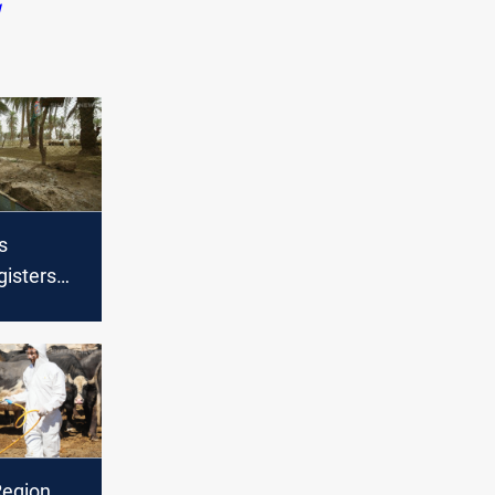
q
s
gisters
n 24hrs
Region