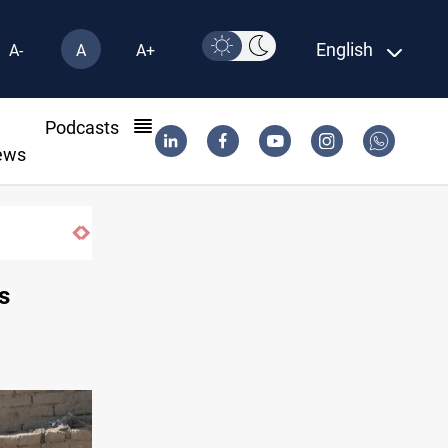
English
A-
A
A+
l
Podcasts
ews
s