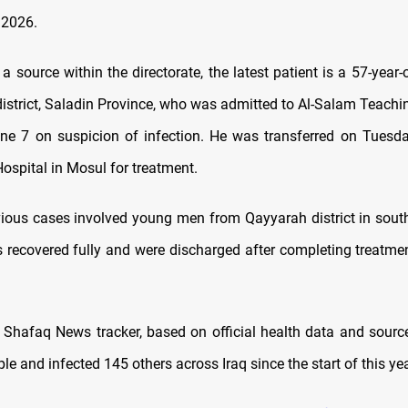
 2026.
a source within the directorate, the latest patient is a 57-yea
district, Saladin Province, who was admitted to Al-Salam Teachin
e 7 on suspicion of infection. He was transferred on Tuesda
ospital in Mosul for treatment.
ious cases involved young men from Qayyarah district in sout
s recovered fully and were discharged after completing treatmen
 Shafaq News tracker, based on official health data and sour
ple and infected 145 others across Iraq since the start of this yea