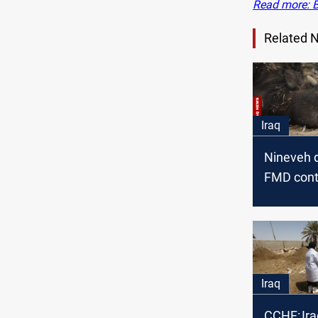
Read more: B
Related 
Iraq
Nineveh 
FMD contr
new CCH
Iraq
CCHF: Ira