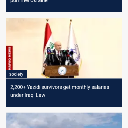
pummel Ukraine
society
2,200+ Yazidi survivors get monthly salaries
under Iraqi Law