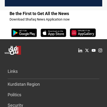
Be the First to Get All the News
Download Shafaq News Application now
Links
Kurdistan Region
Politics
Security