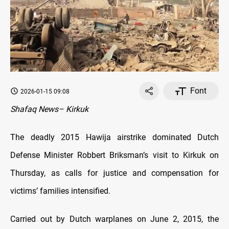
Font
2026-01-15 09:08
Shafaq News– Kirkuk
The deadly 2015 Hawija airstrike dominated Dutch
Defense Minister Robbert Briksman’s visit to Kirkuk on
Thursday, as calls for justice and compensation for
victims’ families intensified.
Carried out by Dutch warplanes on June 2, 2015, the