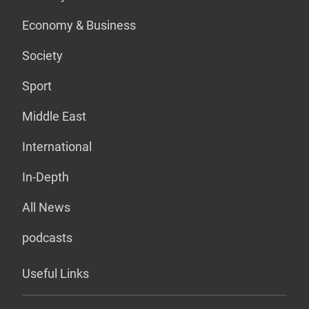
Economy & Business
Society
Sport
Middle East
International
In-Depth
All News
podcasts
Useful Links