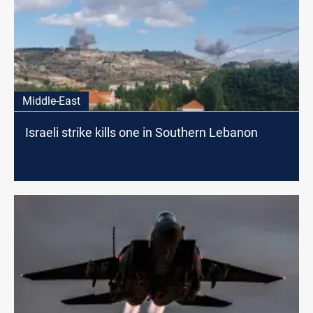
Middle-East
Israeli strike kills one in Southern Lebanon