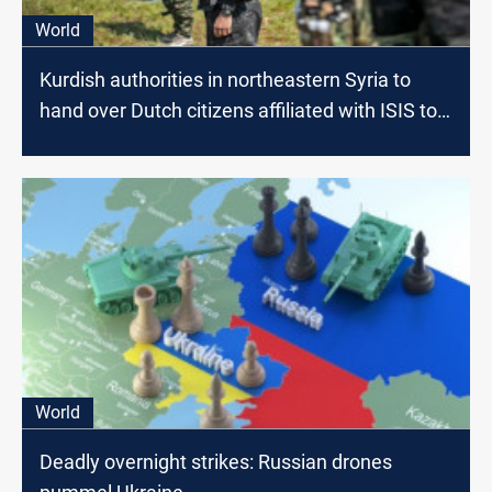
World
Kurdish authorities in northeastern Syria to
hand over Dutch citizens affiliated with ISIS to
the Netherlands
World
Deadly overnight strikes: Russian drones