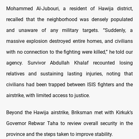
Mohammed Al-Jubouri, a resident of Hawija district,
recalled that the neighborhood was densely populated
and unaware of any military targets. “Suddenly, a
massive explosion destroyed entire homes, and civilians
with no connection to the fighting were killed,” he told our
agency. Survivor Abdullah Khalaf recounted losing
relatives and sustaining lasting injuries, noting that
civilians had been trapped between ISIS fighters and the
airstrike, with limited access to justice.
Beyond the Hawija airstrike, Briksman met with Kirkuk’s
Governor Rebwar Taha to review overall security in the
province and the steps taken to improve stability.