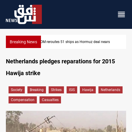
Breaking News
ars
ISIS-era munitions seized in Iraq’s Al-Anbar
Netherlands pledges reparations for 2015
Hawija strike
Society
Breaking
Strikes
ISIS
Hawija
Netherlands
Compensation
Casualties