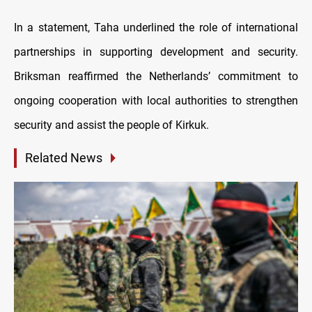
In a statement, Taha underlined the role of international
partnerships in supporting development and security.
Briksman reaffirmed the Netherlands’ commitment to
ongoing cooperation with local authorities to strengthen
security and assist the people of Kirkuk.
Related News