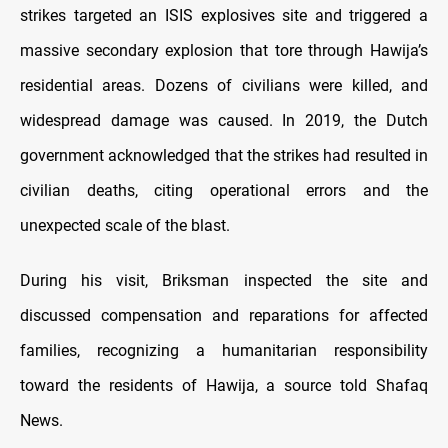
strikes targeted an ISIS explosives site and triggered a
massive secondary explosion that tore through Hawija’s
residential areas. Dozens of civilians were killed, and
widespread damage was caused. In 2019, the Dutch
government acknowledged that the strikes had resulted in
civilian deaths, citing operational errors and the
unexpected scale of the blast.
During his visit, Briksman inspected the site and
discussed compensation and reparations for affected
families, recognizing a humanitarian responsibility
toward the residents of Hawija, a source told Shafaq
News.