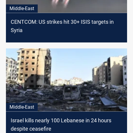
Middle-East
CENTCOM: US strikes hit 30+ ISIS targets in
Syria
Middle-East
Israel kills nearly 100 Lebanese in 24 hours
despite ceasefire