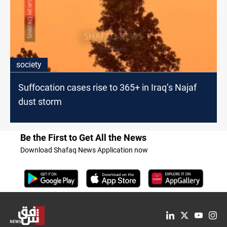
society
Suffocation cases rise to 365+ in Iraq’s Najaf
dust storm
Be the First to Get All the News
Download Shafaq News Application now