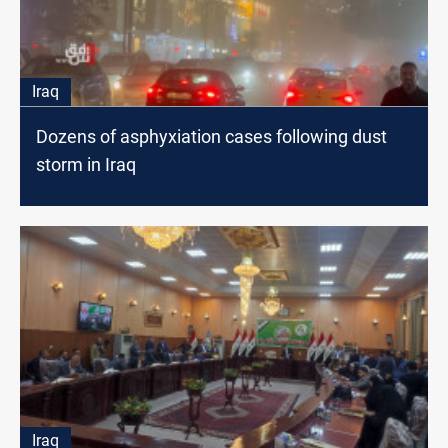
Iraq
Dozens of asphyxiation cases following dust
storm in Iraq
Iraq