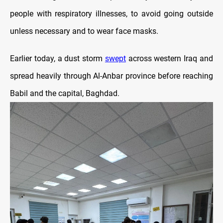
people with respiratory illnesses, to avoid going outside
unless necessary and to wear face masks.
Earlier today, a dust storm
swept
across western Iraq and
spread heavily through Al-Anbar province before reaching
Babil and the capital, Baghdad.