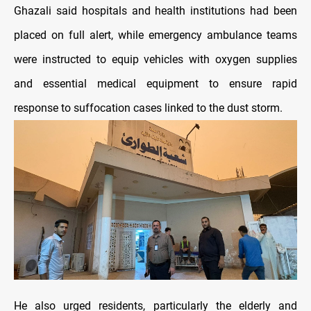
Ghazali said hospitals and health institutions had been
placed on full alert, while emergency ambulance teams
were instructed to equip vehicles with oxygen supplies
and essential medical equipment to ensure rapid
response to suffocation cases linked to the dust storm.
He also urged residents, particularly the elderly and