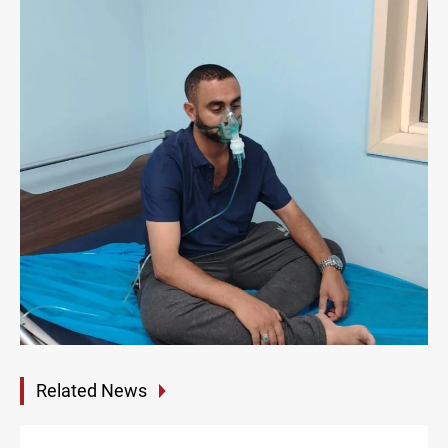
Related News