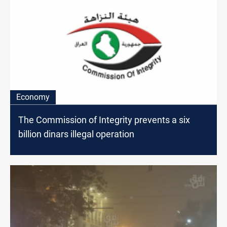
Economy
The Commission of Integrity prevents a six
billion dinars illegal operation