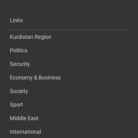
Links
Kurdistan Region
Politics
Security
Economy & Business
Society
Sport
Middle East
International