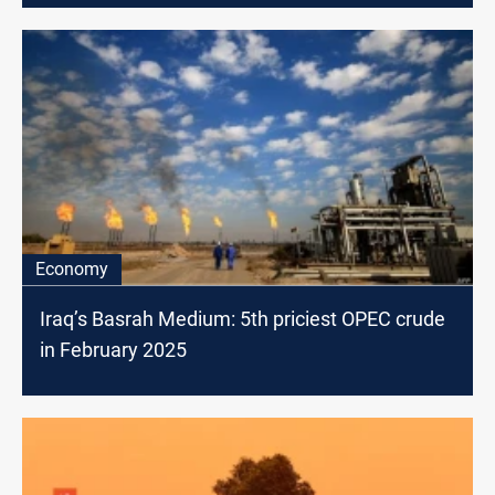
Economy
Iraq’s Basrah Medium: 5th priciest OPEC crude
in February 2025