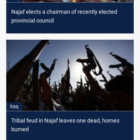
Najaf elects a chairman of recently elected
provincial council
Iraq
Tribal feud in Najaf leaves one dead, homes
burned