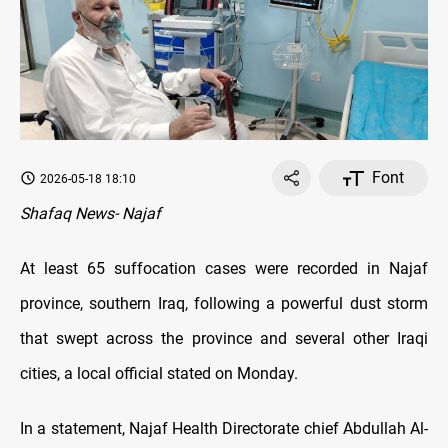
Font
2026-05-18 18:10
Shafaq News- Najaf
At least 65 suffocation cases were recorded in Najaf
province, southern Iraq, following a powerful dust storm
that swept across the province and several other Iraqi
cities, a local official stated on Monday.
In a statement, Najaf Health Directorate chief Abdullah Al-