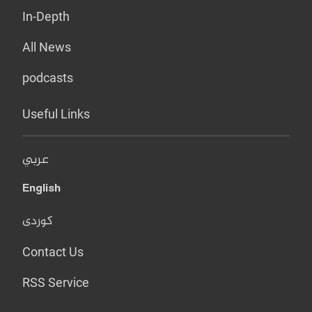
In-Depth
All News
podcasts
Useful Links
عربي
English
کوردی
Contact Us
RSS Service