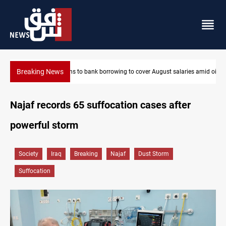
Breaking News
Iraq turns to bank borrowing to cover August salaries amid oil-r
Najaf records 65 suffocation cases after
powerful storm
Society
Iraq
Breaking
Najaf
Dust Storm
Suffocation