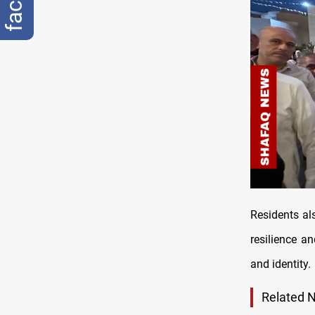
Residents als
resilience a
and identity.
Related 