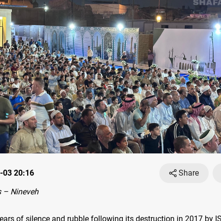
-03 20:16
Share
 – Nineveh
ears of silence and rubble following its destruction in 2017 by I