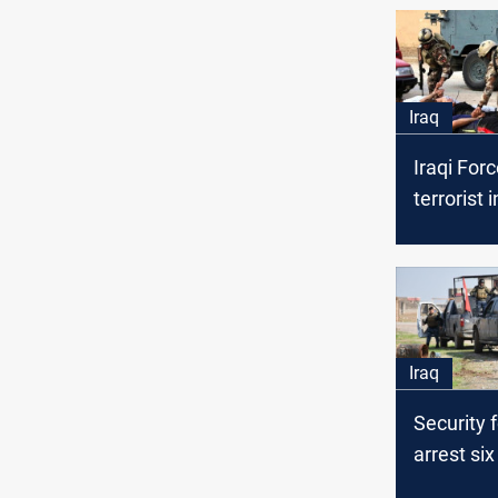
Iraq
Iraqi Forc
terrorist 
Iraq
Security 
arrest six
members 