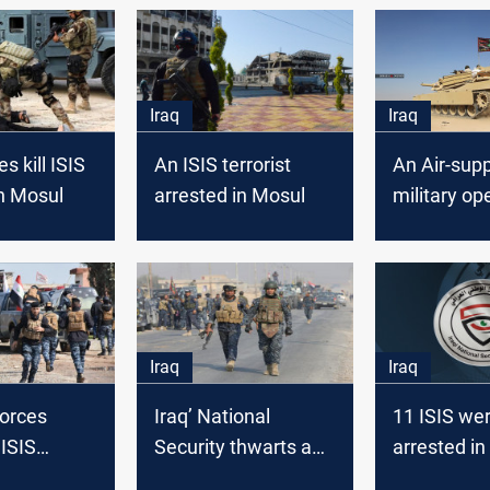
Iraq
Iraq
es kill ISIS
An ISIS terrorist
An Air-sup
in Mosul
arrested in Mosul
military op
against ISI
Mosul
Iraq
Iraq
forces
Iraq’ National
11 ISIS we
 ISIS
Security thwarts an
arrested in
in Mosul
ISIS attempt to
Security A