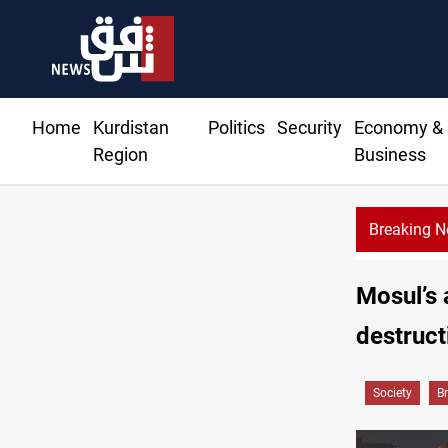
Home
Kurdistan
Politics
Security
Economy &
Region
Business
Breaking 
Trump: Iran war will
Mosul’s 
destruct
Society
B