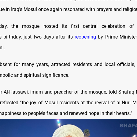
ue in Iraq's Mosul once again resonated with prayers and religio
y, the mosque hosted its first central celebration of
irthday, just two days after its
reopening
by Prime Minist
ni.
bsent for many years, attracted residents and local officials, 
bolic and spiritual significance.
ir Al-Hassawi, imam and preacher of the mosque, told Shafaq
reflected “the joy of Mosul residents at the revival of al-Nuri
happiness to people’s faces and renewed hope in their hearts.”