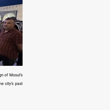
ign of Mosul’s
e city’s past