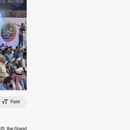
Font
SIS, the Grand