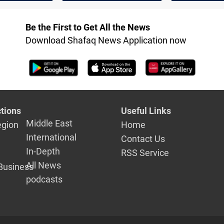
target Mosul
Be the First to Get All the News
Download Shafaq News Application now
tions
Useful Links
Middle East
egion
Home
International
Contact Us
In-Depth
RSS Service
All News
Business
podcasts