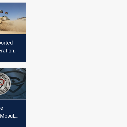
ported
eration
S in
re
 Mosul,
gency