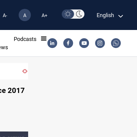
English
A-
A
A+
l
Podcasts
ews
Mohamed Salah joins Trabzonspor on two-year deal
nce 2017