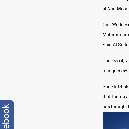
al-Nuri Mosq
On Wednesda
Muhammad’s b
Shia Al-Suda
The event, a
mosque’s sym
Sheikh Dhak
that the day 
has brought 
facebook