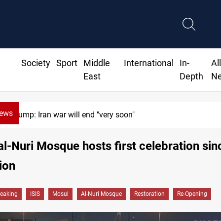
Society
Sport
Middle
International
In-
Al
East
Depth
N
News
 end "very soon"
al-Nuri Mosque hosts first celebration si
ion
reaking
ISIS
Mosul
Al-Nuri Mosque
Restoration
Re-Opening