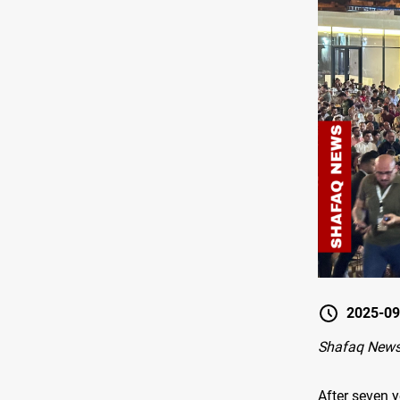
2025-09
Shafaq News
After seven y