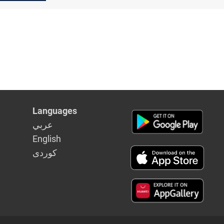
Languages
عربي
English
كوردى