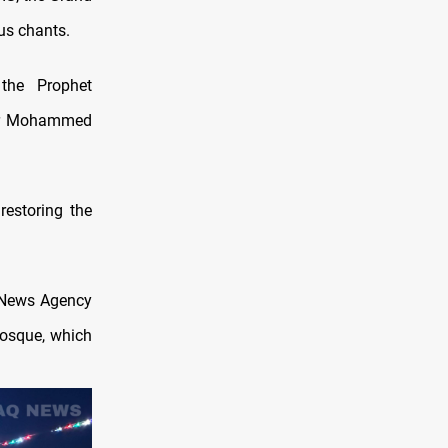
us chants.
 the Prophet
er Mohammed
restoring the
 News Agency
 Mosque, which