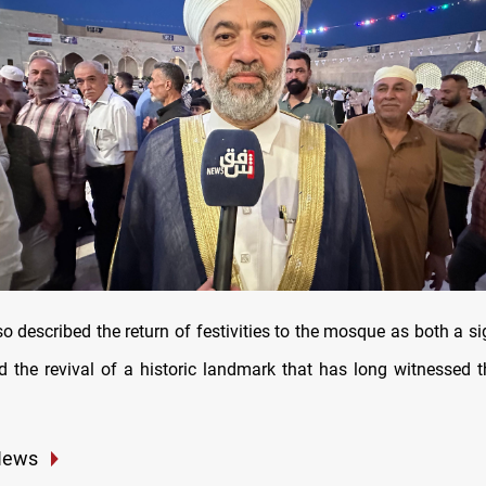
o described the return of festivities to the mosque as both a s
nd the revival of a historic landmark that has long witnessed th
News