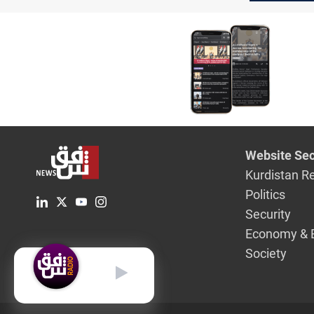
Website Sec
Kurdistan R
Politics
Security
Economy & 
Society
English