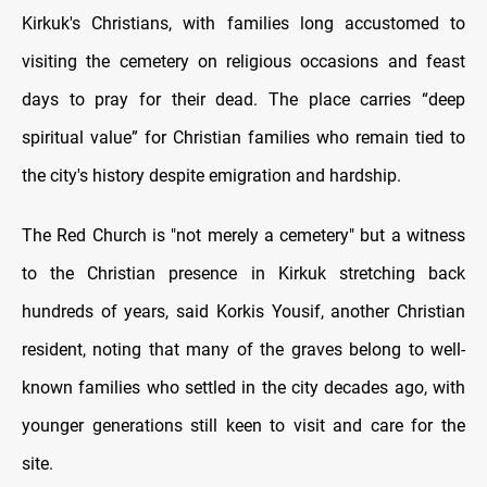
Kirkuk's Christians, with families long accustomed to
visiting the cemetery on religious occasions and feast
days to pray for their dead. The place carries “deep
spiritual value” for Christian families who remain tied to
the city's history despite emigration and hardship.
The Red Church is "not merely a cemetery" but a witness
to the Christian presence in Kirkuk stretching back
hundreds of years, said Korkis Yousif, another Christian
resident, noting that many of the graves belong to well-
known families who settled in the city decades ago, with
younger generations still keen to visit and care for the
site.