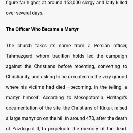
figure far higher, at around 153,000 clergy and laity killed
over several days.
The Officer Who Became a Martyr
The church takes its name from a Persian officer,
Tahmazgerd, whom tradition holds led the campaign
against the Christians before repenting, converting to
Christianity, and asking to be executed on the very ground
where his victims had died –becoming, in the telling, a
martyr himself. According to Mesopotamia Heritage's
documentation of the site, the Christians of Kirkuk raised
a large martyrion on the hill in around 470, after the death
of Yazdegerd II, to perpetuate the memory of the dead.