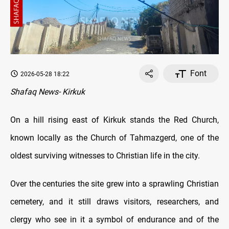
Font
2026-05-28 18:22
Shafaq News- Kirkuk
On a hill rising east of Kirkuk stands the Red Church,
known locally as the Church of Tahmazgerd, one of the
oldest surviving witnesses to Christian life in the city.
Over the centuries the site grew into a sprawling Christian
cemetery, and it still draws visitors, researchers, and
clergy who see in it a symbol of endurance and of the