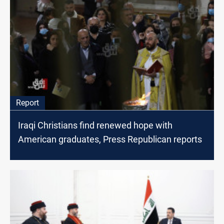
Report
Iraqi Christians find renewed hope with
American graduates, Press Republican reports