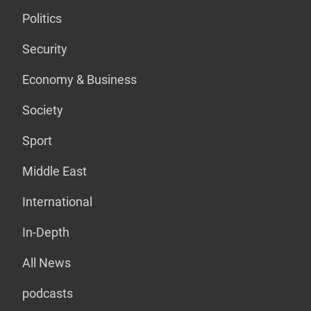
Politics
Security
Economy & Business
Society
Sport
Middle East
International
In-Depth
All News
podcasts