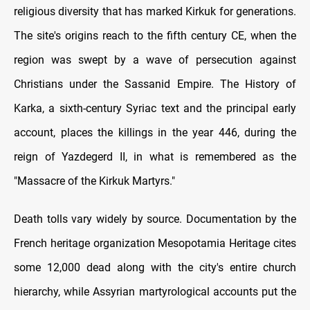
religious diversity that has marked Kirkuk for generations.
The site's origins reach to the fifth century CE, when the
region was swept by a wave of persecution against
Christians under the Sassanid Empire. The History of
Karka, a sixth-century Syriac text and the principal early
account, places the killings in the year 446, during the
reign of Yazdegerd II, in what is remembered as the
"Massacre of the Kirkuk Martyrs."
Death tolls vary widely by source. Documentation by the
French heritage organization Mesopotamia Heritage cites
some 12,000 dead along with the city's entire church
hierarchy, while Assyrian martyrological accounts put the