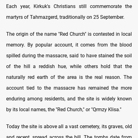
Each year, Kirkuk's Christians still commemorate the
martyrs of Tahmazgerd, traditionally on 25 September.
The origin of the name "Red Church" is contested in local
memory. By popular account, it comes from the blood
spilled during the massacre, said to have stained the soil
of the hill a reddish hue, while others hold that the
naturally red earth of the area is the real reason. The
account tied to the massacre has remained the more
enduring among residents, and the site is widely known
by its local names, the "Red Church," or "Qrmzy Klisa."
Today the site is above all a vast cemetery, its graves, old
and recent, spread across the hill. The tombs date from