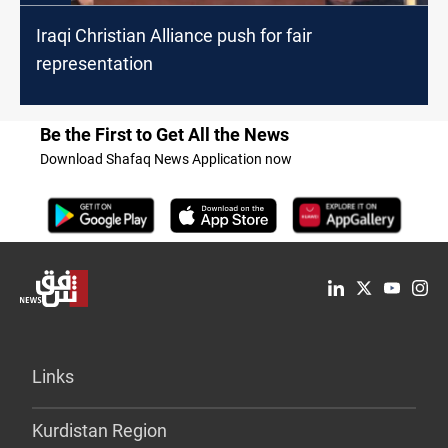
Iraqi Christian Alliance push for fair
representation
Be the First to Get All the News
Download Shafaq News Application now
Links
Kurdistan Region