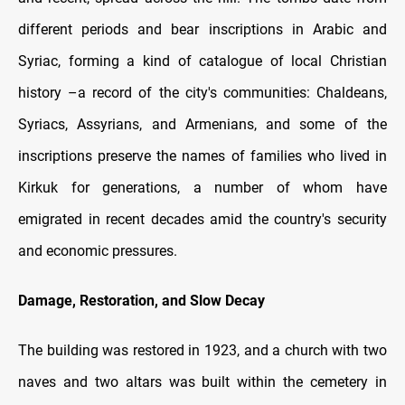
different periods and bear inscriptions in Arabic and
Syriac, forming a kind of catalogue of local Christian
history –a record of the city's communities: Chaldeans,
Syriacs, Assyrians, and Armenians, and some of the
inscriptions preserve the names of families who lived in
Kirkuk for generations, a number of whom have
emigrated in recent decades amid the country's security
and economic pressures.
Damage, Restoration, and Slow Decay
The building was restored in 1923, and a church with two
naves and two altars was built within the cemetery in