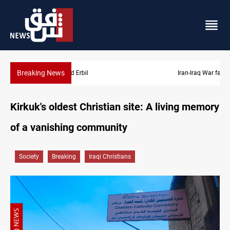
Breaking News
Iran-Iraq War families await rights 38 years on
Kirkuk's oldest Christian site: A living memory
of a vanishing community
Society
Breaking
Iraqi Christians