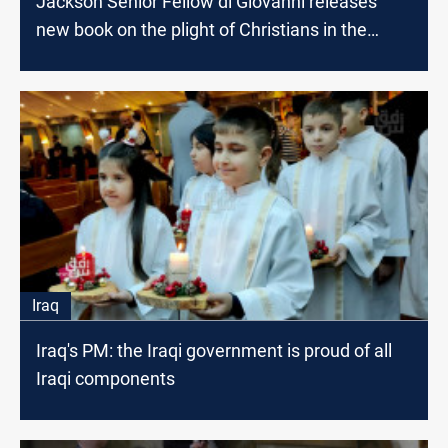
Jackson Senior Fellow di Giovanni releases
new book on the plight of Christians in the
Middle East
Iraq
Iraq's PM: the Iraqi government is proud of all
Iraqi components