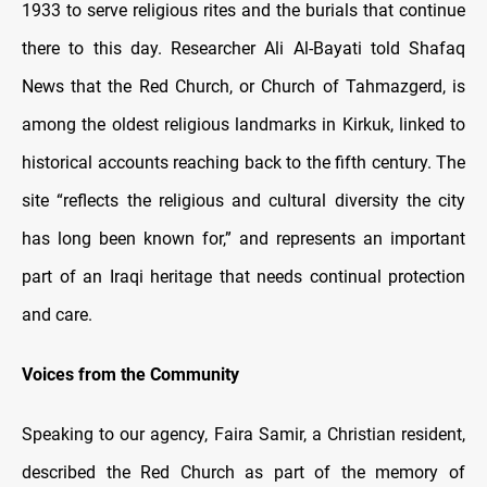
1933 to serve religious rites and the burials that continue
there to this day. Researcher Ali Al-Bayati told Shafaq
News that the Red Church, or Church of Tahmazgerd, is
among the oldest religious landmarks in Kirkuk, linked to
historical accounts reaching back to the fifth century. The
site “reflects the religious and cultural diversity the city
has long been known for,” and represents an important
part of an Iraqi heritage that needs continual protection
and care.
Voices from the Community
Speaking to our agency, Faira Samir, a Christian resident,
described the Red Church as part of the memory of