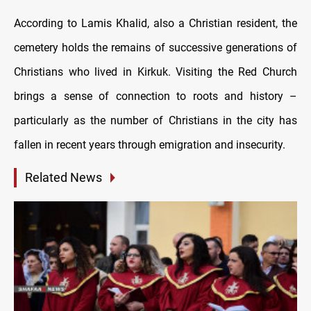
According to Lamis Khalid, also a Christian resident, the
cemetery holds the remains of successive generations of
Christians who lived in Kirkuk. Visiting the Red Church
brings a sense of connection to roots and history –
particularly as the number of Christians in the city has
fallen in recent years through emigration and insecurity.
Related News