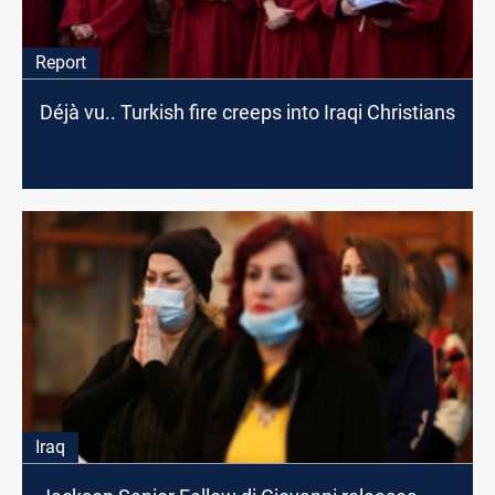
Report
Déjà vu.. Turkish fire creeps into Iraqi Christians
Iraq