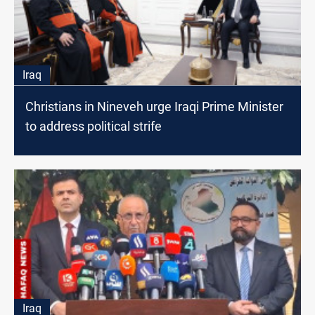
Iraq
Christians in Nineveh urge Iraqi Prime Minister
to address political strife
Iraq