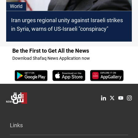
World
Iran urges regional unity against Israeli strikes
in Syria, warns of US-Israeli "conspiracy"
Be the First to Get All the News
Download Shafaq News Application now
Links