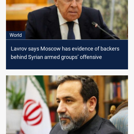
World
Lavrov says Moscow has evidence of backers
behind Syrian armed groups’ offensive