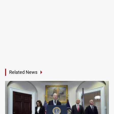
Related News