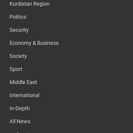
Kurdistan Region
Politics
Security
Economy & Business
Society
Sport
Middle East
International
In-Depth
All News