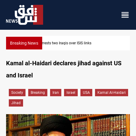
Breaking News
Minibus blast leaves eight casualties in Syria
Kamal al-Haidari declares jihad against US
and Israel
Society
Breaking
Iran
Israel
USA
Kamal Al-Haidari
Jihad