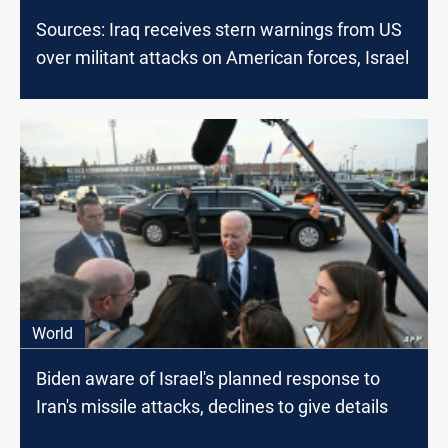
Sources: Iraq receives stern warnings from US
over militant attacks on American forces, Israel
World
Biden aware of Israel's planned response to
Iran's missile attacks, declines to give details