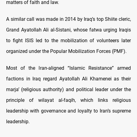
matters of faith and law.
A similar call was made in 2014 by Iraq’s top Shiite cleric,
Grand Ayatollah Ali al-Sistani, whose fatwa urging Iraqis
to fight ISIS led to the mobilization of volunteers later
organized under the Popular Mobilization Forces (PMF).
Most of the Iran-aligned “Islamic Resistance” armed
factions in Iraq regard Ayatollah Ali Khamenei as their
marja’ (religious authority) and political leader under the
principle of wilayat al-faqih, which links religious
leadership with governance and loyalty to Iran’s supreme
leadership.