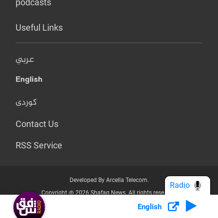
podcasts
Useful Links
عربي
English
کوردی
Contact Us
RSS Service
Developed By Arcella Telecom.
Radio
Copyright @ 2026 Shafaq News. All rights reserved.
English
Who we Are?
Terms & Conditions
Privacy Policy