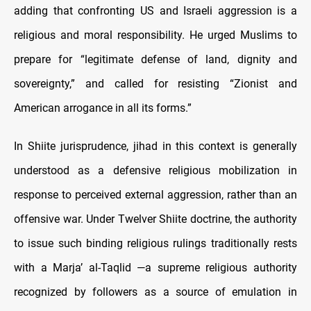
adding that confronting US and Israeli aggression is a
religious and moral responsibility. He urged Muslims to
prepare for “legitimate defense of land, dignity and
sovereignty,” and called for resisting “Zionist and
American arrogance in all its forms.”
In Shiite jurisprudence, jihad in this context is generally
understood as a defensive religious mobilization in
response to perceived external aggression, rather than an
offensive war. Under Twelver Shiite doctrine, the authority
to issue such binding religious rulings traditionally rests
with a Marja’ al-Taqlid —a supreme religious authority
recognized by followers as a source of emulation in