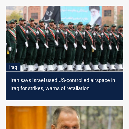
Iraq
Iran says Israel used US-controlled airspace in
Iraq for strikes, warns of retaliation