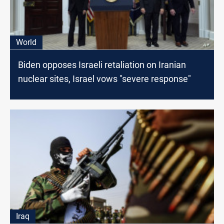
World
Biden opposes Israeli retaliation on Iranian
nuclear sites, Israel vows "severe response"
Iraq