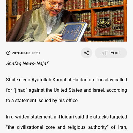
Font
2026-03-03 13:57
Shafaq News- Najaf
Shiite cleric Ayatollah Kamal al-Haidari on Tuesday called
for “jihad” against the United States and Israel, according
to a statement issued by his office.
In a written statement, al-Haidari said the attacks targeted
“the civilizational core and religious authority” of Iran,