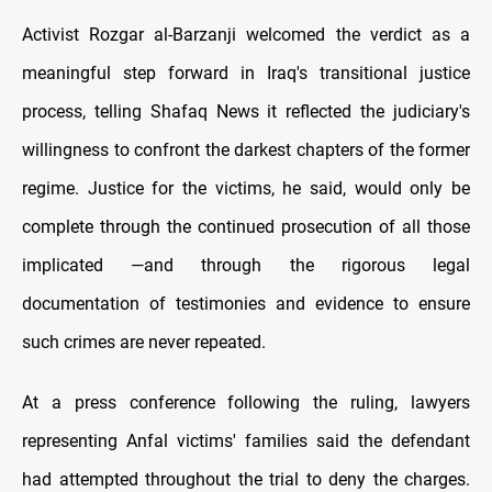
Activist Rozgar al-Barzanji welcomed the verdict as a
meaningful step forward in Iraq's transitional justice
process, telling Shafaq News it reflected the judiciary's
willingness to confront the darkest chapters of the former
regime. Justice for the victims, he said, would only be
complete through the continued prosecution of all those
implicated —and through the rigorous legal
documentation of testimonies and evidence to ensure
such crimes are never repeated.
At a press conference following the ruling, lawyers
representing Anfal victims' families said the defendant
had attempted throughout the trial to deny the charges.