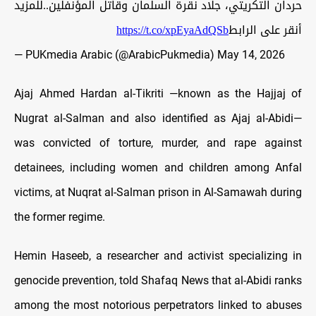
حردان التكريتي، جلاد نقرة السلمان وقاتل المؤنفلين..للمزيد
https://t.co/xpEyaAdQSb
أنقر على الرابط
— PUKmedia Arabic (@ArabicPukmedia)
May 14, 2026
Ajaj Ahmed Hardan al-Tikriti —known as the Hajjaj of
Nugrat al-Salman and also identified as Ajaj al-Abidi—
was convicted of torture, murder, and rape against
detainees, including women and children among Anfal
victims, at Nuqrat al-Salman prison in Al-Samawah during
the former regime.
Hemin Haseeb, a researcher and activist specializing in
genocide prevention, told Shafaq News that al-Abidi ranks
among the most notorious perpetrators linked to abuses