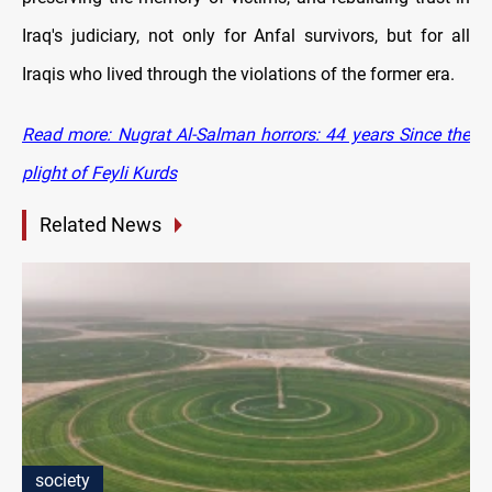
Iraq's judiciary, not only for Anfal survivors, but for all
Iraqis who lived through the violations of the former era.
Read more: Nugrat Al-Salman horrors: 44 years Since the
plight of Feyli Kurds
Related News
society