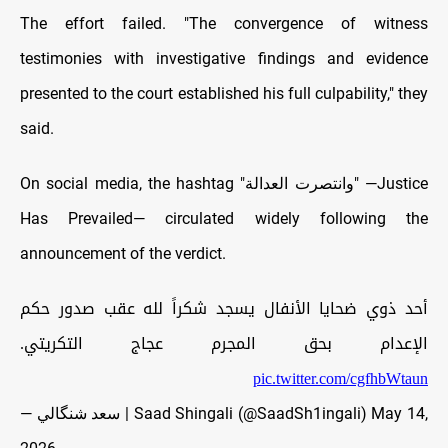
The effort failed. "The convergence of witness
testimonies with investigative findings and evidence
presented to the court established his full culpability," they
said.
On social media, the hashtag "وانتصرت العدالة" —Justice
Has Prevailed— circulated widely following the
announcement of the verdict.
أحد ذوي ضحايا الأنفال يسجد شكراً لله عقب صدور حكم
الإعدام بحق المجرم عجاج التكريتي.
pic.twitter.com/cgfhbWtaun
— سعد شنگالي | Saad Shingali (@SaadSh1ingali)
May 14,