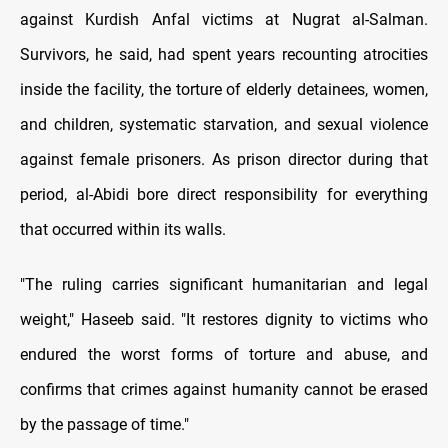
against Kurdish Anfal victims at Nugrat al-Salman.
Survivors, he said, had spent years recounting atrocities
inside the facility, the torture of elderly detainees, women,
and children, systematic starvation, and sexual violence
against female prisoners. As prison director during that
period, al-Abidi bore direct responsibility for everything
that occurred within its walls.
"The ruling carries significant humanitarian and legal
weight," Haseeb said. "It restores dignity to victims who
endured the worst forms of torture and abuse, and
confirms that crimes against humanity cannot be erased
by the passage of time."