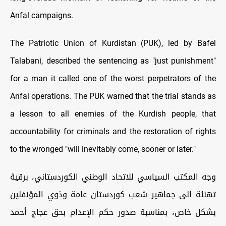
Anfal campaigns.
The Patriotic Union of Kurdistan (PUK), led by Bafel
Talabani, described the sentencing as "just punishment"
for a man it called one of the worst perpetrators of the
Anfal operations. The PUK warned that the trial stands as
a lesson to all enemies of the Kurdish people, that
accountability for criminals and the restoration of rights
to the wronged "will inevitably come, sooner or later."
وجه المكتب السياسي للاتحاد الوطني الكوردستاني، برقية
تهنئة الى جماهير شعب كوردستان عامة وذوي المؤنفلين
بشكل خاص، بمناسبة صدور حكم الإعدام بحق عجاج أحمد