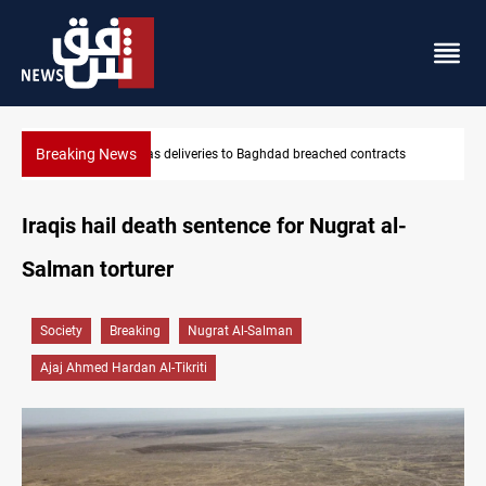
Breaking News
ts
Vinicius Jr extends Real Madrid contract until 2032
Iraqis hail death sentence for Nugrat al-
Salman torturer
Society
Breaking
Nugrat Al-Salman
Ajaj Ahmed Hardan Al-Tikriti