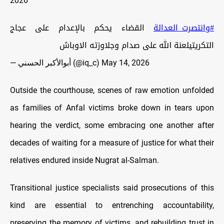
2026
القضاء يحكم بالإعدام على عجاج
#وانتصرت_العدالة
التكريتيلعنة الله على صدام وجلاوزته الاوباش
— أبوالأكبر الحسني (@iq_c)
May 14, 2026
Outside the courthouse, scenes of raw emotion unfolded
as families of Anfal victims broke down in tears upon
hearing the verdict, some embracing one another after
decades of waiting for a measure of justice for what their
relatives endured inside Nugrat al-Salman.
Transitional justice specialists said prosecutions of this
kind are essential to entrenching accountability,
preserving the memory of victims, and rebuilding trust in