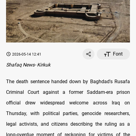
Font
2026-05-14 12:41
Shafaq News- Kirkuk
The death sentence handed down by Baghdad's Rusafa
Criminal Court against a former Saddam-era prison
official drew widespread welcome across Iraq on
Thursday, with political parties, genocide researchers,
legal activists, and citizens describing the ruling as a
long-overdue moment of reckoning for victims of the