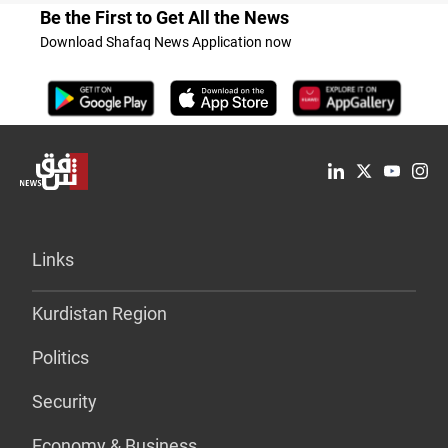
Be the First to Get All the News
Download Shafaq News Application now
Links
Kurdistan Region
Politics
Security
Economy & Business