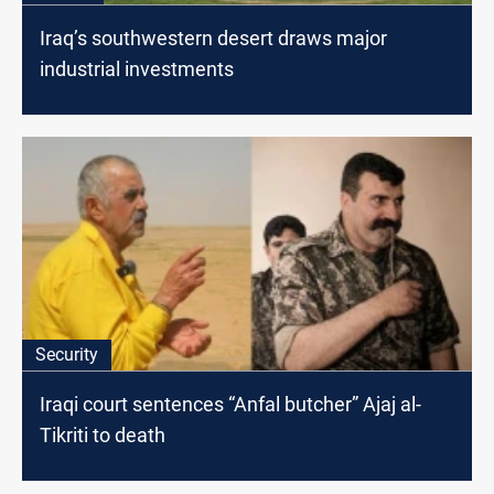
Iraq’s southwestern desert draws major
industrial investments
Security
Iraqi court sentences “Anfal butcher” Ajaj al-
Tikriti to death