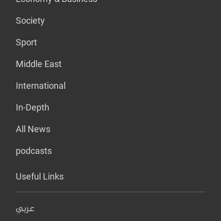
Society
Sport
Middle East
International
In-Depth
All News
podcasts
Useful Links
عربي