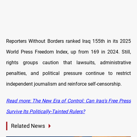
Reporters Without Borders ranked Iraq 155th in its 2025
World Press Freedom Index, up from 169 in 2024. Still,
rights groups caution that lawsuits, administrative
penalties, and political pressure continue to restrict
independent journalism and reinforce self-censorship.
Read more: The New Era of Control: Can Iraq's Free Press
Survive Its Politically-Tainted Rulers?
Related News