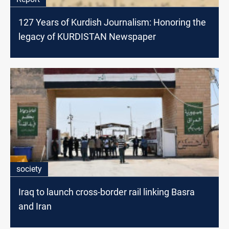
127 Years of Kurdish Journalism: Honoring the
legacy of KURDISTAN Newspaper
society
Iraq to launch cross-border rail linking Basra
and Iran