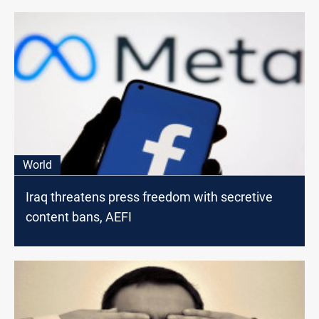
World
Iraq threatens press freedom with secretive
content bans, AEFI