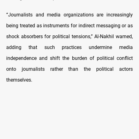
“Journalists and media organizations are increasingly
being treated as instruments for indirect messaging or as
shock absorbers for political tensions,” Al-Nakhil warned,
adding that such practices undermine media
independence and shift the burden of political conflict
onto journalists rather than the political actors
themselves.