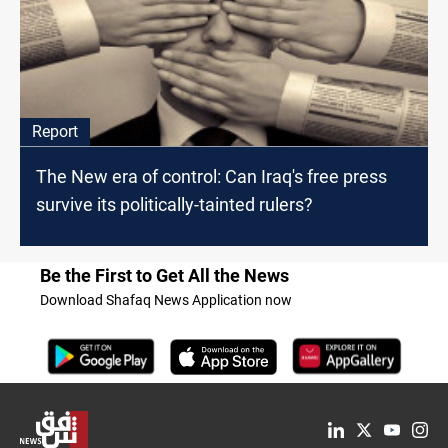
Report
The New era of control: Can Iraq's free press
survive its politically-tainted rulers?
Be the First to Get All the News
Download Shafaq News Application now