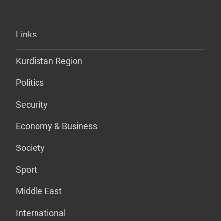
Links
Kurdistan Region
Politics
Security
Economy & Business
Society
Sport
Middle East
International