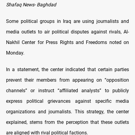
Shafaq News- Baghdad
Some political groups in Iraq are using journalists and
media outlets to air political disputes against rivals, Al-
Nakhil Center for Press Rights and Freedoms noted on
Monday.
In a statement, the center indicated that certain parties
prevent their members from appearing on “opposition
channels” or instruct “affiliated analysts” to publicly
express political grievances against specific media
organizations and journalists. This strategy, the center
explained, stems from the perception that these outlets
are aligned with rival political factions.