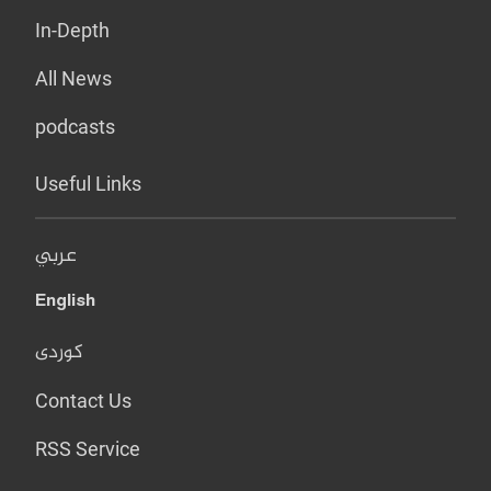
In-Depth
All News
podcasts
Useful Links
عربي
English
کوردی
Contact Us
RSS Service