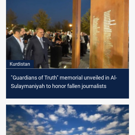
Kurdistan
"Guardians of Truth" memorial unveiled in Al-
Sulaymaniyah to honor fallen journalists