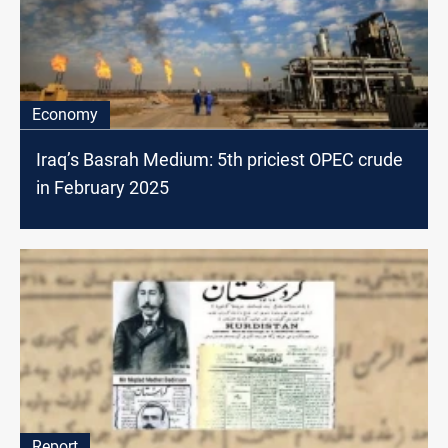
Economy
Iraq’s Basrah Medium: 5th priciest OPEC crude
in February 2025
Report