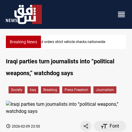
Breaking News
What happens to Iraq's armed factions after September 30?
Iraqi parties turn journalists into “political
weapons,” watchdog says
Society
Iraq
Breaking
Press Freedom
Journalism
Font
2026-02-09 23:50