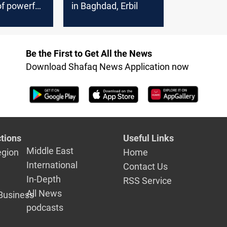
f powerful
in Baghdad, Erbil
ate
r owners
the citizens
Be the First to Get All the News
ad
Download Shafaq News Application now
tions
Useful Links
Middle East
egion
Home
International
Contact Us
In-Depth
RSS Service
All News
Business
podcasts