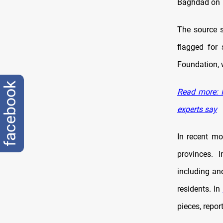
Baghdad on T
The source s
flagged for 
Foundation, w
facebook
Read more: I
experts say
In recent mo
provinces. 
including anc
residents. In
pieces, repor