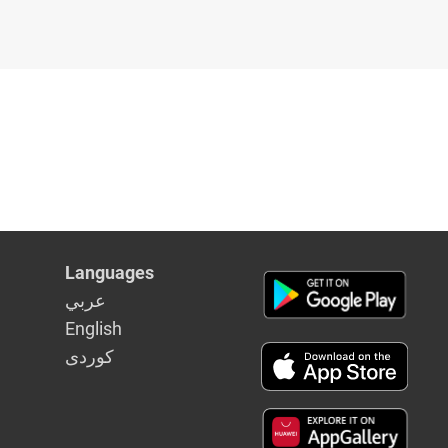
Languages
عربي
English
كوردى