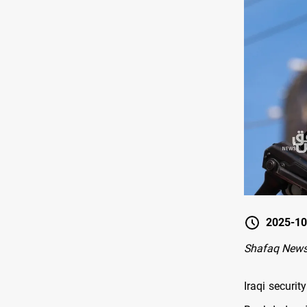
2025-10
Shafaq New
Iraqi securit