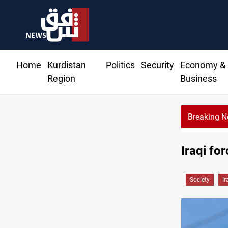
Home
Kurdistan
Politics
Security
Economy &
Region
Business
Breaking 
Iraqi fo
Society
Ir