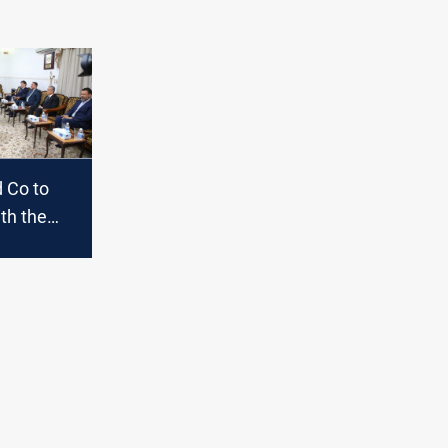
 Co to
th the
on
 in
oon;
s