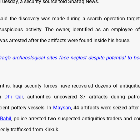
uesday, a security source told Shafaq News.
aid the discovery was made during a search operation target
suspicious activity. The owner, identified as an employee o
as arrested after the artifacts were found inside his house.
raq's archaeological sites face neglect despite potential to b
nths, Iraqi security forces have recovered dozens of antiquitie
In
Dhi Qar
, authorities uncovered 37 artifacts during patro
ient pottery vessels. In
Maysan
, 44 artifacts were seized after
Babil
, police arrested two suspected antiquities traders and co
tedly trafficked from Kirkuk.