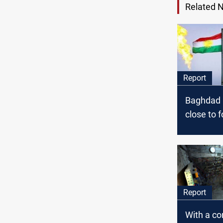
Related 
Report
Baghdad a
close to f
disputes
deal loo
Report
With a c