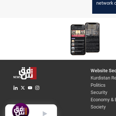
network o
ties, priv
generato
strangle 
of Baghd
Website Sec
Kurdistan R
Politics
Security
Economy & 
Society
English