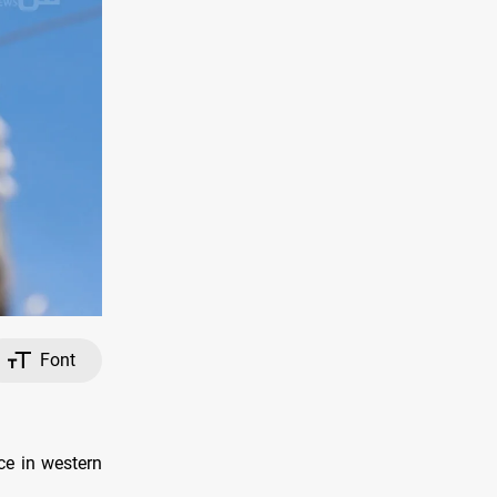
Font
nce in western