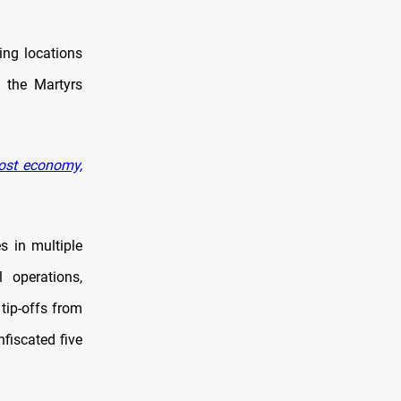
ing locations
f the Martyrs
oost economy,
s in multiple
l operations,
 tip-offs from
nfiscated five