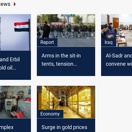
News
Report
Iraq
Arms in the sit-in
Al-Sadr and
nd Erbil
tents, tension
convene wi
old oil
between allies: new
Coordinati
 …A gas
details on the “Green
Framework
ming
Zone” protests
Baghdad s
source say
Economy
omplex
Surge in gold prices