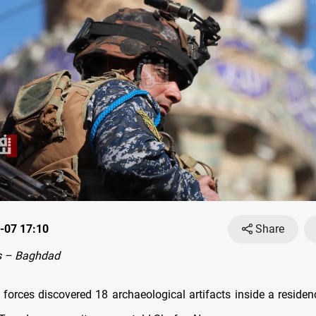
-07 17:10
Share
s – Baghdad
y forces discovered 18 archaeological artifacts inside a reside