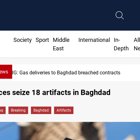
Society
Sport
Middle
International
In-
Al
East
Depth
N
News
KRG: Gas deliveries to Baghdad breached contracts
rces seize 18 artifacts in Baghdad
aq
Breaking
Baghdad
Artifacts