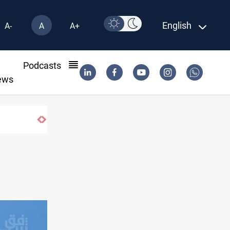
English
A-
A
A+
l
Podcasts
ews