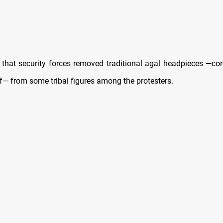
d that security forces removed traditional agal headpieces —co
f— from some tribal figures among the protesters.