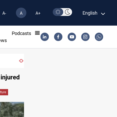
English
A-
A
A+
l
Podcasts
ews
 injured
lture