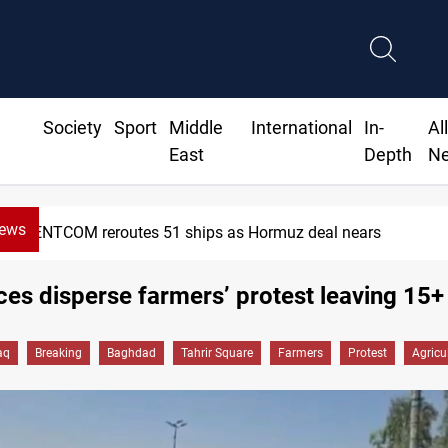
Society
Sport
Middle
International
In-
Al
East
Depth
N
News
ISIS-era munitions seized in Iraq’s Al-Anbar
rces disperse farmers’ protest leaving 15+
aq
Breaking
Baghdad
Tahrir Square
Farmers
Protest
Agricu