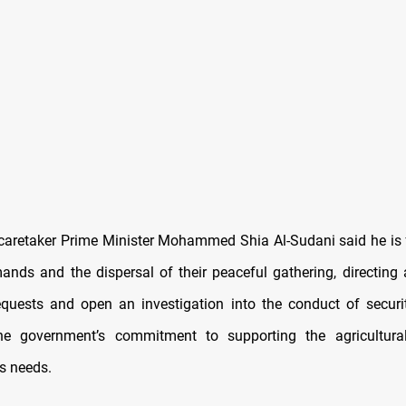
 caretaker Prime Minister Mohammed Shia Al-Sudani said he is 
ands and the dispersal of their peaceful gathering, directing a
requests and open an investigation into the conduct of securi
the government’s commitment to supporting the agricultura
ts needs.