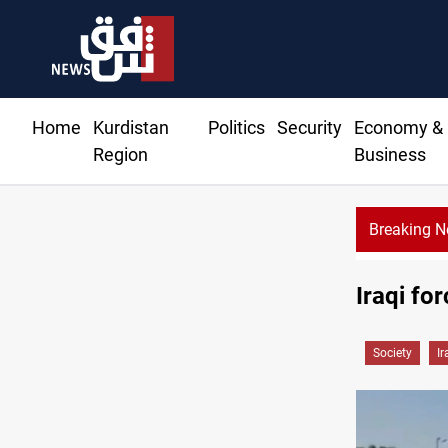
Home
Kurdistan
Politics
Security
Economy &
Region
Business
Breaking 
eroutes 51 ships as Hormuz deal nears
Iraqi fo
Society
Ir