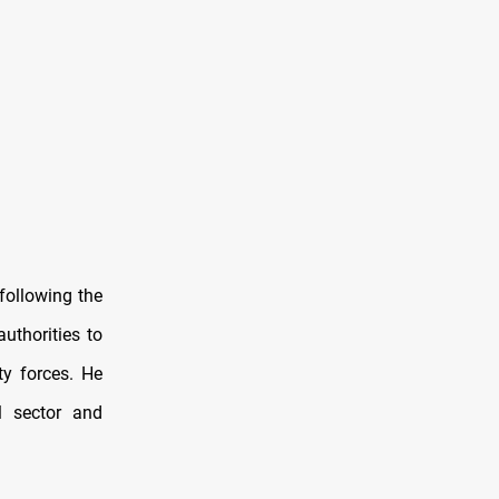
following the
uthorities to
ty forces. He
l sector and