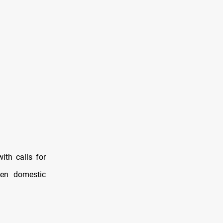
with calls for
hen domestic