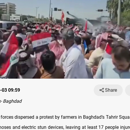
-03 09:59
Share
- Baghdad
ty forces dispersed a protest by farmers in Baghdad’s Tahrir Squ
oses and electric stun devices, leaving at least 17 people inju