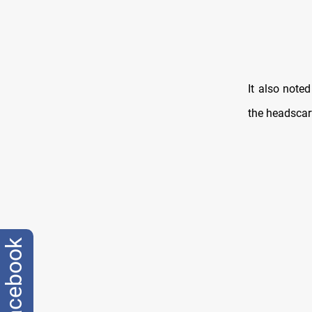
It also note
the headscar
facebook