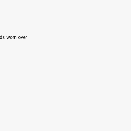
rds worn over