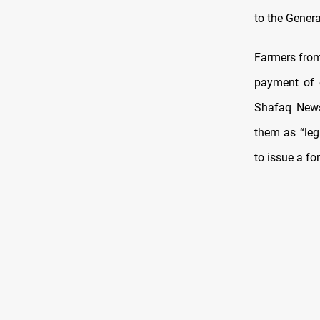
to the Genera
Farmers from
payment of o
Shafaq News
them as “leg
to issue a fo