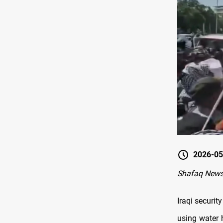
2026-05
Shafaq News
Iraqi securi
using water h