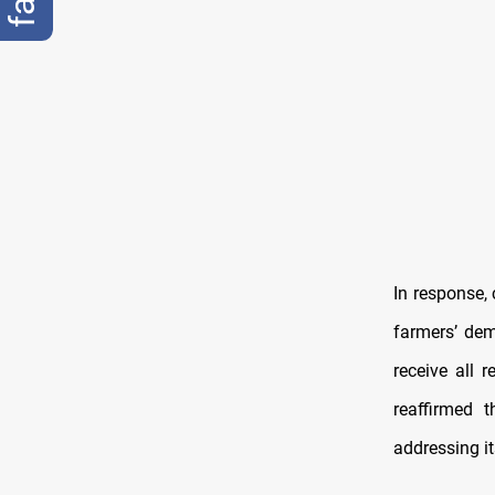
In response,
farmers’ dem
receive all 
reaffirmed 
addressing i