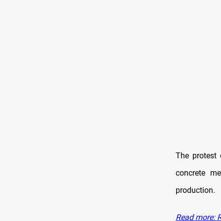
The protes
concrete me
production.
Read more: R