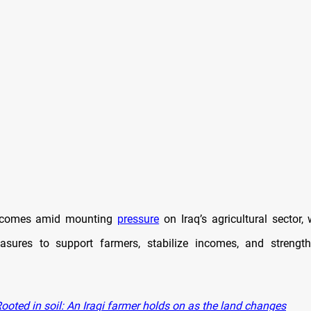
t comes amid mounting
pressure
on Iraq’s agricultural sector, 
asures to support farmers, stabilize incomes, and strengt
ooted in soil: An Iraqi farmer holds on as the land changes