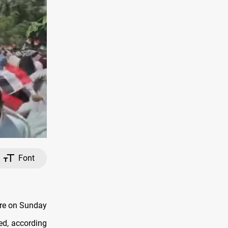
Font
are on Sunday
red, according