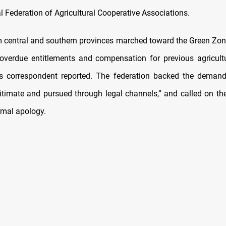
l Federation of Agricultural Cooperative Associations.
 central and southern provinces marched toward the Green Z
verdue entitlements and compensation for previous agricult
 correspondent reported. The federation backed the demands
itimate and pursued through legal channels,” and called on t
rmal apology.