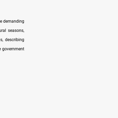
one demanding
ural seasons,
, describing
he government