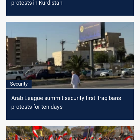
protests in Kurdistan
Security
Arab League summit security first: Iraq bans
protests for ten days