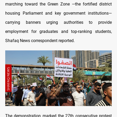
marching toward the Green Zone —the fortified district
housing Parliament and key government institutions—
carrying banners urging authorities to provide
employment for graduates and top-ranking students,
Shafaq News correspondent reported.
The demonstration marked the 27th consecutive protest