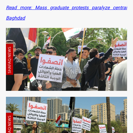
Read more: Mass graduate protests paralyze central
Baghdad