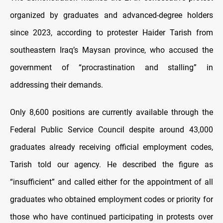
organized by graduates and advanced-degree holders
since 2023, according to protester Haider Tarish from
southeastern Iraq’s Maysan province, who accused the
government of “procrastination and stalling” in
addressing their demands.
Only 8,600 positions are currently available through the
Federal Public Service Council despite around 43,000
graduates already receiving official employment codes,
Tarish told our agency. He described the figure as
“insufficient” and called either for the appointment of all
graduates who obtained employment codes or priority for
those who have continued participating in protests over