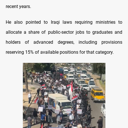
recent years.
He also pointed to Iraqi laws requiring ministries to
allocate a share of public-sector jobs to graduates and
holders of advanced degrees, including provisions
reserving 15% of available positions for that category.