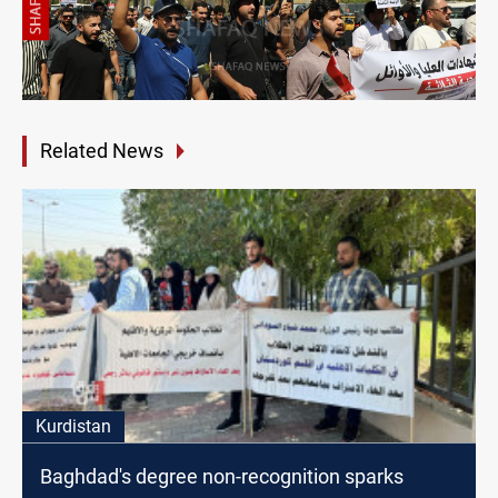
Related News
Kurdistan
Baghdad's degree non-recognition sparks