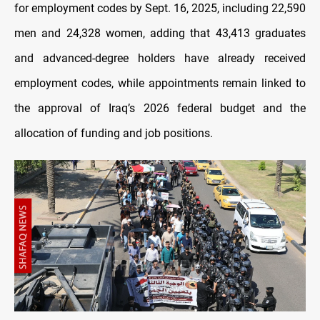
for employment codes by Sept. 16, 2025, including 22,590
men and 24,328 women, adding that 43,413 graduates
and advanced-degree holders have already received
employment codes, while appointments remain linked to
the approval of Iraq’s 2026 federal budget and the
allocation of funding and job positions.