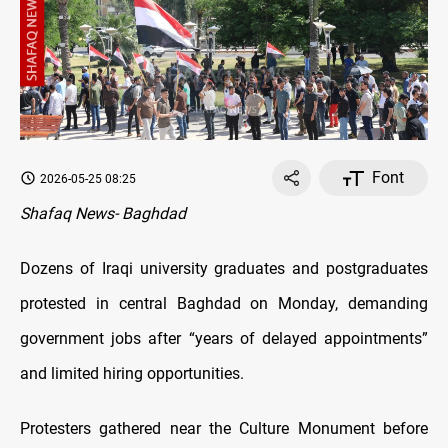
Font
2026-05-25 08:25
Shafaq News- Baghdad
Dozens of Iraqi university graduates and postgraduates
protested in central Baghdad on Monday, demanding
government jobs after “years of delayed appointments”
and limited hiring opportunities.
Protesters gathered near the Culture Monument before