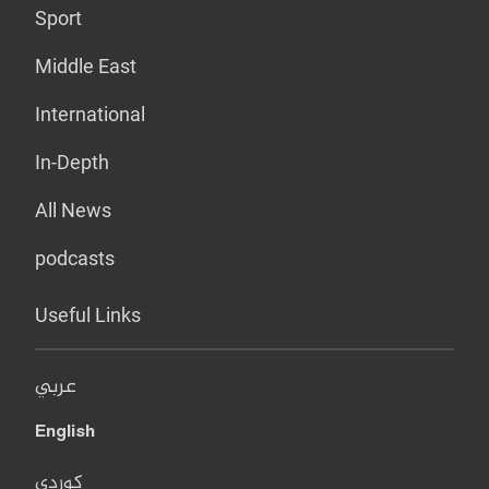
Sport
Middle East
International
In-Depth
All News
podcasts
Useful Links
عربي
English
کوردی