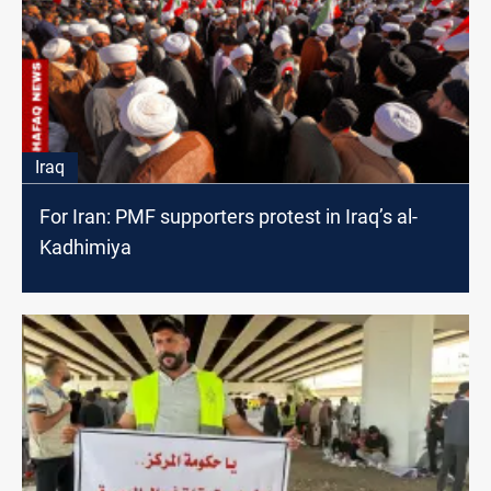
Iraq
For Iran: PMF supporters protest in Iraq’s al-
Kadhimiya