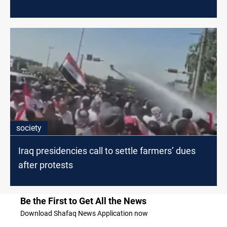
society
Iraq presidencies call to settle farmers’ dues
after protests
Be the First to Get All the News
Download Shafaq News Application now