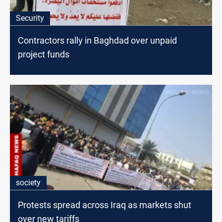
Security
Contractors rally in Baghdad over unpaid
project funds
society
Protests spread across Iraq as markets shut
over new tariffs