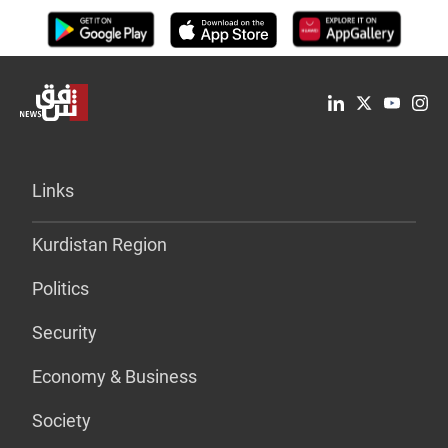
Links
Kurdistan Region
Politics
Security
Economy & Business
Society