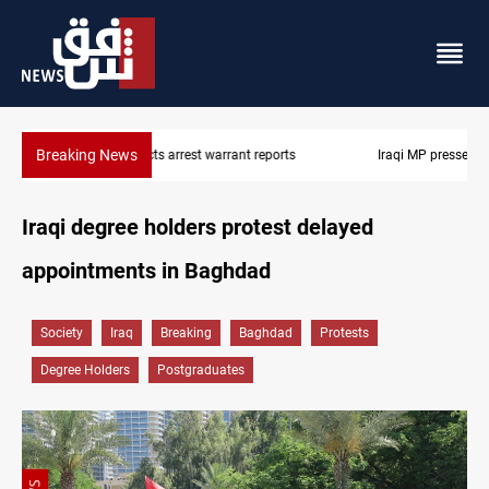
Breaking News
Iraqi MP presses government to revive PMF service bill
Iraqi degree holders protest delayed
appointments in Baghdad
Society
Iraq
Breaking
Baghdad
Protests
Degree Holders
Postgraduates