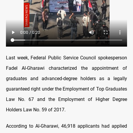
Last week, Federal Public Service Council spokesperson
Fadel Al-Gharawi characterized the appointment of
graduates and advanced-degree holders as a legally
guaranteed right under the Employment of Top Graduates
Law No. 67 and the Employment of Higher Degree
Holders Law No. 59 of 2017.
According to Al-Gharawi, 46,918 applicants had applied