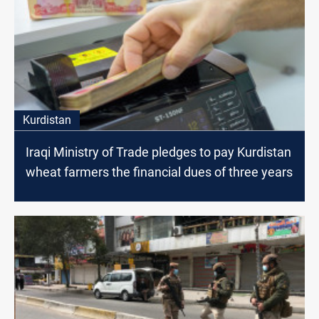
Kurdistan
Iraqi Ministry of Trade pledges to pay Kurdistan
wheat farmers the financial dues of three years