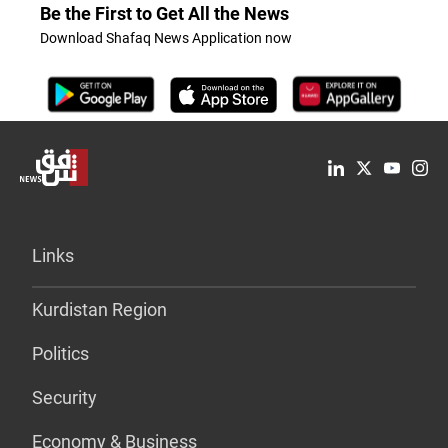
Be the First to Get All the News
Download Shafaq News Application now
Links
Kurdistan Region
Politics
Security
Economy & Business