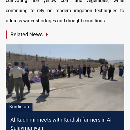
cultivating rice, yellow corn, and vegetables, while
continuing to rely on modern irrigation techniques to
address water shortages and drought conditions.
Related News
Kurdistan
Al-Kadhimi meets with Kurdish farmers in Al-
Sulaymaniyah