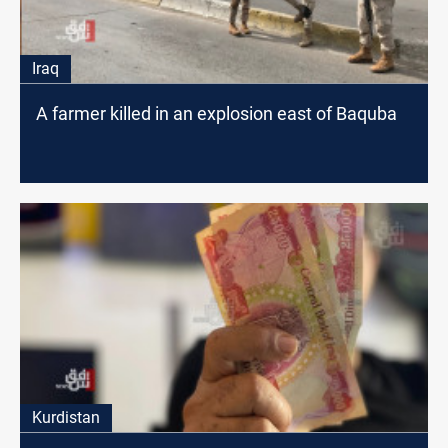
Iraq
A farmer killed in an explosion east of Baquba
Kurdistan