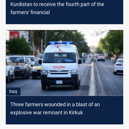
Kurdistan to receive the fourth part of the
farmers' financial
Iraq
Three farmers wounded in a blast of an
explosive war remnant in Kirkuk