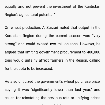
equally and not prevent the investment of the Kurdistan
Region’s agricultural potential.”
On wheat production, Al-Zarzari noted that output in the
Kurdistan Region during the current season was “very
strong” and could exceed two million tons. However, he
argued that limiting government procurement to 400,000
tons would unfairly affect farmers in the Region, calling
for the quota to be increased.
He also criticized the government’s wheat purchase price,
saying it was “significantly lower than last year,” and
called for reinstating the previous rate or unifying prices