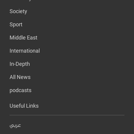
Society
Sport
Middle East
International
In-Depth
All News
podcasts
Useful Links
عربي