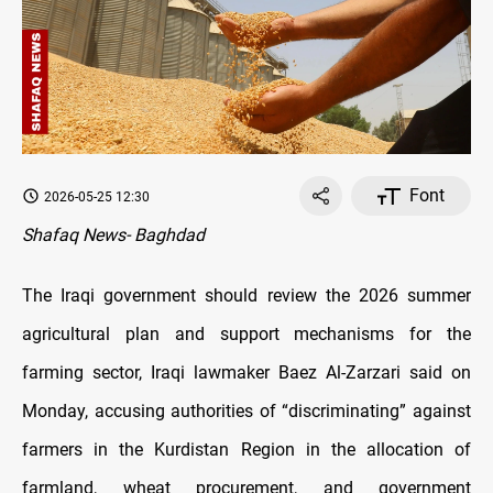
Font
2026-05-25 12:30
Shafaq News- Baghdad
The Iraqi government should review the 2026 summer
agricultural plan and support mechanisms for the
farming sector, Iraqi lawmaker Baez Al-Zarzari said on
Monday, accusing authorities of “discriminating” against
farmers in the Kurdistan Region in the allocation of
farmland, wheat procurement, and government