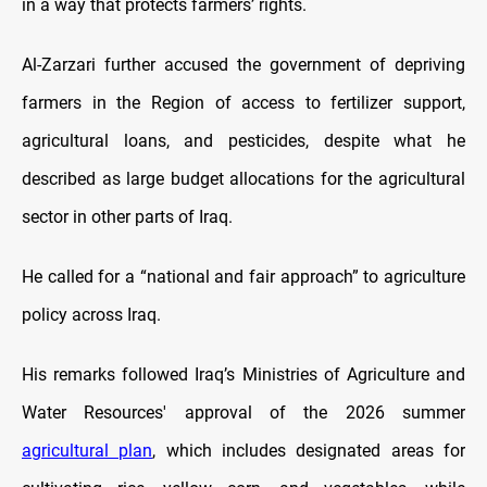
in a way that protects farmers’ rights.
Al-Zarzari further accused the government of depriving
farmers in the Region of access to fertilizer support,
agricultural loans, and pesticides, despite what he
described as large budget allocations for the agricultural
sector in other parts of Iraq.
He called for a “national and fair approach” to agriculture
policy across Iraq.
His remarks followed Iraq’s Ministries of Agriculture and
Water Resources' approval of the 2026 summer
agricultural plan
, which includes designated areas for