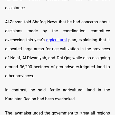
assistance.
Al-Zarzari told Shafaq News that he had concerns about
decisions made by the coordination committee
overseeing this year’s
agricultural
plan, explaining that it
allocated large areas for rice cultivation in the provinces
of Najaf, Al-Diwaniyah, and Dhi Qar, while also assigning
around 36,200 hectares of groundwater-irrigated land to
other provinces.
In contrast, he said, fertile agricultural land in the
Kurdistan Region had been overlooked.
The lawmaker urged the government to “treat all regions