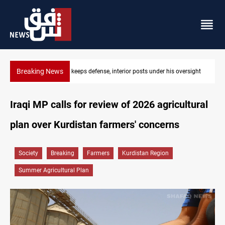
Breaking News
CENTCOM diverts 49 commercial vessels near Hormuz
Iraqi MP calls for review of 2026 agricultural
plan over Kurdistan farmers' concerns
Society
Breaking
Farmers
Kurdistan Region
Summer Agricultural Plan