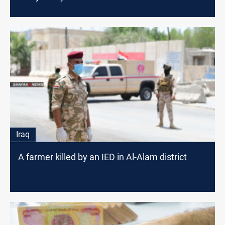
Iraq
A farmer killed by an IED in Al-Alam district