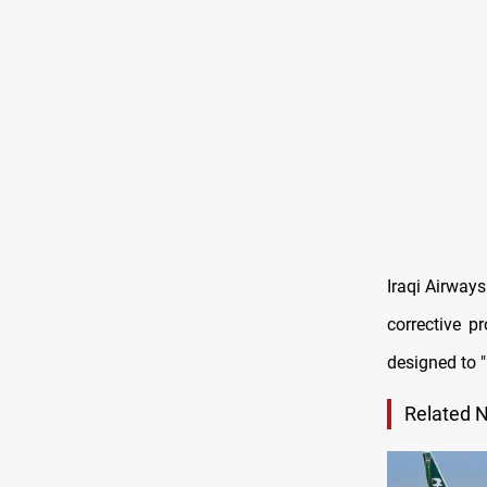
Iraqi Airway
corrective p
designed to "
Related 