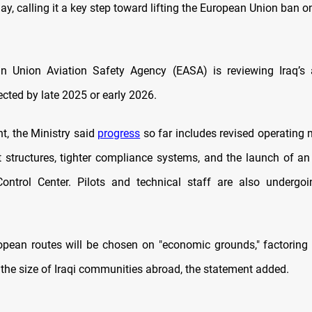
y, calling it a key step toward lifting the European Union ban o
n Union Aviation Safety Agency (EASA) is reviewing Iraq’s a
cted by late 2025 or early 2026.
t, the Ministry said
progress
so far includes revised operating
tructures, tighter compliance systems, and the launch of an 
Control Center. Pilots and technical staff are also undergo
pean routes will be chosen on "economic grounds," factoring
he size of Iraqi communities abroad, the statement added.