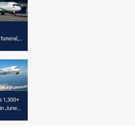
 funeral,
ses flights
n
s 1,300+
 in June
c