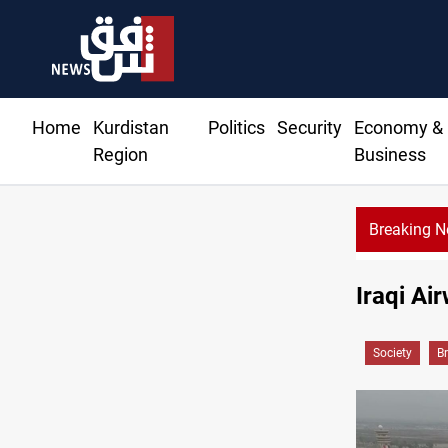
Home
Kurdistan
Politics
Security
Economy &
Region
Business
Breaking 
Al-Zaidi, President Barzani agree on resolving disputes
Iraqi Ai
Society
B