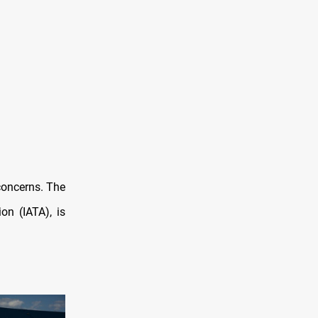
concerns. The
on (IATA), is