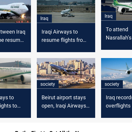
Iraq
Iraq
To attend
etween Iraq
Iraqi Airways to
Nasrallah’s
pe resumed
resume flights from
Iraq increa
ve-year ban
Iraq to China
to Lebano
society
society
ways to
Beirut airport stays
Iraq record
ights to
open, Iraqi Airways
overflights
ing
halts flights
as air traffi
rebounds