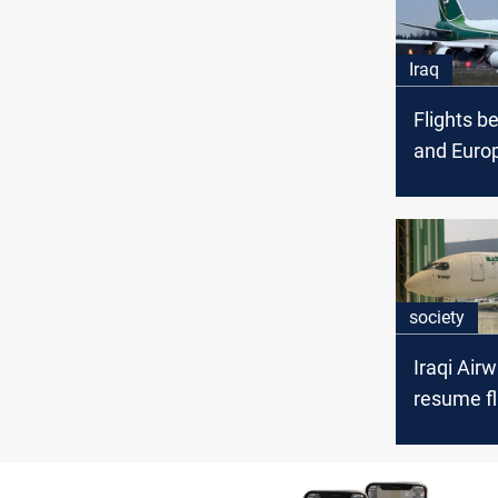
Iraq
Flights b
and Euro
after a fi
society
Iraqi Air
resume fl
Iran start
Tuesday