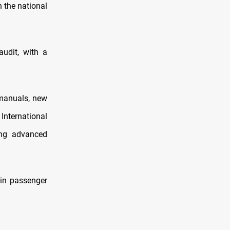
n the national
udit, with a
 manuals, new
International
ing advanced
 in passenger