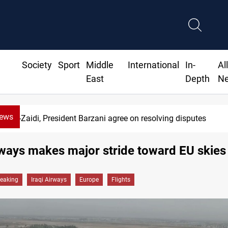
Society
Sport
Middle
International
In-
Al
East
Depth
N
News
SAC sets Sept 30 deadline to disarm f
rways makes major stride toward EU skies
reaking
Iraqi Airways
Europe
Flights