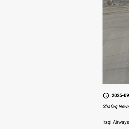
2025-09
Shafaq New
Iraqi Airway