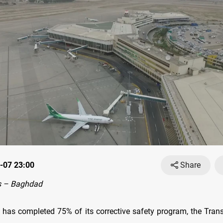
-07 23:00
Share
s – Baghdad
s has completed 75% of its corrective safety program, the Trans