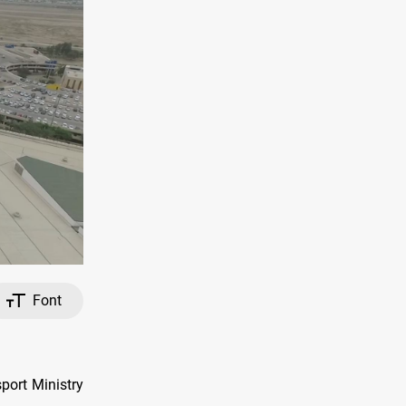
Font
port Ministry