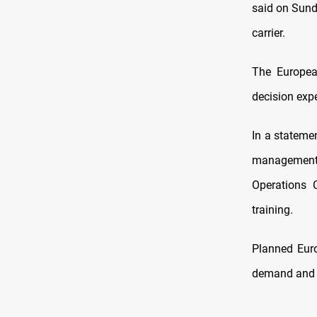
said on Sunda
carrier.
The Europea
decision expe
In a statemen
management s
Operations 
training.
Planned Euro
demand and t