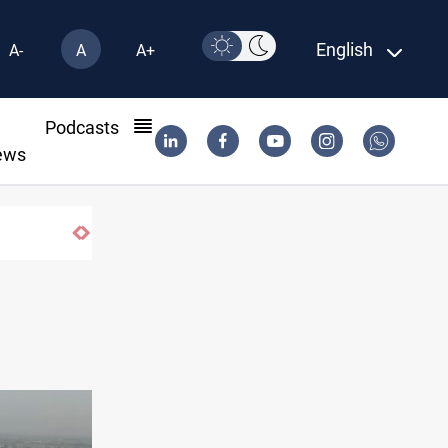
English
A-
A
A+
l
Podcasts
ews
actions