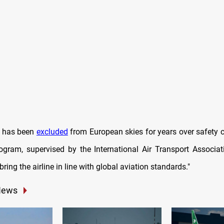
s has been
excluded
from European skies for years over safety 
rogram, supervised by the International Air Transport Associati
bring the airline in line with global aviation standards."
News