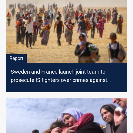
Report
Sweden and France launch joint team to
prosecute IS fighters over crimes against
Yazidis