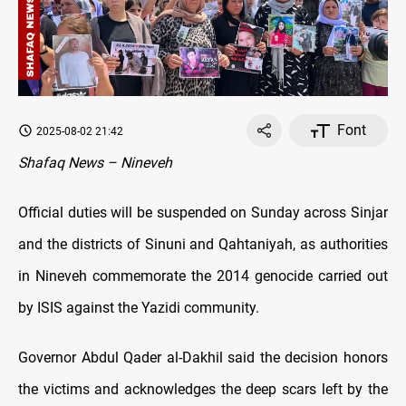
Font
2025-08-02 21:42
Shafaq News – Nineveh
Official duties will be suspended on Sunday across Sinjar
and the districts of Sinuni and Qahtaniyah, as authorities
in Nineveh commemorate the 2014 genocide carried out
by ISIS against the Yazidi community.
Governor Abdul Qader al-Dakhil said the decision honors
the victims and acknowledges the deep scars left by the