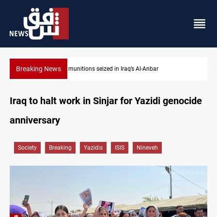
Breaking News
Basrah crude drops over 2% on the week
Iraq to halt work in Sinjar for Yazidi genocide
anniversary
Society
Breaking
Yazidis
ISIS
Nineveh