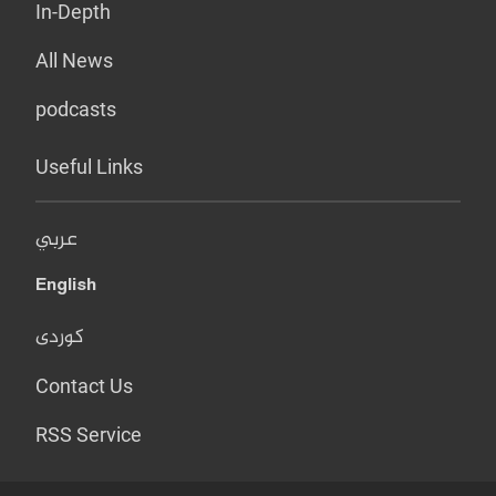
In-Depth
All News
podcasts
Useful Links
عربي
English
کوردی
Contact Us
RSS Service