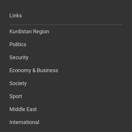
Links
Kurdistan Region
Politics
Security
Economy & Business
Society
Sport
Middle East
International