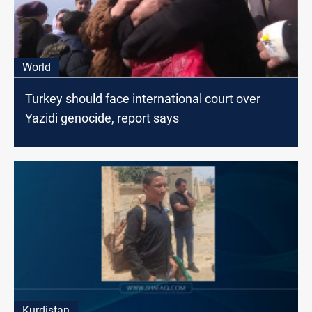
World
Turkey should face international court over
Yazidi genocide, report says
Kurdistan