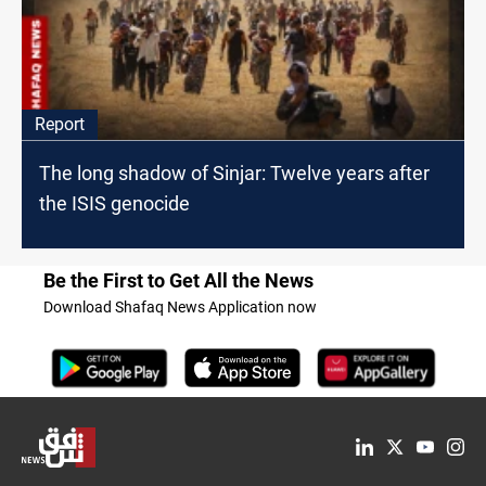
Report
The long shadow of Sinjar: Twelve years after
the ISIS genocide
Be the First to Get All the News
Download Shafaq News Application now