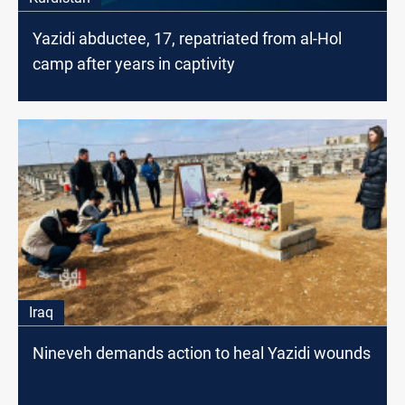
Yazidi abductee, 17, repatriated from al-Hol
camp after years in captivity
Iraq
Nineveh demands action to heal Yazidi wounds