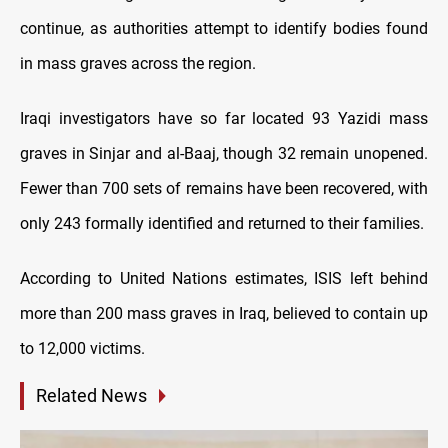
continue, as authorities attempt to identify bodies found
in mass graves across the region.
Iraqi investigators have so far located 93 Yazidi mass
graves in Sinjar and al-Baaj, though 32 remain unopened.
Fewer than 700 sets of remains have been recovered, with
only 243 formally identified and returned to their families.
According to United Nations estimates, ISIS left behind
more than 200 mass graves in Iraq, believed to contain up
to 12,000 victims.
Related News