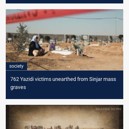
society
762 Yazidi victims unearthed from Sinjar mass
graves