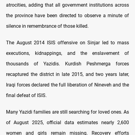
atrocities, adding that all government institutions across
the province have been directed to observe a minute of
silence in remembrance of those killed.
The August 2014 ISIS offensive on Sinjar led to mass
executions, kidnappings, and the enslavement of
thousands of Yazidis. Kurdish Peshmerga forces
recaptured the district in late 2015, and two years later,
Iraqi forces declared the full liberation of Nineveh and the
final defeat of ISIS.
Many Yazidi families are still searching for loved ones. As
of August 2025, official data estimates nearly 2,600
women and girls remain missing. Recovery efforts