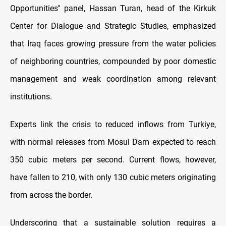
Opportunities'' panel, Hassan Turan, head of the Kirkuk
Center for Dialogue and Strategic Studies, emphasized
that Iraq faces growing pressure from the water policies
of neighboring countries, compounded by poor domestic
management and weak coordination among relevant
institutions.
Experts link the crisis to reduced inflows from Turkiye,
with normal releases from Mosul Dam expected to reach
350 cubic meters per second. Current flows, however,
have fallen to 210, with only 130 cubic meters originating
from across the border.
Underscoring that a sustainable solution requires a