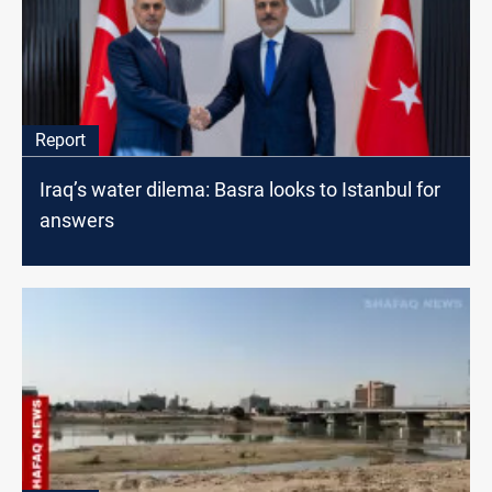
Report
Iraq’s water dilema: Basra looks to Istanbul for
answers