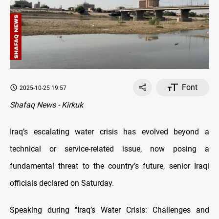
Font
2025-10-25 19:57
Shafaq News - Kirkuk
Iraq’s escalating water crisis has evolved beyond a
technical or service-related issue, now posing a
fundamental threat to the country’s future, senior Iraqi
officials declared on Saturday.
Speaking during ''Iraq’s Water Crisis: Challenges and