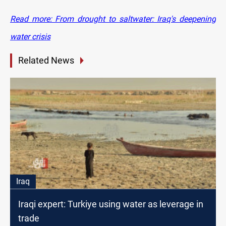
Read more: From drought to saltwater: Iraq's deepening
water crisis
Related News
Iraq
Iraqi expert: Turkiye using water as leverage in
trade