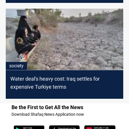
society
Water deal's heavy cost: Iraq settles for
expensive Turkiye terms
Be the First to Get All the News
Download Shafaq News Application now