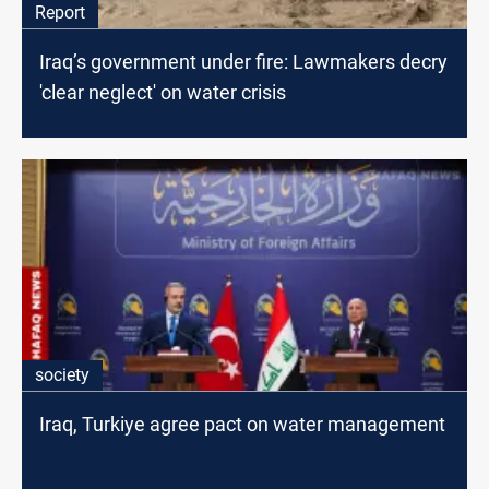
Report
Iraq’s government under fire: Lawmakers decry
'clear neglect' on water crisis
society
Iraq, Turkiye agree pact on water management