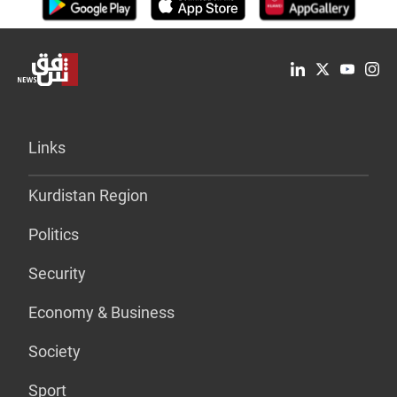
Links
Kurdistan Region
Politics
Security
Economy & Business
Society
Sport