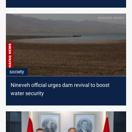
society
Nineveh official urges dam revival to boost
water security