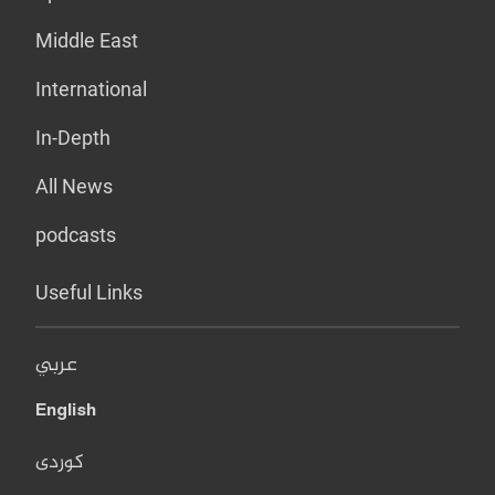
Middle East
International
In-Depth
All News
podcasts
Useful Links
عربي
English
کوردی