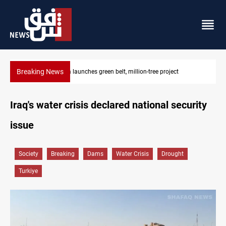
Breaking News
Lionel Messi’s father Jorge dies at 68
Iraq's water crisis declared national security
issue
Society
Breaking
Dams
Water Crisis
Drought
Turkiye