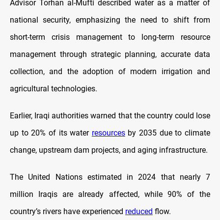
Advisor Torhan al-Mufti described water as a matter of
national security, emphasizing the need to shift from
short-term crisis management to long-term resource
management through strategic planning, accurate data
collection, and the adoption of modern irrigation and
agricultural technologies.
Earlier, Iraqi authorities warned that the country could lose
up to 20% of its water
resources
by 2035 due to climate
change, upstream dam projects, and aging infrastructure.
The United Nations estimated in 2024 that nearly 7
million Iraqis are already affected, while 90% of the
country’s rivers have experienced
reduced
flow.