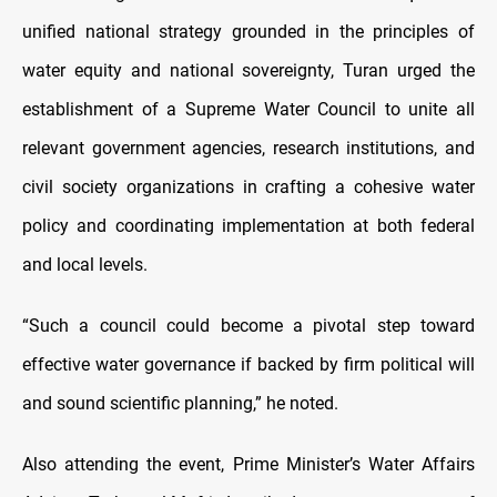
unified national strategy grounded in the principles of
water equity and national sovereignty, Turan urged the
establishment of a Supreme Water Council to unite all
relevant government agencies, research institutions, and
civil society organizations in crafting a cohesive water
policy and coordinating implementation at both federal
and local levels.
“Such a council could become a pivotal step toward
effective water governance if backed by firm political will
and sound scientific planning,” he noted.
Also attending the event, Prime Minister’s Water Affairs