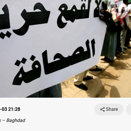
-03 21:28
Share
s – Baghdad