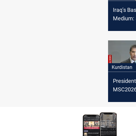
Iraq’s Ba
Medium: 5
OPEC cru
February
Kurdistan
President
MSC2026:
backing po
settlemen