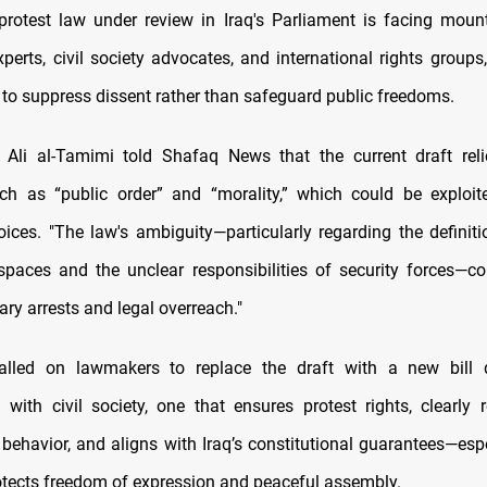
rotest law under review in Iraq's Parliament is facing mount
xperts, civil society advocates, and international rights groups
to suppress dissent rather than safeguard public freedoms.
t Ali al-Tamimi told Shafaq News that the current draft rel
h as “public order” and “morality,” which could be exploit
oices. "The law's ambiguity—particularly regarding the definiti
spaces and the unclear responsibilities of security forces—c
rary arrests and legal overreach."
alled on lawmakers to replace the draft with a new bill 
n with civil society, one that ensures protest rights, clearly 
behavior, and aligns with Iraq’s constitutional guarantees—espec
otects freedom of expression and peaceful assembly.