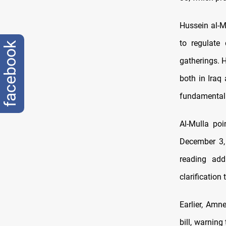
Hussein al-M
to regulate
facebook
gatherings. 
both in Iraq
fundamental 
Al-Mulla poi
December 3,
reading add
clarification
Earlier, Amn
bill, warning