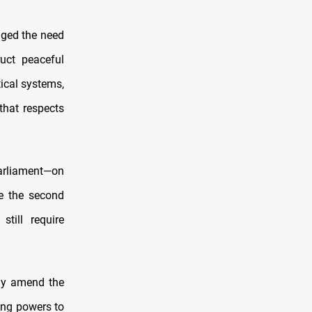
dged the need
uct peaceful
ical systems,
that respects
Parliament—on
e the second
till require
tly amend the
ping powers to