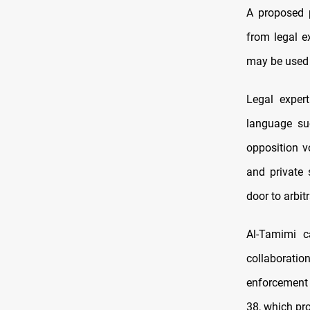
A proposed p
from legal e
may be used 
Legal exper
language suc
opposition v
and private 
door to arbit
Al-Tamimi c
collaboratio
enforcement 
38, which pr