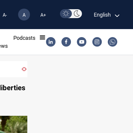
English
A-
A
A+
l
Podcasts
ews
ns seized in Iraq’s Al-Anbar
liberties