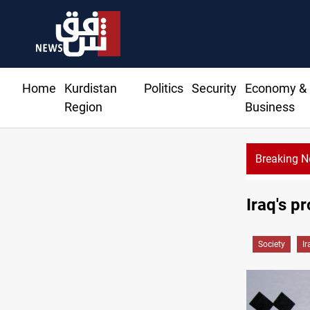
Home
Kurdistan
Politics
Security
Economy &
Region
Business
Breaking 
CENTCOM reroutes 51 ships as Hor
Iraq's p
Society
Ir