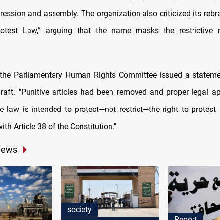
pression and assembly. The organization also criticized its rebr
rotest Law,” arguing that the name masks the restrictive n
, the Parliamentary Human Rights Committee issued a stateme
draft. "Punitive articles had been removed and proper legal a
e law is intended to protect—not restrict—the right to protest p
th Article 38 of the Constitution."
News
society
Report