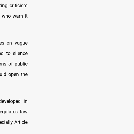
ing criticism
, who warn it
ies on vague
ed to silence
ons of public
ould open the
developed in
regulates law
ially Article