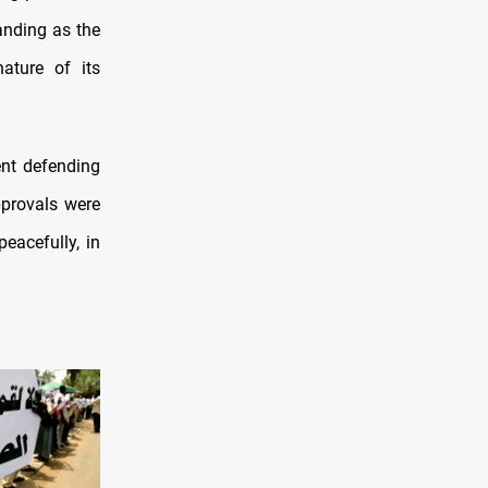
anding as the
ature of its
nt defending
pprovals were
eacefully, in