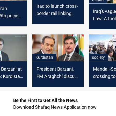
Iraq to launch cross-
srah
Iraq's vagu
border rail linking
th priciest
Law: A tool
Basra and Iran
de in
control or a
 2025
framework 
rights?
Kurdistan
society
 Barzani at
President Barzani,
Mandali-S
 Kurdistan
FM Araghchi discuss
crossing t
litical
trade and border
passenger t
t in Syria
security
after years
Be the First to Get All the News
Download Shafaq News Application now