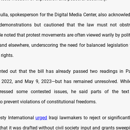
ulla, spokesperson for the Digital Media Center, also acknowle
 demonstrations but cautioned that the law must not obstr
He noted that protest movements are often viewed warily by polit
 and elsewhere, underscoring the need for balanced legislation 
rights.
nted out that the bill has already passed two readings in 
 2022, and May 9, 2023—but has remained unresolved. Whil
ressed some contested issues, he said parts of the text s
 to prevent violations of constitutional freedoms.
esty International
urged
Iraqi lawmakers to reject or significan
 that it was drafted without civil society input and grants swee