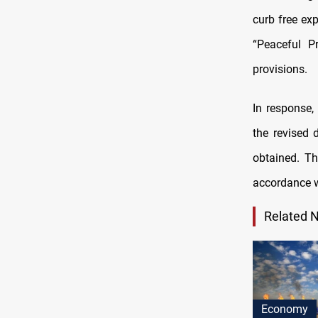
curb free ex
“Peaceful P
provisions.
In response
the revised 
obtained. Th
accordance wi
Related 
Economy