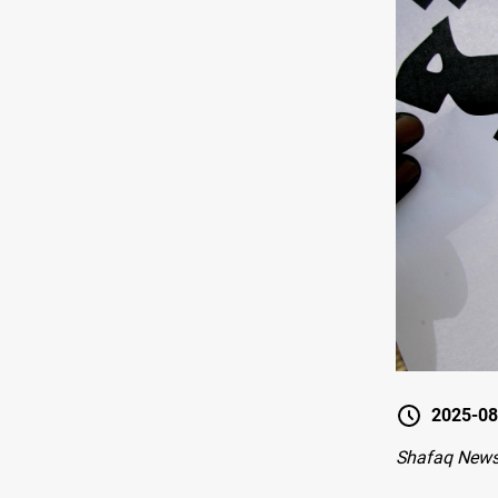
2025-08
Shafaq New