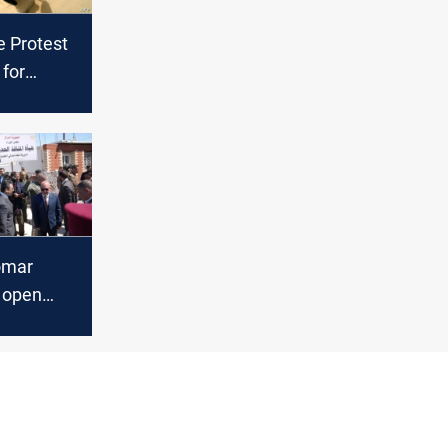
e Protest
 for
for
omar
o open
raffic