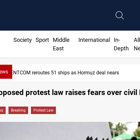
Society
Sport
Middle
International
In-
Al
East
Depth
N
News
muz deal nears
ISIS-era munitio
roposed protest law raises fears over civil 
aq
Breaking
Protest Law