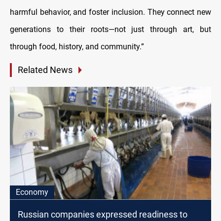
harmful behavior, and foster inclusion. They connect new
generations to their roots—not just through art, but
through food, history, and community.”
Related News
Economy
Russian companies expressed readiness to