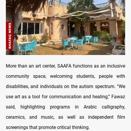
More than an art center, SAAFA functions as an inclusive
community space, welcoming students, people with
disabilities, and individuals on the autism spectrum. “We
use art as a tool for communication and healing,” Fawaz
said, highlighting programs in Arabic calligraphy,
ceramics, and music, as well as independent film
screenings that promote critical thinking.