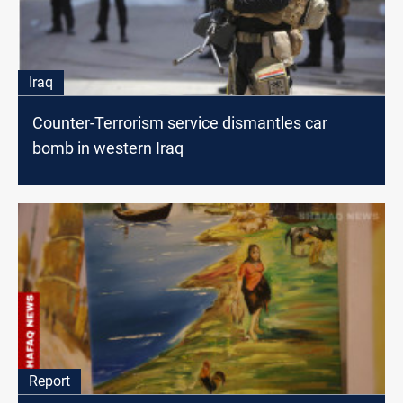
Iraq
Counter-Terrorism service dismantles car
bomb in western Iraq
Report