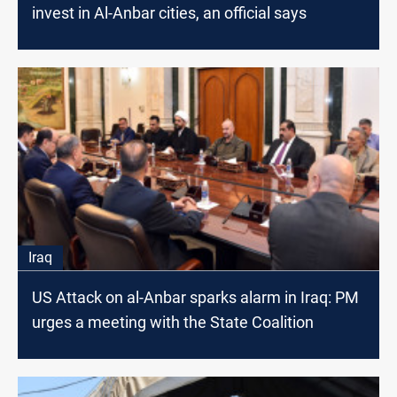
invest in Al-Anbar cities, an official says
Iraq
US Attack on al-Anbar sparks alarm in Iraq: PM
urges a meeting with the State Coalition