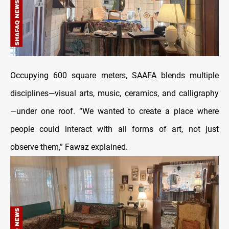
Occupying 600 square meters, SAAFA blends multiple
disciplines—visual arts, music, ceramics, and calligraphy
—under one roof. “We wanted to create a place where
people could interact with all forms of art, not just
observe them,” Fawaz explained.