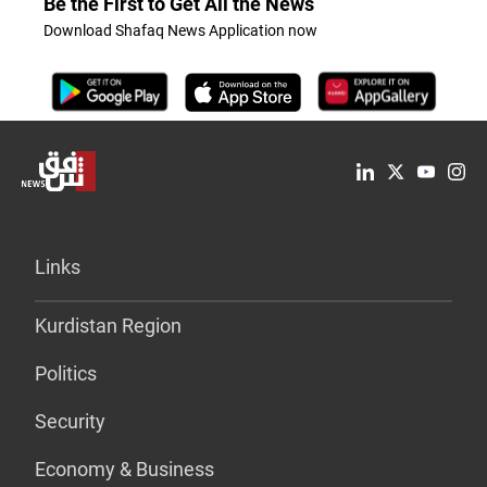
Be the First to Get All the News
Download Shafaq News Application now
Links
Kurdistan Region
Politics
Security
Economy & Business