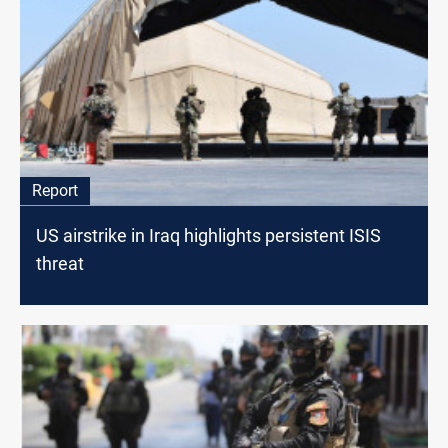
Report
US airstrike in Iraq highlights persistent ISIS
threat