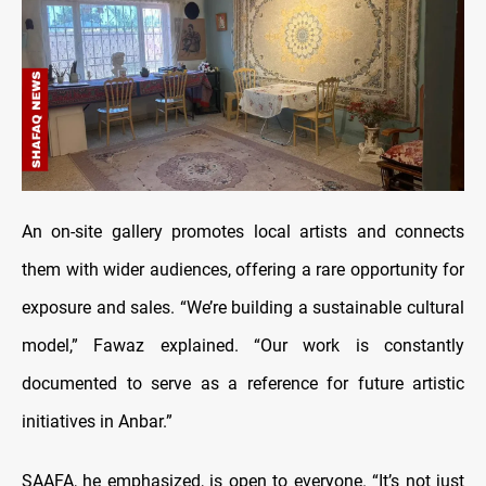
An on-site gallery promotes local artists and connects
them with wider audiences, offering a rare opportunity for
exposure and sales. “We’re building a sustainable cultural
model,” Fawaz explained. “Our work is constantly
documented to serve as a reference for future artistic
initiatives in Anbar.”
SAAFA, he emphasized, is open to everyone. “It’s not just