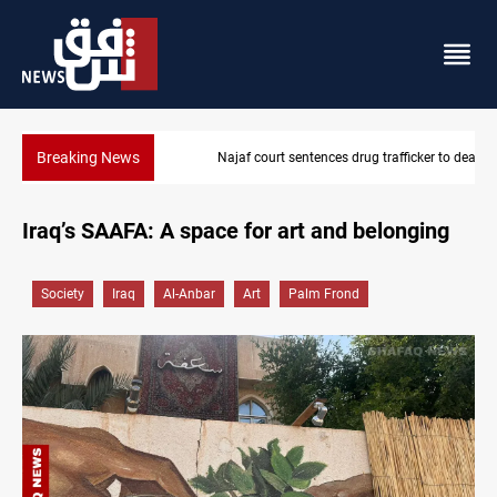
Breaking News
Najaf court sentences drug trafficker to death
Iraq’s SAAFA: A space for art and belonging
Society
Iraq
Al-Anbar
Art
Palm Frond