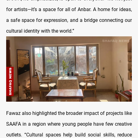
for artists—it’s a space for all of Anbar. A home for ideas,
a safe space for expression, and a bridge connecting our
cultural identity with the world.”
Fawaz also highlighted the broader impact of projects like
SAAFA in a region where young people have few creative
outlets. “Cultural spaces help build social skills, reduce