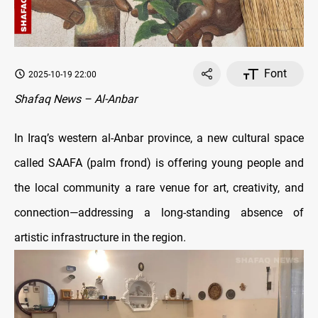
Font
2025-10-19 22:00
Shafaq News – Al-Anbar
In Iraq’s western al-Anbar province, a new cultural space
called SAAFA (palm frond) is offering young people and
the local community a rare venue for art, creativity, and
connection—addressing a long-standing absence of
artistic infrastructure in the region.