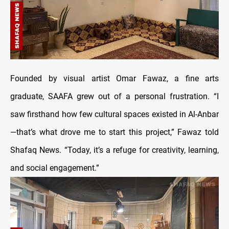
Founded by visual artist Omar Fawaz, a fine arts
graduate, SAAFA grew out of a personal frustration. “I
saw firsthand how few cultural spaces existed in Al-Anbar
—that’s what drove me to start this project,” Fawaz told
Shafaq News. “Today, it’s a refuge for creativity, learning,
and social engagement.”