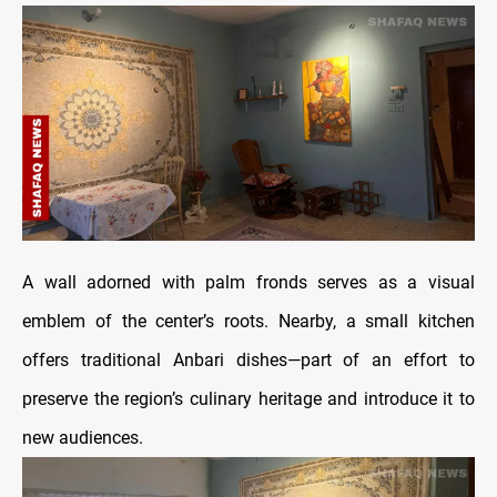
A wall adorned with palm fronds serves as a visual
emblem of the center’s roots. Nearby, a small kitchen
offers traditional Anbari dishes—part of an effort to
preserve the region’s culinary heritage and introduce it to
new audiences.