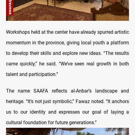
Workshops held at the center have already spurred artistic
momentum in the province, giving local youth a platform
to develop their skills and explore new ideas. “The results
came quickly,” he said. “We’ve seen real growth in both
talent and participation.”
The name SAAFA reflects al-Anbar’s landscape and
heritage. “It’s not just symbolic,” Fawaz noted. “It anchors
us to our identity and expresses our goal of laying a
cultural foundation for future generations.”