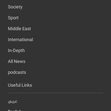
Society
Sport
Middle East
International
In-Depth
All News
podcasts
Useful Links
عربي