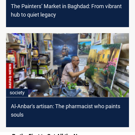
The Painters’ Market in Baghdad: From vibrant
hub to quiet legacy
society
Al-Anbar's artisan: The pharmacist who paints
souls