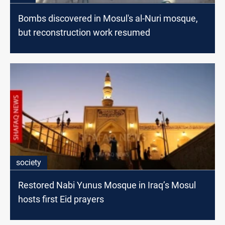
Bombs discovered in Mosul's al-Nuri mosque,
but reconstruction work resumed
society
Restored Nabi Yunus Mosque in Iraq’s Mosul
hosts first Eid prayers