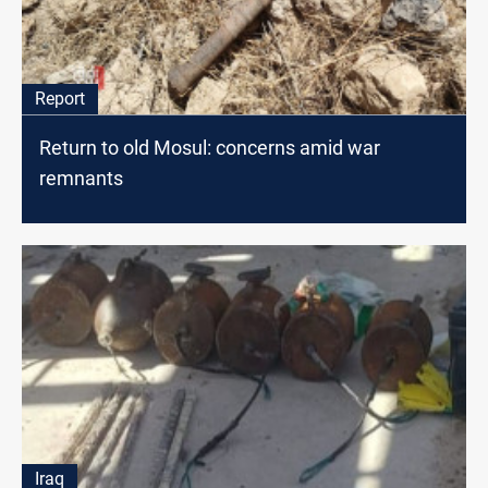
Report
Return to old Mosul: concerns amid war
remnants
Iraq