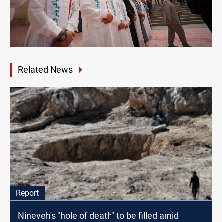
Related News
Report
Nineveh's "hole of death" to be filled amid