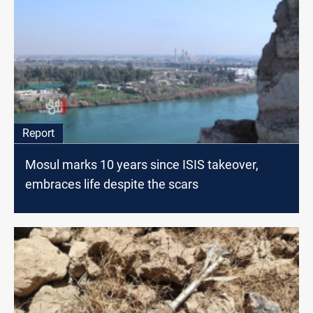
Report
Mosul marks 10 years since ISIS takeover,
embraces life despite the scars