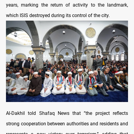
years, marking the return of activity to the landmark,
which ISIS destroyed during its control of the city.
Al-Dakhil told Shafaq News that “the project reflects
strong cooperation between authorities and residents and