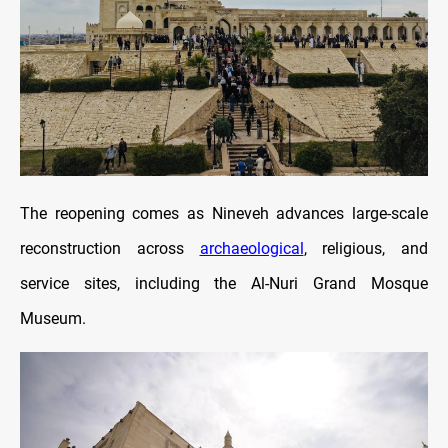
The reopening comes as Nineveh advances large-scale
reconstruction across
archaeological
, religious, and
service sites, including the Al-Nuri Grand Mosque
Museum.