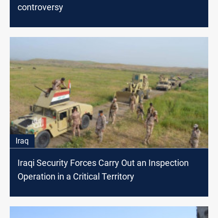
controversy
Iraq
Iraqi Security Forces Carry Out an Inspection
Operation in a Critical Territory