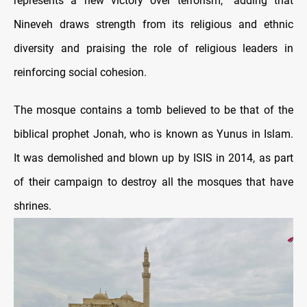
represents a new victory over terrorism,” adding that
Nineveh draws strength from its religious and ethnic
diversity and praising the role of religious leaders in
reinforcing social cohesion.
The mosque contains a tomb believed to be that of the
biblical prophet Jonah, who is known as Yunus in Islam.
It was demolished and blown up by ISIS in 2014, as part
of their campaign to destroy all the mosques that have
shrines.