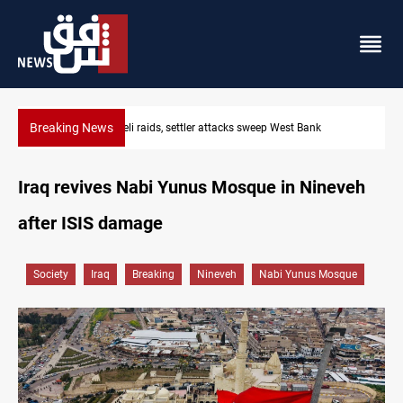
Breaking News
Israeli raids, settler attacks sweep West Bank
Iraq revives Nabi Yunus Mosque in Nineveh
after ISIS damage
Society
Iraq
Breaking
Nineveh
Nabi Yunus Mosque