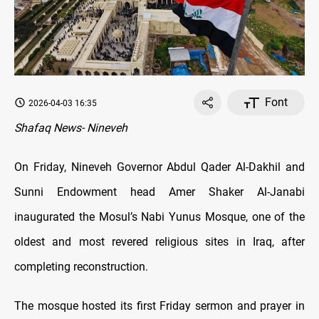
Font
2026-04-03 16:35
Shafaq News- Nineveh
On Friday, Nineveh Governor Abdul Qader Al-Dakhil and
Sunni Endowment head Amer Shaker Al-Janabi
inaugurated the Mosul’s Nabi Yunus Mosque, one of the
oldest and most revered religious sites in Iraq, after
completing reconstruction.
The mosque hosted its first Friday sermon and prayer in