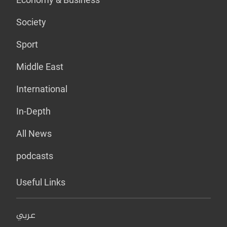
Society
Sport
Middle East
International
In-Depth
All News
podcasts
Useful Links
عربي