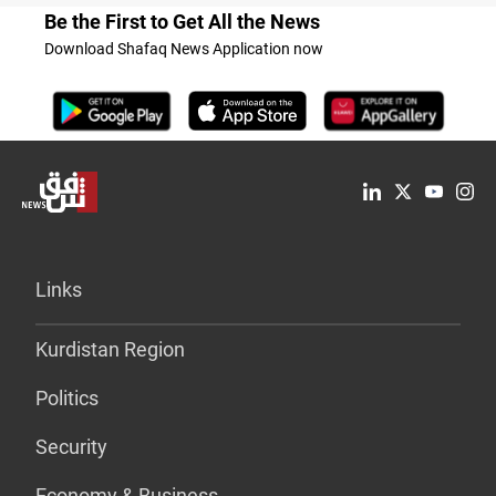
Be the First to Get All the News
Download Shafaq News Application now
Links
Kurdistan Region
Politics
Security
Economy & Business