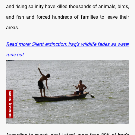
and rising salinity have killed thousands of animals, birds,
and fish and forced hundreds of families to leave their
areas.
Read more: Silent extinction: Iraq’s wildlife fades as water
runs out