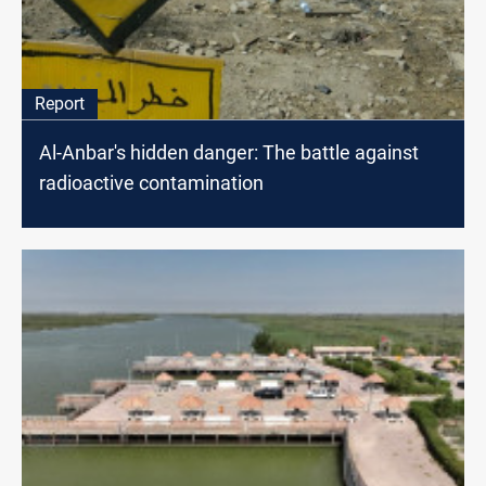
Report
Al-Anbar's hidden danger: The battle against
radioactive contamination