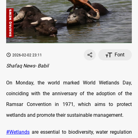
Font
2026-02-02 23:11
Shafaq News- Babil
On Monday, the world marked World Wetlands Day,
coinciding with the anniversary of the adoption of the
Ramsar Convention in 1971, which aims to protect
wetlands and promote their sustainable management.
#Wetlands
are essential to biodiversity, water regulation