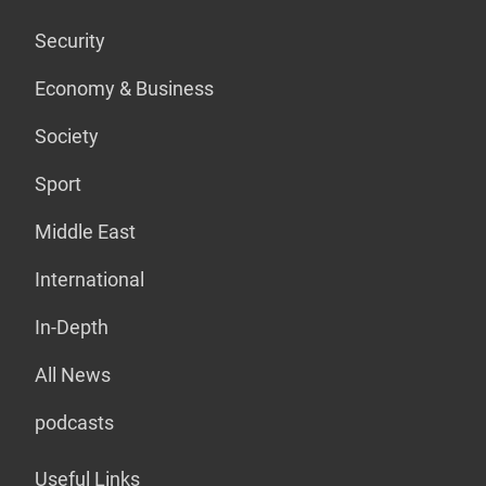
Security
Economy & Business
Society
Sport
Middle East
International
In-Depth
All News
podcasts
Useful Links