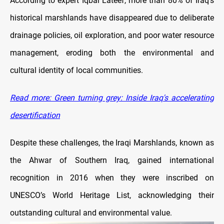
According to expert Iqbal Lateef, more than 80% of Iraq’s
historical marshlands have disappeared due to deliberate
drainage policies, oil exploration, and poor water resource
management, eroding both the environmental and
cultural identity of local communities.
Read more: Green turning grey: Inside Iraq's accelerating
desertification
Despite these challenges, the Iraqi Marshlands, known as
the Ahwar of Southern Iraq, gained international
recognition in 2016 when they were inscribed on
UNESCO’s World Heritage List, acknowledging their
outstanding cultural and environmental value.