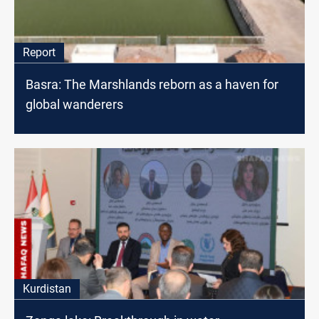
Report
Basra: The Marshlands reborn as a haven for
global wanderers
Kurdistan