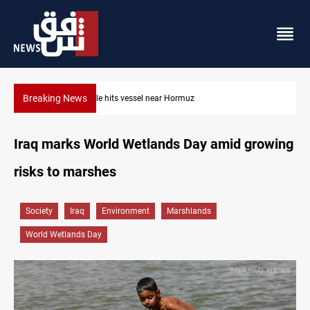
Breaking News
Projectile hits vessel near Hormuz
Iraq marks World Wetlands Day amid growing
risks to marshes
Society
Iraq
Environment
Marshlands
World Wetlands Day