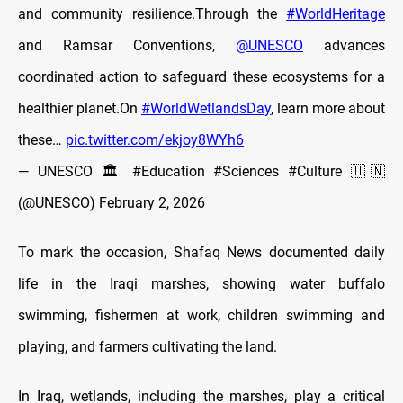
and community resilience.Through the
#WorldHeritage
and Ramsar Conventions,
@UNESCO
advances
coordinated action to safeguard these ecosystems for a
healthier planet.On
#WorldWetlandsDay
, learn more about
these…
pic.twitter.com/ekjoy8WYh6
— UNESCO 🏛️ #Education #Sciences #Culture 🇺🇳
(@UNESCO)
February 2, 2026
To mark the occasion, Shafaq News documented daily
life in the Iraqi marshes, showing water buffalo
swimming, fishermen at work, children swimming and
playing, and farmers cultivating the land.
In Iraq, wetlands, including the marshes, play a critical