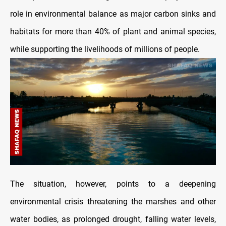
role in environmental balance as major carbon sinks and
habitats for more than 40% of plant and animal species,
while supporting the livelihoods of millions of people.
The situation, however, points to a deepening
environmental crisis threatening the marshes and other
water bodies, as prolonged drought, falling water levels,