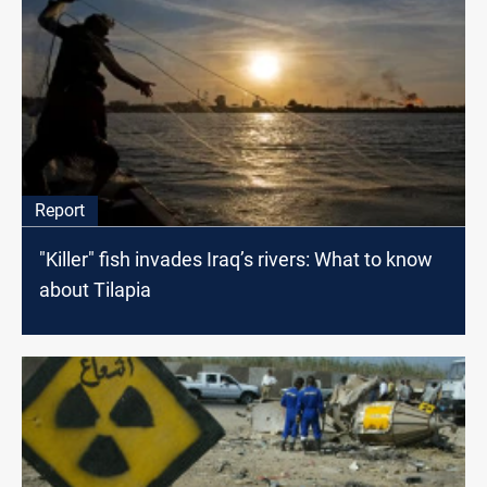
Report
"Killer" fish invades Iraq’s rivers: What to know
about Tilapia