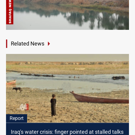
Related News
Report
Iraq's water crisis: finger pointed at stalled talks