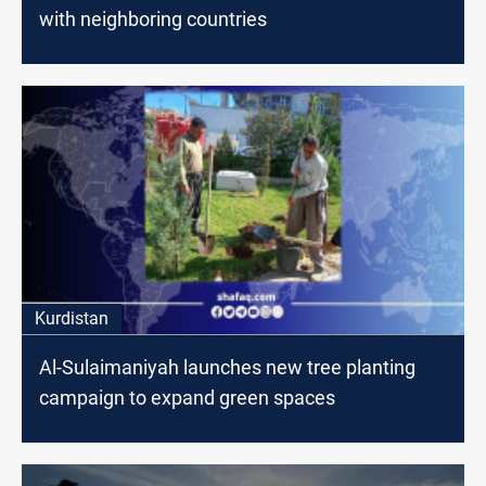
with neighboring countries
Kurdistan
Al-Sulaimaniyah launches new tree planting
campaign to expand green spaces