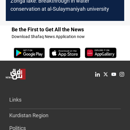
Zonga lake: Breakthrough in water
conservation at al-Sulaymaniyah university
Be the First to Get All the News
Download Shafaq News Application now
Links
Kurdistan Region
Politics