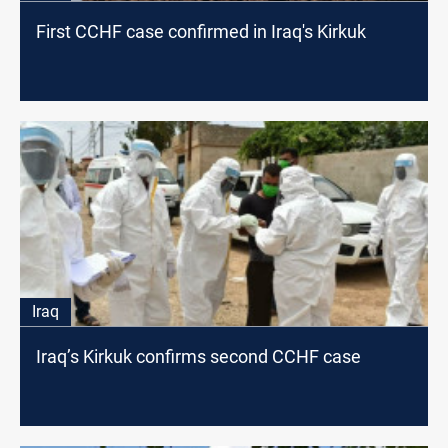
First CCHF case confirmed in Iraq's Kirkuk
Iraq
Iraq’s Kirkuk confirms second CCHF case