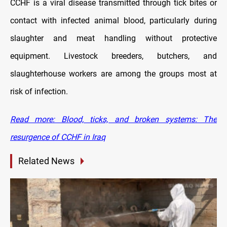
CCHF is a viral disease transmitted through tick bites or
contact with infected animal blood, particularly during
slaughter and meat handling without protective
equipment. Livestock breeders, butchers, and
slaughterhouse workers are among the groups most at
risk of infection.
Read more: Blood, ticks, and broken systems: The
resurgence of CCHF in Iraq
Related News