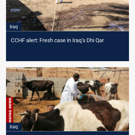
Iraq
CCHF alert: Fresh case in Iraq’s Dhi Qar
Iraq