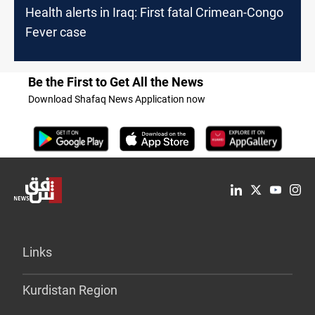
Health alerts in Iraq: First fatal Crimean-Congo
Fever case
Be the First to Get All the News
Download Shafaq News Application now
Links
Kurdistan Region