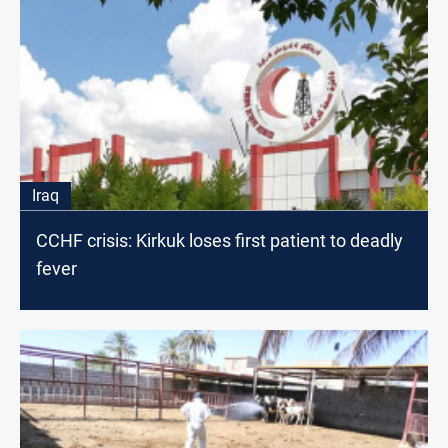
Iraq
CCHF crisis: Kirkuk loses first patient to deadly
fever