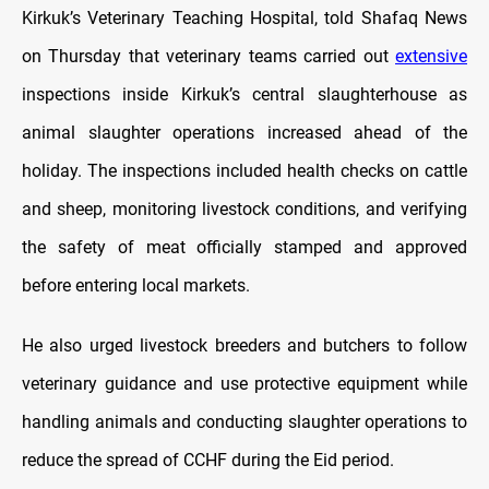
Kirkuk’s Veterinary Teaching Hospital, told Shafaq News
on Thursday that veterinary teams carried out
extensive
inspections inside Kirkuk’s central slaughterhouse as
animal slaughter operations increased ahead of the
holiday. The inspections included health checks on cattle
and sheep, monitoring livestock conditions, and verifying
the safety of meat officially stamped and approved
before entering local markets.
He also urged livestock breeders and butchers to follow
veterinary guidance and use protective equipment while
handling animals and conducting slaughter operations to
reduce the spread of CCHF during the Eid period.