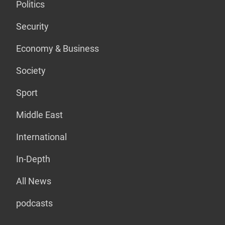
Politics
Security
Economy & Business
Society
Sport
Middle East
International
In-Depth
All News
podcasts