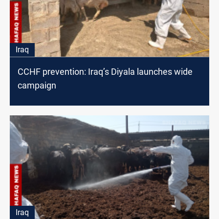
Iraq
CCHF prevention: Iraq’s Diyala launches wide
campaign
Iraq