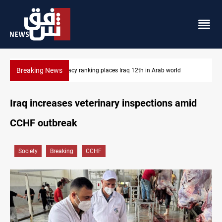
Breaking News
US blockade redirects 55 vessels near Iran
Iraq increases veterinary inspections amid
CCHF outbreak
Society
Breaking
CCHF