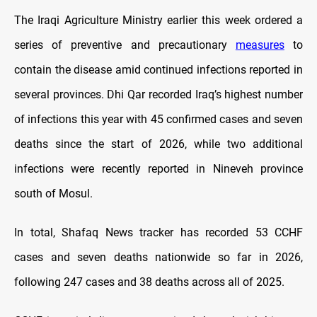
The Iraqi Agriculture Ministry earlier this week ordered a
series of preventive and precautionary
measures
to
contain the disease amid continued infections reported in
several provinces. Dhi Qar recorded Iraq’s highest number
of infections this year with 45 confirmed cases and seven
deaths since the start of 2026, while two additional
infections were recently reported in Nineveh province
south of Mosul.
In total, Shafaq News tracker has recorded 53 CCHF
cases and seven deaths nationwide so far in 2026,
following 247 cases and 38 deaths across all of 2025.