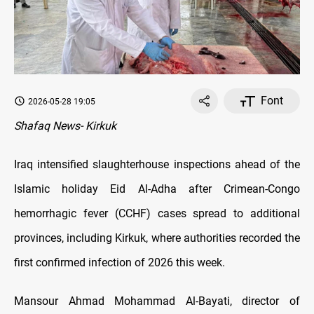
Font
2026-05-28 19:05
Shafaq News- Kirkuk
Iraq intensified slaughterhouse inspections ahead of the
Islamic holiday Eid Al-Adha after Crimean-Congo
hemorrhagic fever (CCHF) cases spread to additional
provinces, including Kirkuk, where authorities recorded the
first confirmed infection of 2026 this week.
Mansour Ahmad Mohammad Al-Bayati, director of